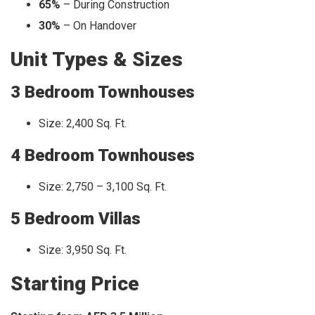
65%
– During Construction
30%
– On Handover
Unit Types & Sizes
3 Bedroom Townhouses
Size: 2,400 Sq. Ft.
4 Bedroom Townhouses
Size: 2,750 – 3,100 Sq. Ft.
5 Bedroom Villas
Size: 3,950 Sq. Ft.
Starting Price