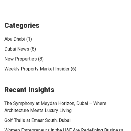
Categories
Abu Dhabi (1)
Dubai News (8)
New Properties (8)
Weekly Property Market Insider (6)
Recent Insights
The Symphony at Meydan Horizon, Dubai – Where
Architecture Meets Luxury Living
Golf Trails at Emaar South, Dubai
Women Entrepreneurs in the UAE Are Redefining Business