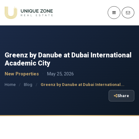
Greenz by Danube at Dubai International
Academic City
New Properties
·
May 25, 2026
Home
/
Blog
/
Greenz by Danube at Dubai International...
Share