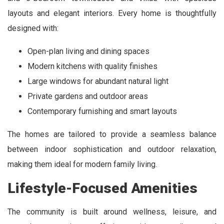
layouts and elegant interiors. Every home is thoughtfully
designed with:
Open-plan living and dining spaces
Modern kitchens with quality finishes
Large windows for abundant natural light
Private gardens and outdoor areas
Contemporary furnishing and smart layouts
The homes are tailored to provide a seamless balance
between indoor sophistication and outdoor relaxation,
making them ideal for modern family living.
Lifestyle-Focused Amenities
The community is built around wellness, leisure, and