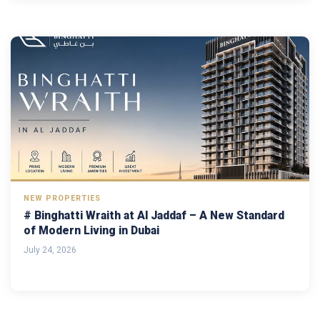
NEW PROPERTIES
# Binghatti Wraith at Al Jaddaf – A New Standard
of Modern Living in Dubai
July 24, 2026