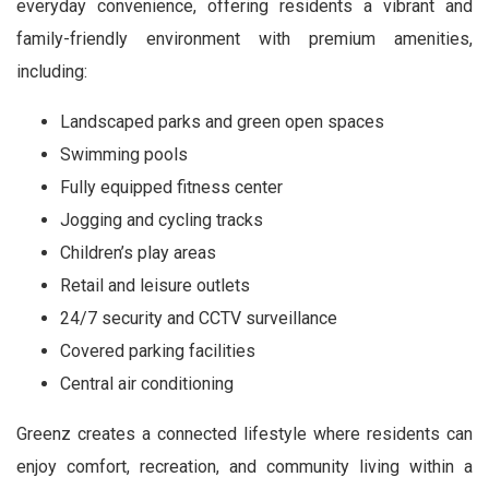
everyday convenience, offering residents a vibrant and
family-friendly environment with premium amenities,
including:
Landscaped parks and green open spaces
Swimming pools
Fully equipped fitness center
Jogging and cycling tracks
Children’s play areas
Retail and leisure outlets
24/7 security and CCTV surveillance
Covered parking facilities
Central air conditioning
Greenz creates a connected lifestyle where residents can
enjoy comfort, recreation, and community living within a