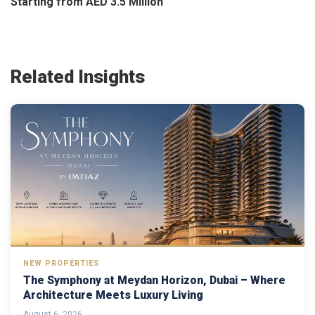
Starting from AED 3.5 Million
Related Insights
NEW PROPERTIES
The Symphony at Meydan Horizon, Dubai – Where
Architecture Meets Luxury Living
August 6, 2026