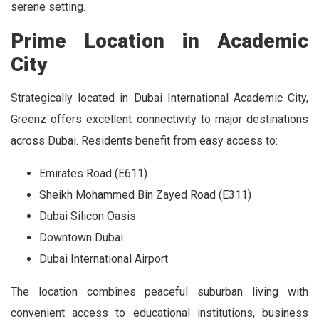
serene setting.
Prime Location in Academic
City
Strategically located in Dubai International Academic City,
Greenz offers excellent connectivity to major destinations
across Dubai. Residents benefit from easy access to:
Emirates Road (E611)
Sheikh Mohammed Bin Zayed Road (E311)
Dubai Silicon Oasis
Downtown Dubai
Dubai International Airport
The location combines peaceful suburban living with
convenient access to educational institutions, business