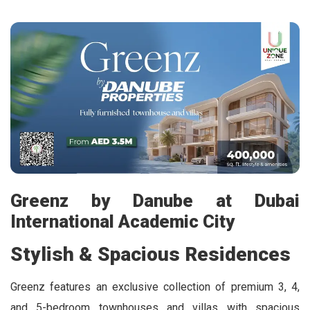
Greenz by Danube at Dubai
International Academic City
Stylish & Spacious Residences
Greenz features an exclusive collection of premium 3, 4,
and 5-bedroom townhouses and villas with spacious