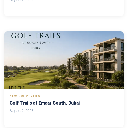
NEW PROPERTIES
Golf Trails at Emaar South, Dubai
August 3, 2026