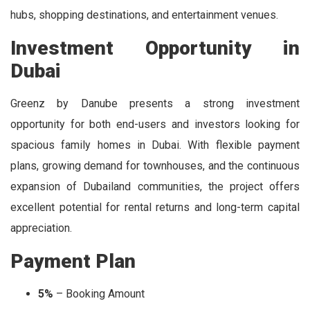
hubs, shopping destinations, and entertainment venues.
Investment Opportunity in
Dubai
Greenz by Danube presents a strong investment
opportunity for both end-users and investors looking for
spacious family homes in Dubai. With flexible payment
plans, growing demand for townhouses, and the continuous
expansion of Dubailand communities, the project offers
excellent potential for rental returns and long-term capital
appreciation.
Payment Plan
5%
– Booking Amount