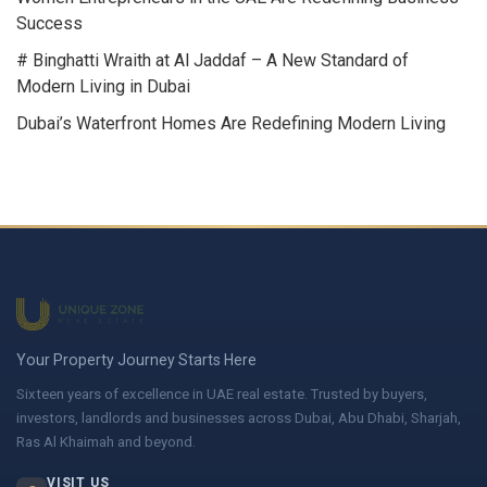
Success
# Binghatti Wraith at Al Jaddaf – A New Standard of
Modern Living in Dubai
Dubai’s Waterfront Homes Are Redefining Modern Living
Your Property Journey Starts Here
Sixteen years of excellence in UAE real estate. Trusted by buyers,
investors, landlords and businesses across Dubai, Abu Dhabi, Sharjah,
Ras Al Khaimah and beyond.
VISIT US