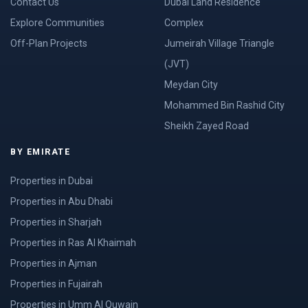
Contact Us
Dubai Land Residence
Explore Communities
Complex
Off-Plan Projects
Jumeirah Village Triangle
(JVT)
Meydan City
Mohammed Bin Rashid City
Sheikh Zayed Road
BY EMIRATE
Properties in Dubai
Properties in Abu Dhabi
Properties in Sharjah
Properties in Ras Al Khaimah
Properties in Ajman
Properties in Fujairah
Properties in Umm Al Quwain