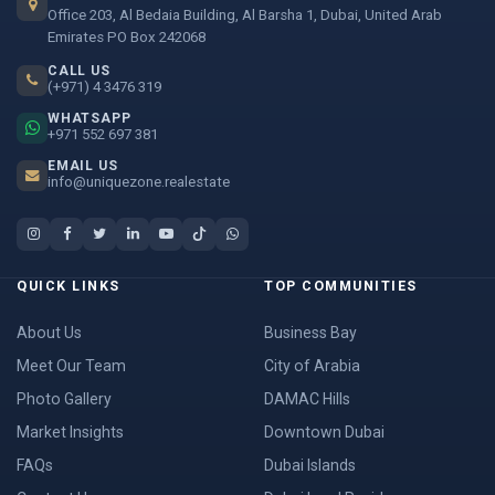
Office 203, Al Bedaia Building, Al Barsha 1, Dubai, United Arab
Emirates PO Box 242068
CALL US
(+971) 4 3476 319
WHATSAPP
+971 552 697 381
EMAIL US
info@uniquezone.realestate
QUICK LINKS
TOP COMMUNITIES
About Us
Business Bay
Meet Our Team
City of Arabia
Photo Gallery
DAMAC Hills
Market Insights
Downtown Dubai
FAQs
Dubai Islands