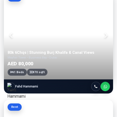
80k 6Chqs | Stunning Burj Khalifa & Canal Views
Mayfair Tower • Business Bay • Dubai
AED 80,000
1 Beds
870 sqft
Fahd Hammami
Rent