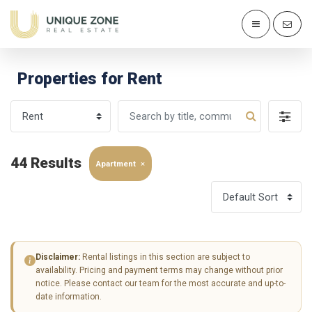
Properties for Rent
44 Results
Apartment
×
Disclaimer:
Rental listings in this section are subject to
availability. Pricing and payment terms may change without prior
notice. Please contact our team for the most accurate and up-to-
date information.