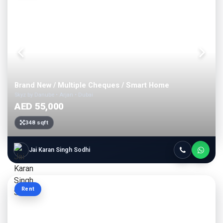
Brand New / Multiple Cheques / Smart Home
Skyz by Danube • Arjan • Dubai
AED 55,000
348 sqft
Jai Karan Singh Sodhi
Rent