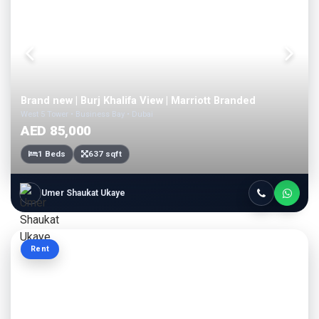
Brand new | Burj Khalifa View | Marriott Branded
West 5 Tower • Business Bay • Dubai
AED 85,000
1 Beds
637 sqft
Umer Shaukat Ukaye
Rent