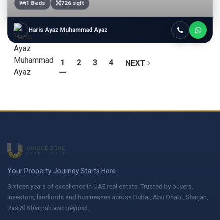
1 Beds
726 sqft
Haris Ayaz Muhammad Ayaz
1
2
3
4
NEXT
Your Property Journey Starts Here
Sixteen years of excellence in UAE real estate. Trusted by buyers,
investors, landlords and businesses across Dubai, Abu Dhabi, Sharjah,
Ras Al Khaimah and beyond.