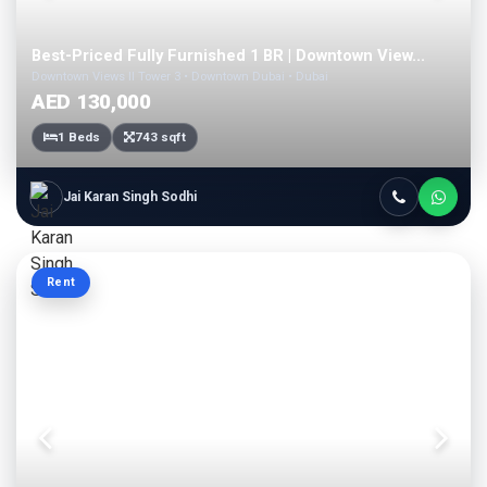
Best-Priced Fully Furnished 1 BR | Downtown View...
Downtown Views II Tower 3 • Downtown Dubai • Dubai
AED 130,000
1 Beds
743 sqft
Jai Karan Singh Sodhi
Rent