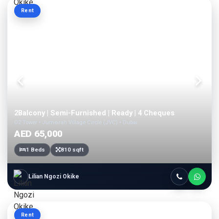
Rent
2Balcony | Semi-Furnished | Ready | 4 Cheques
O2 Tower • Jumeirah Village Circle (JVC) • Dubai
AED 65,000
1 Beds
810 sqft
Lilian Ngozi Okike
Rent