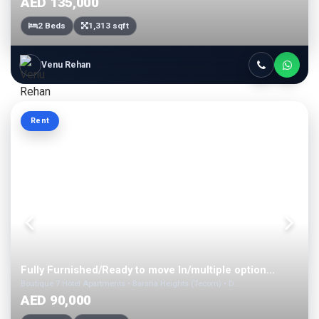
AED 135,000
2 Beds
1,313 sqft
Venu Rehan
Rent
Fully Furnished/Ready to move In/multiple option...
Boutique 7 Hotel Apartments • Barsha Heights (Tecom) • D...
AED 90,000