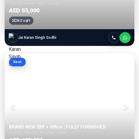
Skyz by Danube • Arjan • Dubai
AED 55,000
352 sqft
Jai Karan Singh Sodhi
Rent
BRAND NEW 2BR + Office | FULLY FURNISHED
Gemz by Danube • Al Furjan • Dubai