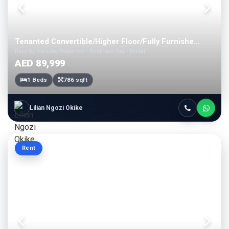
Tenanted Convertible/Higher Floor/Fully Furnishe...
Bayz By Danube Properties • Business Bay • Dubai
AED 89,999
1 Beds
786 sqft
Lilian Ngozi Okike
Rent