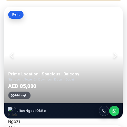
Rent
Prime Location | Spacious | Balcony
Standpoint Tower 2 • Downtown Dubai • Dubai
AED 85,000
446 sqft
Lilian Ngozi Okike