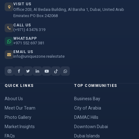
VISIT US
Office 203, Al Bedaia Building, Al Barsha 1, Dubai, United Arab
Emirates PO Box 242068
CALL US
(+971) 4 3476 319
WHATSAPP
+971 552 697 381
EMAIL US
info@uniquezone.realestate
QUICK LINKS
TOP COMMUNITIES
About Us
Business Bay
Meet Our Team
City of Arabia
Photo Gallery
DAMAC Hills
Market Insights
Downtown Dubai
FAQs
Dubai Islands