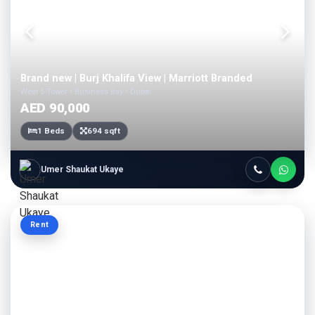
Brand new | Burj Khalifa View | Marriott Branded
West 5 Tower • Business Bay • Dubai
AED 90,000
1 Beds
694 sqft
Umer Shaukat Ukaye
Rent