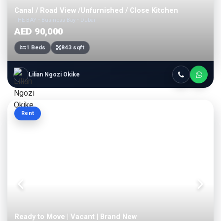
Canal / Road View /Unfurnished / Close Kitchen
THE BAY • Business Bay • Dubai
AED 90,000
1 Beds
843 sqft
Lilian Ngozi Okike
Rent
Ready to Move | Vacant | Brand New