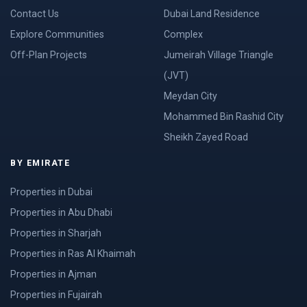
Contact Us
Dubai Land Residence
Explore Communities
Complex
Off-Plan Projects
Jumeirah Village Triangle
(JVT)
Meydan City
Mohammed Bin Rashid City
Sheikh Zayed Road
BY EMIRATE
Properties in Dubai
Properties in Abu Dhabi
Properties in Sharjah
Properties in Ras Al Khaimah
Properties in Ajman
Properties in Fujairah