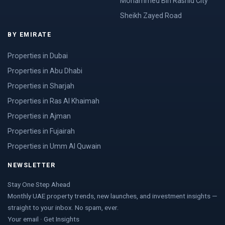
Mohammed Bin Rashid City
Sheikh Zayed Road
BY EMIRATE
Properties in Dubai
Properties in Abu Dhabi
Properties in Sharjah
Properties in Ras Al Khaimah
Properties in Ajman
Properties in Fujairah
Properties in Umm Al Quwain
NEWSLETTER
Stay One Step Ahead
Monthly UAE property trends, new launches, and investment insights —
straight to your inbox. No spam, ever.
Your email · Get Insights