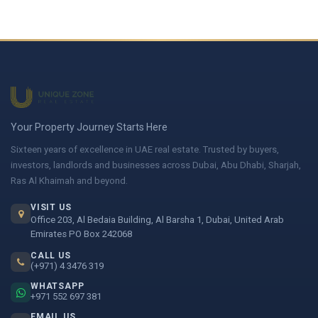
Your Property Journey Starts Here
Sixteen years of excellence in UAE real estate. Trusted by buyers,
investors, landlords and businesses across Dubai, Abu Dhabi, Sharjah,
Ras Al Khaimah and beyond.
VISIT US
Office 203, Al Bedaia Building, Al Barsha 1, Dubai, United Arab
Emirates PO Box 242068
CALL US
(+971) 4 3476 319
WHATSAPP
+971 552 697 381
EMAIL US