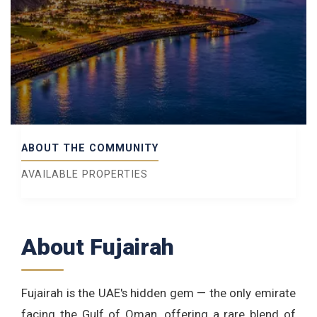
ABOUT THE COMMUNITY
AVAILABLE PROPERTIES
About Fujairah
Fujairah is the UAE's hidden gem — the only emirate
facing the Gulf of Oman, offering a rare blend of