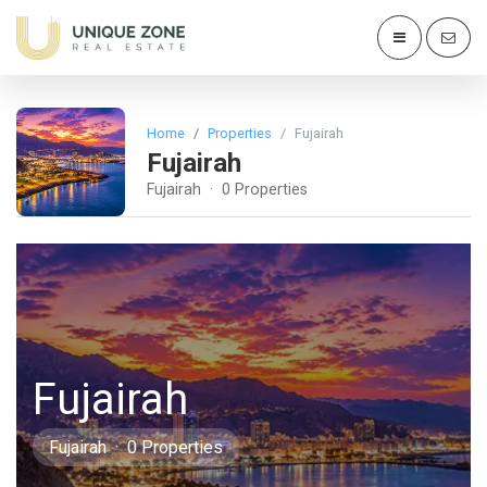
Home
Properties
Fujairah
Fujairah
Fujairah · 0 Properties
Fujairah
Fujairah · 0 Properties