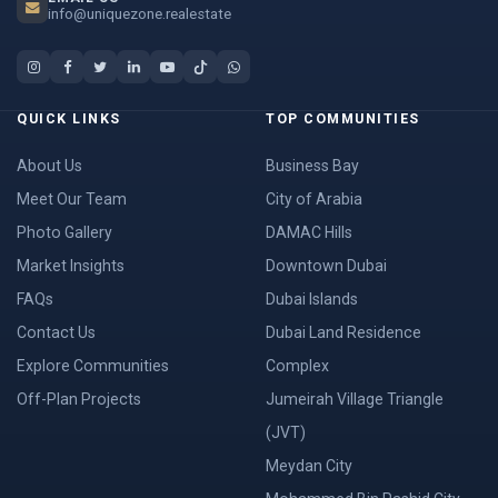
info@uniquezone.realestate
QUICK LINKS
TOP COMMUNITIES
About Us
Business Bay
Meet Our Team
City of Arabia
Photo Gallery
DAMAC Hills
Market Insights
Downtown Dubai
FAQs
Dubai Islands
Contact Us
Dubai Land Residence
Explore Communities
Complex
Off-Plan Projects
Jumeirah Village Triangle
(JVT)
Meydan City