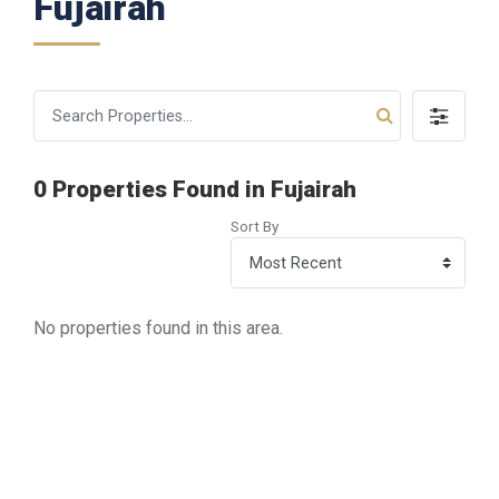
Fujairah
0 Properties Found in Fujairah
Sort By
No properties found in this area.