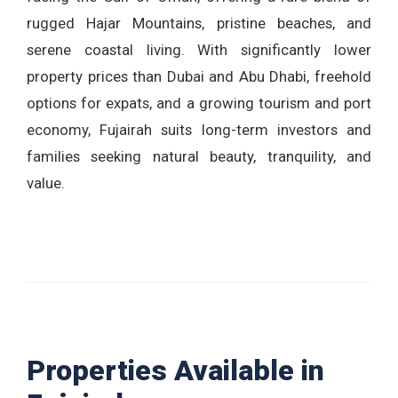
rugged Hajar Mountains, pristine beaches, and
serene coastal living. With significantly lower
property prices than Dubai and Abu Dhabi, freehold
options for expats, and a growing tourism and port
economy, Fujairah suits long-term investors and
families seeking natural beauty, tranquility, and
value.
Properties Available in