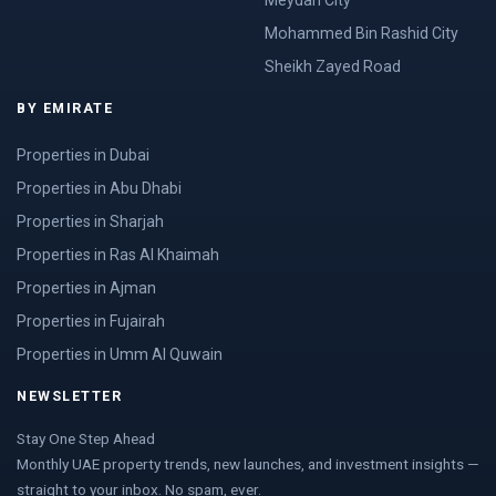
Meydan City
Mohammed Bin Rashid City
Sheikh Zayed Road
BY EMIRATE
Properties in Dubai
Properties in Abu Dhabi
Properties in Sharjah
Properties in Ras Al Khaimah
Properties in Ajman
Properties in Fujairah
Properties in Umm Al Quwain
NEWSLETTER
Stay One Step Ahead
Monthly UAE property trends, new launches, and investment insights —
straight to your inbox. No spam, ever.