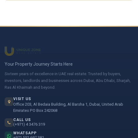
Your Property Journey Starts Here
Sixteen years of excellence in UAE real estate. Trusted by buyers,
investors, landlords and businesses across Dubai, Abu Dhabi, Sharjah,
Ras Al Khaimah and beyond.
VISIT US
Office 203, Al Bedaia Building, Al Barsha 1, Dubai, United Arab
Emirates PO Box 242068
CALL US
(+971) 4 3476 319
WHATSAPP
+971 552 697 381