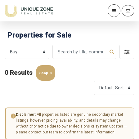
Properties for Sale
0 Results
Shop
×
Disclaimer:
All properties listed are genuine secondary market
listings; however, pricing, availability, and details may change
without prior notice due to owner decisions or system updates —
please contact our team to confirm the latest information.