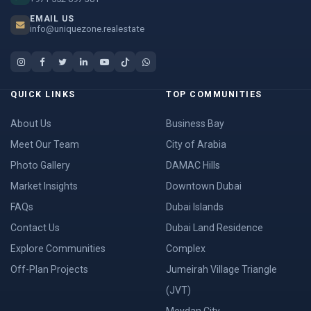
EMAIL US
info@uniquezone.realestate
QUICK LINKS
TOP COMMUNITIES
About Us
Business Bay
Meet Our Team
City of Arabia
Photo Gallery
DAMAC Hills
Market Insights
Downtown Dubai
FAQs
Dubai Islands
Contact Us
Dubai Land Residence
Explore Communities
Complex
Off-Plan Projects
Jumeirah Village Triangle
(JVT)