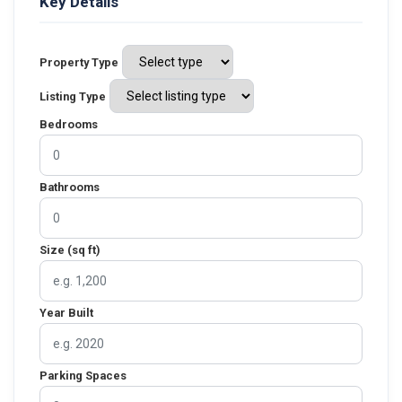
Key Details
Property Type
Listing Type
Bedrooms
Bathrooms
Size (sq ft)
Year Built
Parking Spaces