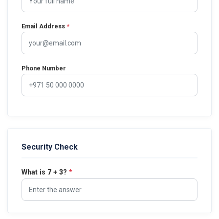
Email Address
*
Phone Number
Security Check
What is
7
+
3
?
*