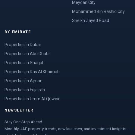
Meydan City
Mohammed Bin Rashid City
Sheikh Zayed Road
BY EMIRATE
Properties in Dubai
Properties in Abu Dhabi
Properties in Sharjah
Properties in Ras Al Khaimah
Properties in Ajman
Properties in Fujairah
Properties in Umm Al Quwain
NEWSLETTER
Stay One Step Ahead
Monthly UAE property trends, new launches, and investment insights —