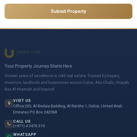
Submit Property
Your Property Journey Starts Here
Sixteen years of excellence in UAE real estate. Trusted by buyers,
investors, landlords and businesses across Dubai, Abu Dhabi, Sharjah,
Ras Al Khaimah and beyond.
VISIT US
Office 203, Al Bedaia Building, Al Barsha 1, Dubai, United Arab
Emirates PO Box 242068
CALL US
(+971) 4 3476 319
WHATSAPP