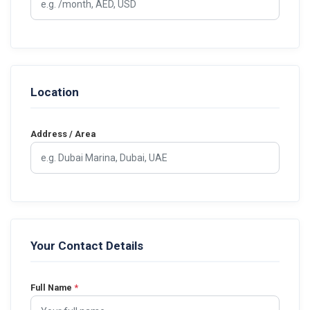
Location
Address / Area
Your Contact Details
Full Name
*