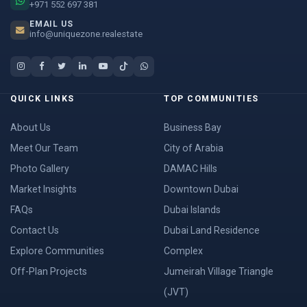
+971 552 697 381
EMAIL US
info@uniquezone.realestate
QUICK LINKS
TOP COMMUNITIES
About Us
Business Bay
Meet Our Team
City of Arabia
Photo Gallery
DAMAC Hills
Market Insights
Downtown Dubai
FAQs
Dubai Islands
Contact Us
Dubai Land Residence
Explore Communities
Complex
Off-Plan Projects
Jumeirah Village Triangle
(JVT)