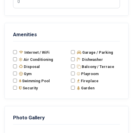
Amenities
Internet / WiFi
Garage / Parking
Air Conditioning
Dishwasher
Disposal
Balcony / Terrace
Gym
Playroom
Swimming Pool
Fireplace
Security
Garden
Photo Gallery