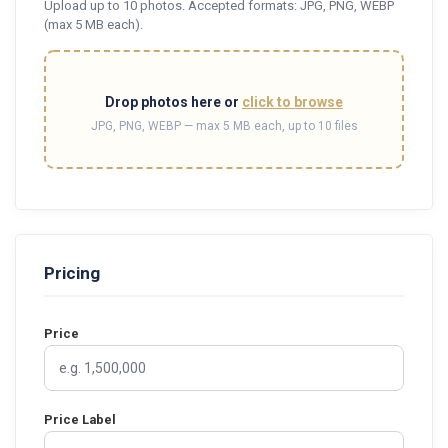
Upload up to 10 photos. Accepted formats: JPG, PNG, WEBP
(max 5 MB each).
Drop photos here or
click to browse
JPG, PNG, WEBP — max 5 MB each, up to 10 files
Pricing
Price
Price Label