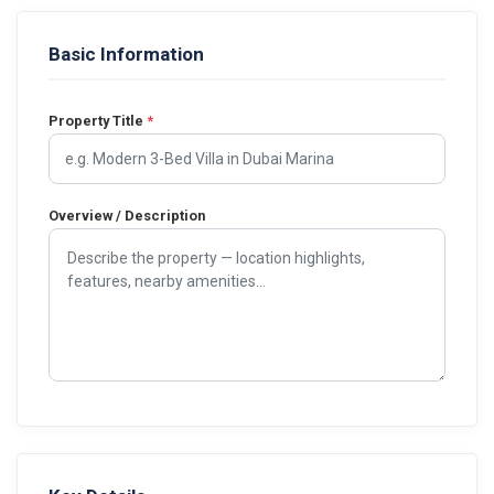
Basic Information
Property Title
*
Overview / Description