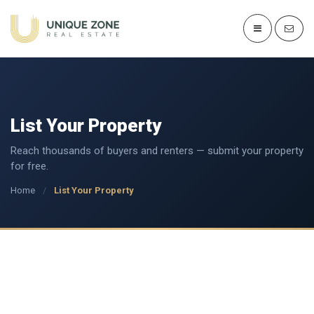
List Your Property
Reach thousands of buyers and renters — submit your property
for free.
Home
/
List Your Property