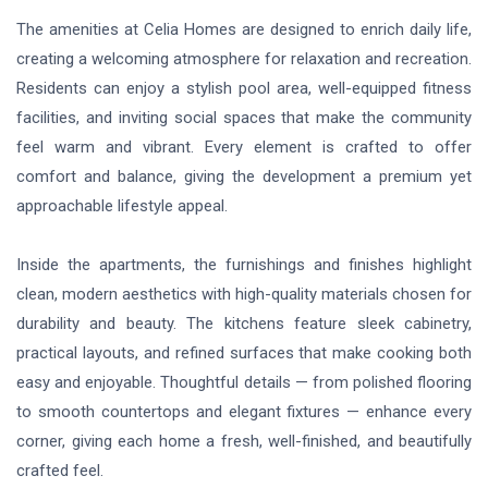
The amenities at Celia Homes are designed to enrich daily life,
creating a welcoming atmosphere for relaxation and recreation.
Residents can enjoy a stylish pool area, well-equipped fitness
facilities, and inviting social spaces that make the community
feel warm and vibrant. Every element is crafted to offer
comfort and balance, giving the development a premium yet
approachable lifestyle appeal.
Inside the apartments, the furnishings and finishes highlight
clean, modern aesthetics with high-quality materials chosen for
durability and beauty. The kitchens feature sleek cabinetry,
practical layouts, and refined surfaces that make cooking both
easy and enjoyable. Thoughtful details — from polished flooring
to smooth countertops and elegant fixtures — enhance every
corner, giving each home a fresh, well-finished, and beautifully
crafted feel.