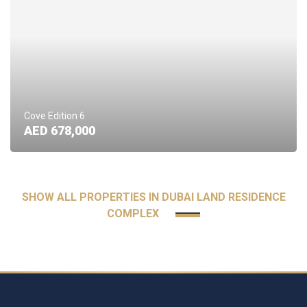
Cove Edition 6
AED 678,000
SHOW ALL PROPERTIES IN DUBAI LAND RESIDENCE
COMPLEX