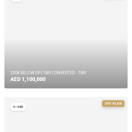
200K BELOW OP | 1BR CONVERTED - 1BR
AED 1,100,000
OFF-PLAN
0–2 BD