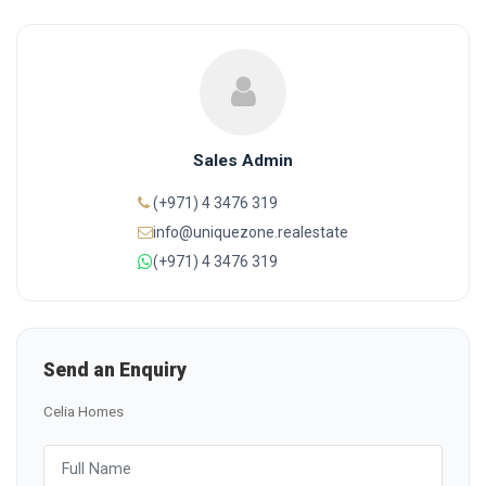
Sales Admin
(+971) 4 3476 319
info@uniquezone.realestate
(+971) 4 3476 319
Send an Enquiry
Celia Homes