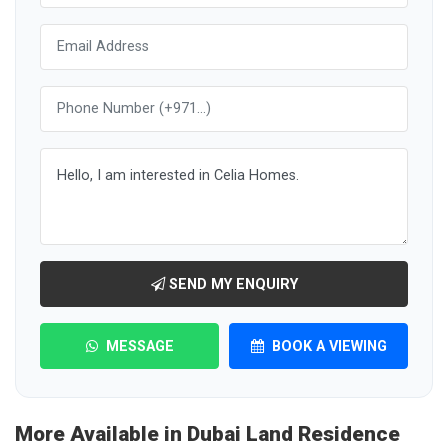
SEND MY ENQUIRY
MESSAGE
BOOK A VIEWING
More Available in Dubai Land Residence