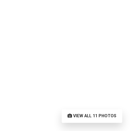
VIEW ALL 11 PHOTOS