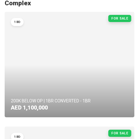
Complex
FOR SALE
1 BD
200K BELOW OP | 1BR CONVERTED - 1BR
AED 1,100,000
FOR SALE
1 BD