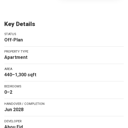
Key Details
STATUS
Off-Plan
PROPERTY TYPE
Apartment
AREA
440–1,300 sqft
BEDROOMS
0–2
HANDOVER / COMPLETION
Jun 2028
DEVELOPER
Abou Eid