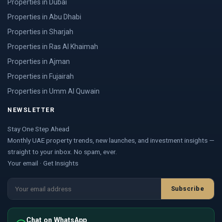
Properties in Dubai
Properties in Abu Dhabi
Properties in Sharjah
Properties in Ras Al Khaimah
Properties in Ajman
Properties in Fujairah
Properties in Umm Al Quwain
NEWSLETTER
Stay One Step Ahead
Monthly UAE property trends, new launches, and investment insights —
straight to your inbox. No spam, ever.
Your email · Get Insights
Subscribe
Chat on WhatsApp