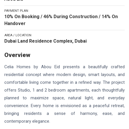
PAYMENT PLAN
10% On Booking / 46% During Construction / 14% On
Handover
AREA / LOCATION
Dubai Land Residence Complex, Dubai
Overview
Celia Homes by Abou Eid presents a beautifully crafted
residential concept where modern design, smart layouts, and
comfortable living come together in a refined way. The project
offers Studio, 1 and 2 bedroom apartments, each thoughtfully
planned to maximize space, natural light, and everyday
convenience. Every home is envisioned as a peaceful retreat,
bringing residents a sense of harmony, ease, and
contemporary elegance.