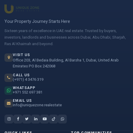
Your Property Journey Starts Here
Sixteen years of excellence in UAE real estate. Trusted by buyers,
investors, landlords and businesses across Dubai, Abu Dhabi, Sharjah,
Ras Al Khaimah and beyond.
VISIT US
Office 203, Al Bedaia Building, Al Barsha 1, Dubai, United Arab
Emirates PO Box 242068
CALL US
(+971) 4 3476 319
WHATSAPP
+971 552 697 381
EMAIL US
info@uniquezone.realestate
QUICK LINKS
TOP COMMUNITIES