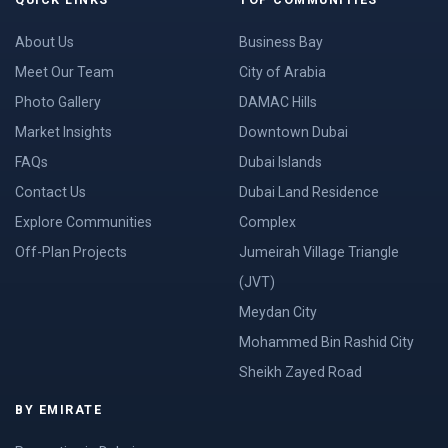
About Us
Business Bay
Meet Our Team
City of Arabia
Photo Gallery
DAMAC Hills
Market Insights
Downtown Dubai
FAQs
Dubai Islands
Contact Us
Dubai Land Residence
Explore Communities
Complex
Off-Plan Projects
Jumeirah Village Triangle
(JVT)
Meydan City
Mohammed Bin Rashid City
Sheikh Zayed Road
BY EMIRATE