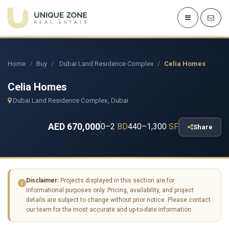
Home
Buy
Dubai Land Residence Complex
Celia Homes
Celia Homes
Dubai Land Residence Complex, Dubai
AED 670,000
0–2
BD
440–1,300
SF
Share
Disclaimer:
Projects displayed in this section are for
informational purposes only. Pricing, availability, and project
details are subject to change without prior notice. Please contact
our team for the most accurate and up-to-date information.