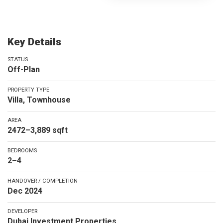
Key Details
STATUS
Off-Plan
PROPERTY TYPE
Villa, Townhouse
AREA
2472–3,889 sqft
BEDROOMS
2–4
HANDOVER / COMPLETION
Dec 2024
DEVELOPER
Dubai Investment Properties