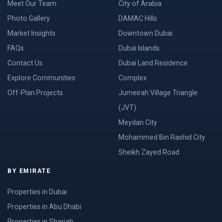
Meet Our Team
City of Arabia
Photo Gallery
DAMAC Hills
Market Insights
Downtown Dubai
FAQs
Dubai Islands
Contact Us
Dubai Land Residence
Explore Communities
Complex
Off-Plan Projects
Jumeirah Village Triangle
(JVT)
Meydan City
Mohammed Bin Rashid City
Sheikh Zayed Road
BY EMIRATE
Properties in Dubai
Properties in Abu Dhabi
Properties in Sharjah