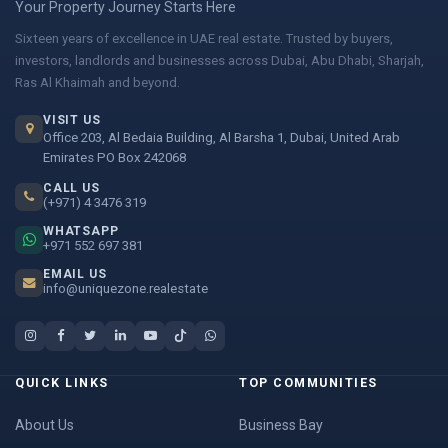
Your Property Journey Starts Here
Sixteen years of excellence in UAE real estate. Trusted by buyers,
investors, landlords and businesses across Dubai, Abu Dhabi, Sharjah,
Ras Al Khaimah and beyond.
VISIT US
Office 203, Al Bedaia Building, Al Barsha 1, Dubai, United Arab
Emirates PO Box 242068
CALL US
(+971) 4 3476 319
WHATSAPP
+971 552 697 381
EMAIL US
info@uniquezone.realestate
QUICK LINKS
TOP COMMUNITIES
About Us
Business Bay