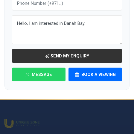
SEND MY ENQUIRY
MESSAGE
BOOK A VIEWING