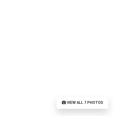
VIEW ALL 7 PHOTOS