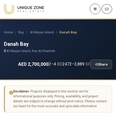
Home
Buy
Al Marjan Island
Danah Bay
Danah Bay
Al Marjan Island, Ras Al Khaimah
AED 2,700,000
2–4
BD
2472–3,889
SF
Share
Disclaimer:
Projects displayed in this section are for
informational purposes only. Pricing, availability, and project
details are subject to change without prior notice. Please contact
our team for the most accurate and up-to-date information.