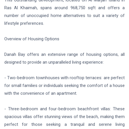
Ras Al Khaimah, spans around 968,750 sqft and offers a
number of unoccupied home alternatives to suit a variety of
lifestyle preferences.
Overview of Housing Options
Danah Bay offers an extensive range of housing options, all
designed to provide an unparalleled living experience:
- Two-bedroom townhouses with rooftop terraces: are perfect
for small families or individuals seeking the comfort of a house
with the convenience of an apartment.
- Three-bedroom and four-bedroom beachfront villas: These
spacious villas offer stunning views of the beach, making them
perfect for those seeking a tranquil and serene living