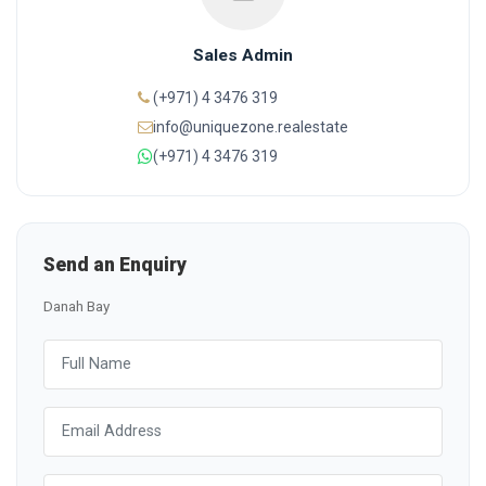
Sales Admin
(+971) 4 3476 319
info@uniquezone.realestate
(+971) 4 3476 319
Send an Enquiry
Danah Bay