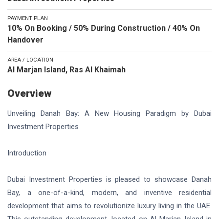
PAYMENT PLAN
10% On Booking / 50% During Construction / 40% On
Handover
AREA / LOCATION
Al Marjan Island, Ras Al Khaimah
Overview
Unveiling Danah Bay: A New Housing Paradigm by Dubai
Investment Properties
Introduction
Dubai Investment Properties is pleased to showcase Danah
Bay, a one-of-a-kind, modern, and inventive residential
development that aims to revolutionize luxury living in the UAE.
This outstanding development, located on Al Marjan Island in