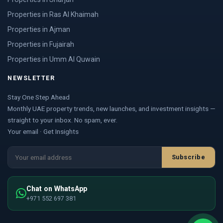
Properties in Ras Al Khaimah
Properties in Ajman
Properties in Fujairah
Properties in Umm Al Quwain
NEWSLETTER
Stay One Step Ahead
Monthly UAE property trends, new launches, and investment insights —
straight to your inbox. No spam, ever.
Your email · Get Insights
Subscribe
Chat on WhatsApp
+971 552 697 381