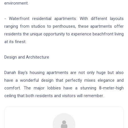
environment.
- Waterfront residential apartments: With different layouts
ranging from studios to penthouses, these apartments offer
residents the unique opportunity to experience beachfront living
at its finest.
Design and Architecture
Danah Bay's housing apartments are not only huge but also
have a wonderful design that perfectly mixes elegance and
comfort. The major lobbies have a stunning 8-meter-high
ceiling that both residents and visitors will remember.