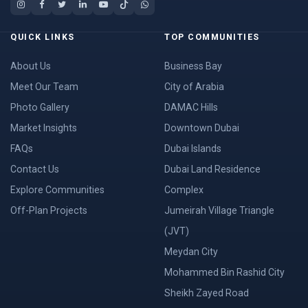
QUICK LINKS
TOP COMMUNITIES
About Us
Business Bay
Meet Our Team
City of Arabia
Photo Gallery
DAMAC Hills
Market Insights
Downtown Dubai
FAQs
Dubai Islands
Contact Us
Dubai Land Residence
Explore Communities
Complex
Off-Plan Projects
Jumeirah Village Triangle
(JVT)
Meydan City
Mohammed Bin Rashid City
Sheikh Zayed Road