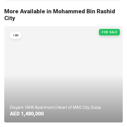
More Available in Mohammed Bin Rashid
City
FOR SALE
1 BD
Elegant 1BHK Apartment | Heart of MAG City, Dubai
AED 1,480,000