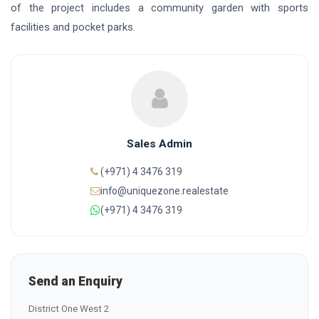
of the project includes a community garden with sports
facilities and pocket parks.
Sales Admin
(+971) 4 3476 319
info@uniquezone.realestate
(+971) 4 3476 319
Send an Enquiry
District One West 2