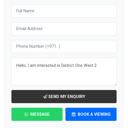
SEND MY ENQUIRY
MESSAGE
BOOK A VIEWING