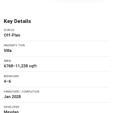
Key Details
STATUS
Off-Plan
PROPERTY TYPE
Villa
AREA
6768–11,238 sqft
BEDROOMS
4–6
HANDOVER / COMPLETION
Jan 2028
DEVELOPER
Meydan