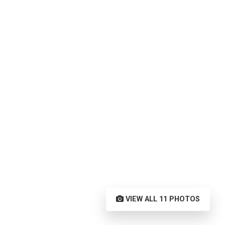
VIEW ALL 11 PHOTOS