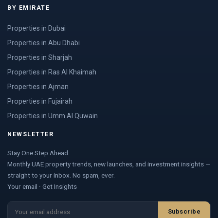
BY EMIRATE
Properties in Dubai
Properties in Abu Dhabi
Properties in Sharjah
Properties in Ras Al Khaimah
Properties in Ajman
Properties in Fujairah
Properties in Umm Al Quwain
NEWSLETTER
Stay One Step Ahead
Monthly UAE property trends, new launches, and investment insights —
straight to your inbox. No spam, ever.
Your email · Get Insights
Subscribe