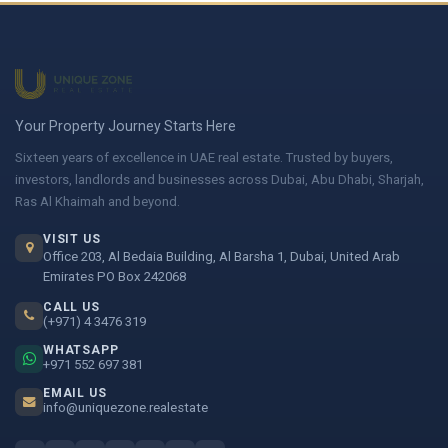
Your Property Journey Starts Here
Sixteen years of excellence in UAE real estate. Trusted by buyers,
investors, landlords and businesses across Dubai, Abu Dhabi, Sharjah,
Ras Al Khaimah and beyond.
VISIT US
Office 203, Al Bedaia Building, Al Barsha 1, Dubai, United Arab
Emirates PO Box 242068
CALL US
(+971) 4 3476 319
WHATSAPP
+971 552 697 381
EMAIL US
info@uniquezone.realestate