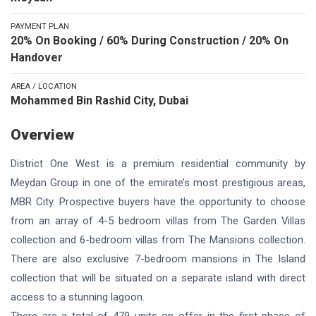
PAYMENT PLAN
20% On Booking / 60% During Construction / 20% On
Handover
AREA / LOCATION
Mohammed Bin Rashid City, Dubai
Overview
District One West is a premium residential community by
Meydan Group in one of the emirate’s most prestigious areas,
MBR City. Prospective buyers have the opportunity to choose
from an array of 4-5 bedroom villas from The Garden Villas
collection and 6-bedroom villas from The Mansions collection.
There are also exclusive 7-bedroom mansions in The Island
collection that will be situated on a separate island with direct
access to a stunning lagoon.
There are a total of 479 units on offer in the first phase of