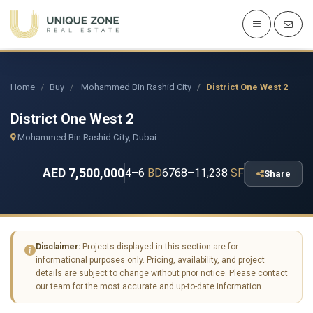
Home
Buy
Mohammed Bin Rashid City
District One West 2
District One West 2
Mohammed Bin Rashid City, Dubai
AED 7,500,000
4–6
BD
6768–11,238
SF
Share
Disclaimer:
Projects displayed in this section are for
informational purposes only. Pricing, availability, and project
details are subject to change without prior notice. Please contact
our team for the most accurate and up-to-date information.