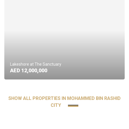
Lakeshore at The Sanctuary
AED 12,000,000
SHOW ALL PROPERTIES IN MOHAMMED BIN RASHID
CITY