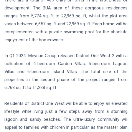
development. The BUA area of these gorgeous residences
ranges from 5,774 sq. ft to 22,969 sq. ft, whilst the plot area
varies between 6,657 sq. ft and 22,969 sq. ft. Each home will be
complemented with a private swimming pool for the absolute
enjoyment of the homeowners.
In Q1 2024, Meydan Group released District One West 2 with a
collection of 4-bedroom Garden Villas, 5-bedroom Lagoon
Villas and 6-bedroom Island Villas. The total size of the
properties in the second phase of the project ranges from
6,768 sq. ft to 11,238 sq. ft.
Residents of District One West will be able to enjoy an elevated
lifestyle while living just a few steps away from a stunning
lagoon and sandy beaches. The ultra-luxury community will
appeal to families with children in particular, as the master plan