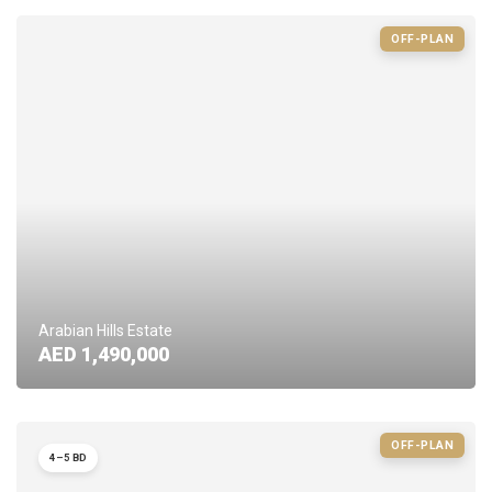
OFF-PLAN
Arabian Hills Estate
AED 1,490,000
OFF-PLAN
4–5 BD