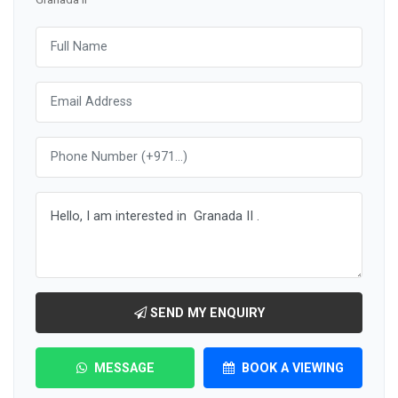
SEND MY ENQUIRY
MESSAGE
BOOK A VIEWING