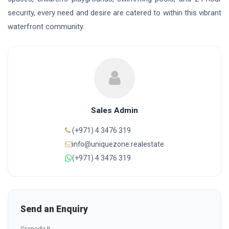
security, every need and desire are catered to within this vibrant
waterfront community.
Sales Admin
(+971) 4 3476 319
info@uniquezone.realestate
(+971) 4 3476 319
Send an Enquiry
Granada II