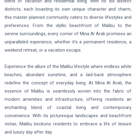
blend of vacation and residential living. With its six distinct
districts, each boasting its own unique character and charm,
this master-planned community caters to diverse lifestyles and
preferences. From the idyllic beachfront of Malibu to the
serene surroundings, every corner of Mina Al Arab promises an
unparalleled experience, whether it's a permanent residence, a
weekend retreat, or a vacation escape.
Experience the allure of the Malibu lifestyle where endless white
beaches, abundant sunshine, and a laid-back atmosphere
redefine the concept of everyday living. At Mina Al Arab, the
essence of Malibu is seamlessly woven into the fabric of
modern amenities and infrastructure, offering residents an
enchanting blend of coastal living and contemporary
convenience. With its picturesque landscapes and beachfront
vistas, Malibu beckons residents to embrace a life of leisure
and luxury day after day.