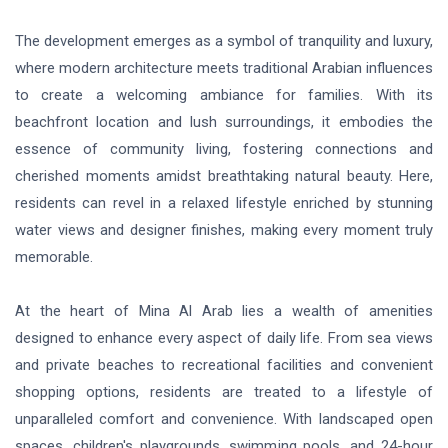
The development emerges as a symbol of tranquility and luxury,
where modern architecture meets traditional Arabian influences
to create a welcoming ambiance for families. With its
beachfront location and lush surroundings, it embodies the
essence of community living, fostering connections and
cherished moments amidst breathtaking natural beauty. Here,
residents can revel in a relaxed lifestyle enriched by stunning
water views and designer finishes, making every moment truly
memorable.
At the heart of Mina Al Arab lies a wealth of amenities
designed to enhance every aspect of daily life. From sea views
and private beaches to recreational facilities and convenient
shopping options, residents are treated to a lifestyle of
unparalleled comfort and convenience. With landscaped open
spaces, children's playgrounds, swimming pools, and 24-hour