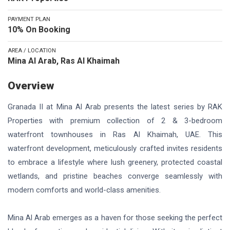
PAYMENT PLAN
10% On Booking
AREA / LOCATION
Mina Al Arab, Ras Al Khaimah
Overview
Granada II at Mina Al Arab presents the latest series by RAK
Properties with premium collection of 2 & 3-bedroom
waterfront townhouses in Ras Al Khaimah, UAE. This
waterfront development, meticulously crafted invites residents
to embrace a lifestyle where lush greenery, protected coastal
wetlands, and pristine beaches converge seamlessly with
modern comforts and world-class amenities.
Mina Al Arab emerges as a haven for those seeking the perfect