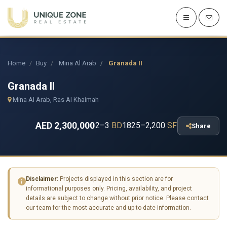
Home
Buy
Mina Al Arab
Granada II
Granada II
Mina Al Arab, Ras Al Khaimah
AED 2,300,000
2–3
BD
1825–2,200
SF
Share
Disclaimer:
Projects displayed in this section are for
informational purposes only. Pricing, availability, and project
details are subject to change without prior notice. Please contact
our team for the most accurate and up-to-date information.