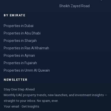
Sheikh Zayed Road
BY EMIRATE
Properties in Dubai
Properties in Abu Dhabi
Properties in Sharjah
Properties in Ras Al Khaimah
Properties in Ajman
Properties in Fujairah
Properties in Umm Al Quwain
NEWSLETTER
Stay One Step Ahead
Monthly UAE property trends, new launches, and investment insights —
straight to your inbox. No spam, ever.
Your email · Get Insights