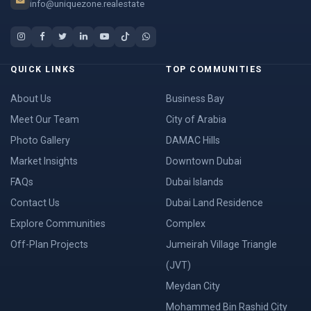
info@uniquezone.realestate
QUICK LINKS
TOP COMMUNITIES
About Us
Business Bay
Meet Our Team
City of Arabia
Photo Gallery
DAMAC Hills
Market Insights
Downtown Dubai
FAQs
Dubai Islands
Contact Us
Dubai Land Residence
Explore Communities
Complex
Off-Plan Projects
Jumeirah Village Triangle
(JVT)
Meydan City
Mohammed Bin Rashid City