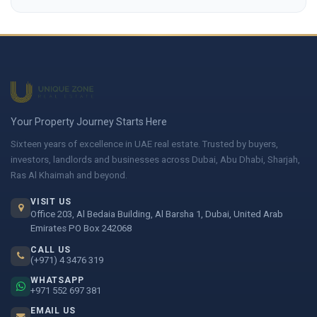
Your Property Journey Starts Here
Sixteen years of excellence in UAE real estate. Trusted by buyers,
investors, landlords and businesses across Dubai, Abu Dhabi, Sharjah,
Ras Al Khaimah and beyond.
VISIT US
Office 203, Al Bedaia Building, Al Barsha 1, Dubai, United Arab
Emirates PO Box 242068
CALL US
(+971) 4 3476 319
WHATSAPP
+971 552 697 381
EMAIL US