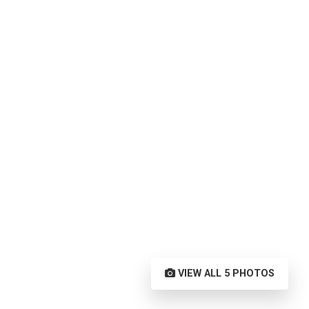
VIEW ALL 5 PHOTOS