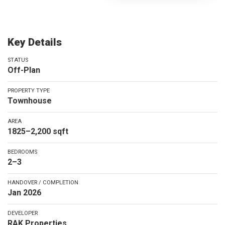
Key Details
STATUS
Off-Plan
PROPERTY TYPE
Townhouse
AREA
1825–2,200 sqft
BEDROOMS
2–3
HANDOVER / COMPLETION
Jan 2026
DEVELOPER
RAK Properties