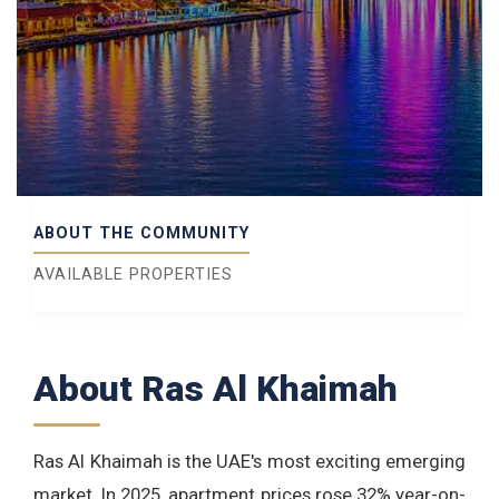
ABOUT THE COMMUNITY
AVAILABLE PROPERTIES
About Ras Al Khaimah
Ras Al Khaimah is the UAE's most exciting emerging
market. In 2025, apartment prices rose 32% year-on-