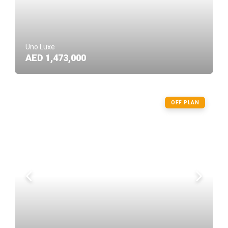
Uno Luxe
AED 1,473,000
OFF PLAN