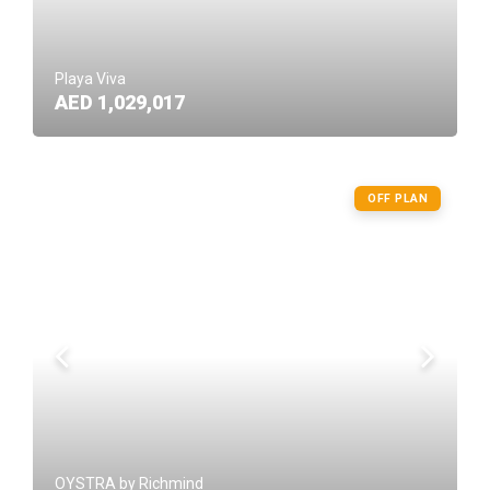
Playa Viva
AED 1,029,017
OFF PLAN
OYSTRA by Richmind