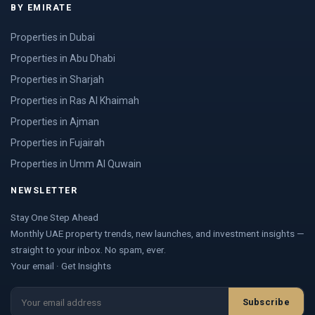
BY EMIRATE
Properties in Dubai
Properties in Abu Dhabi
Properties in Sharjah
Properties in Ras Al Khaimah
Properties in Ajman
Properties in Fujairah
Properties in Umm Al Quwain
NEWSLETTER
Stay One Step Ahead
Monthly UAE property trends, new launches, and investment insights —
straight to your inbox. No spam, ever.
Your email · Get Insights
Subscribe