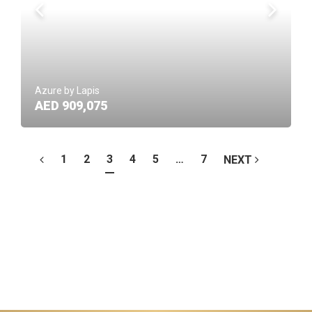
Azure by Lapis
AED 909,075
1
2
3
4
5
…
7
NEXT