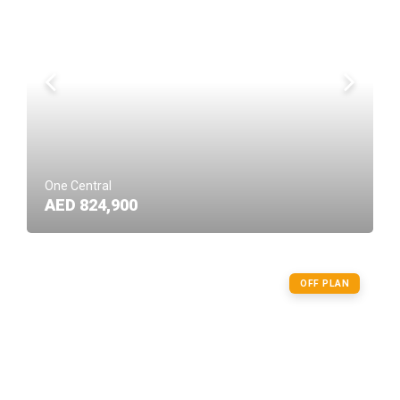
One Central
AED 824,900
OFF PLAN