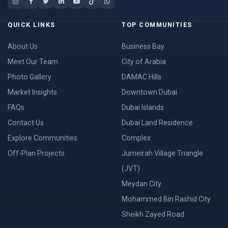
QUICK LINKS
TOP COMMUNITIES
About Us
Business Bay
Meet Our Team
City of Arabia
Photo Gallery
DAMAC Hills
Market Insights
Downtown Dubai
FAQs
Dubai Islands
Contact Us
Dubai Land Residence
Explore Communities
Complex
Off-Plan Projects
Jumeirah Village Triangle
(JVT)
Meydan City
Mohammed Bin Rashid City
Sheikh Zayed Road