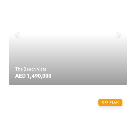
The Beach Vista
AED 1,490,000
OFF PLAN