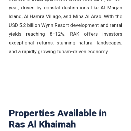
year, driven by coastal destinations like Al Marjan
Island, Al Hamra Village, and Mina Al Arab. With the
USD 5.2 billion Wynn Resort development and rental
yields reaching 8–12%, RAK offers investors
exceptional returns, stunning natural landscapes,
and a rapidly growing turism-driven economy.
Properties Available in
Ras Al Khaimah