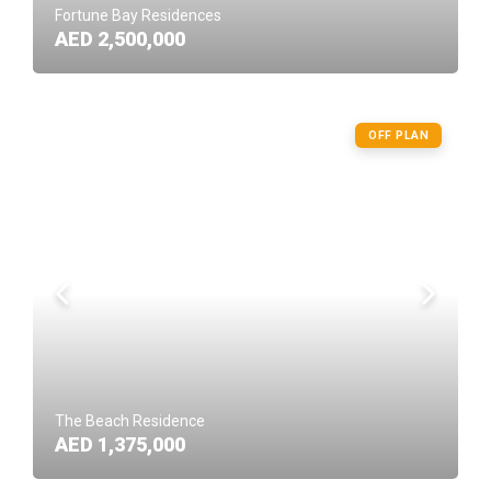
Fortune Bay Residences
AED 2,500,000
OFF PLAN
The Beach Residence
AED 1,375,000