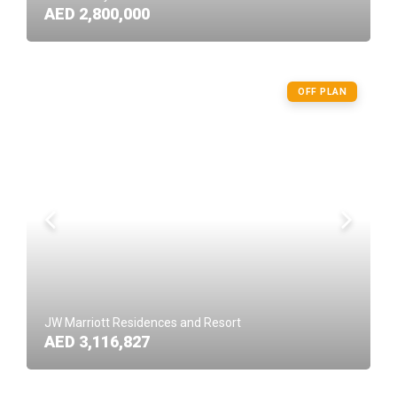
AED 2,800,000
OFF PLAN
JW Marriott Residences and Resort
AED 3,116,827