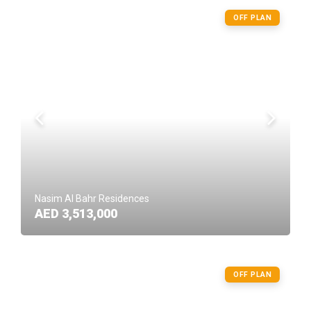
OFF PLAN
Nasim Al Bahr Residences
AED 3,513,000
OFF PLAN