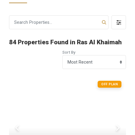
84 Properties Found in Ras Al Khaimah
Sort By
OFF PLAN