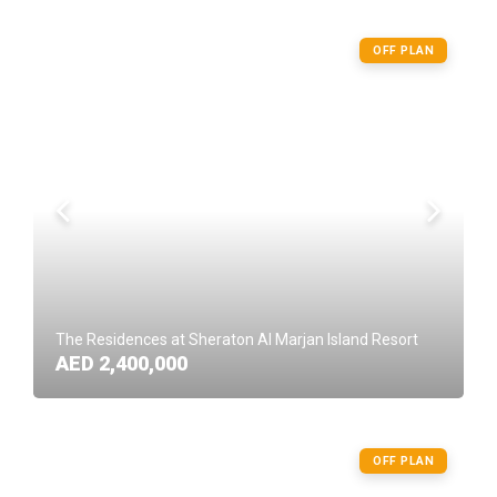
OFF PLAN
The Residences at Sheraton Al Marjan Island Resort
AED 2,400,000
OFF PLAN