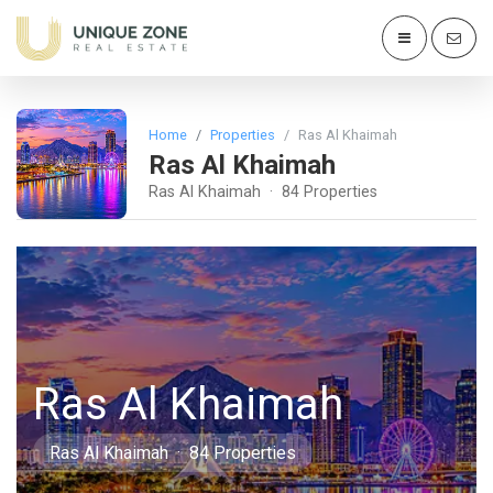
Home
Properties
Ras Al Khaimah
Ras Al Khaimah
Ras Al Khaimah · 84 Properties
Ras Al Khaimah
Ras Al Khaimah · 84 Properties