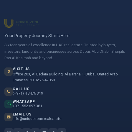
Your Property Journey Starts Here
Sixteen years of excellence in UAE real estate. Trusted by buyers,
investors, landlords and businesses across Dubai, Abu Dhabi, Sharjah,
Ras Al Khaimah and beyond.
VISIT US
Office 203, Al Bedaia Building, Al Barsha 1, Dubai, United Arab
Emirates PO Box 242068
CALL US
(+971) 4 3476 319
WHATSAPP
+971 552 697 381
EMAIL US
info@uniquezone.realestate