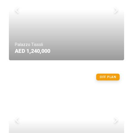
Palazzo Tissoli
AED 1,240,000
OFF PLAN