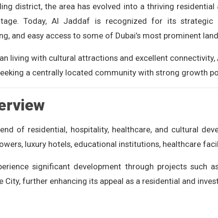
ing district, the area has evolved into a thriving residential
itage. Today, Al Jaddaf is recognized for its strategic 
ing, and easy access to some of Dubai’s most prominent lan
living with cultural attractions and excellent connectivity, 
seeking a centrally located community with strong growth po
erview
end of residential, hospitality, healthcare, and cultural d
rs, luxury hotels, educational institutions, healthcare facil
xperience significant development through projects such 
 City, further enhancing its appeal as a residential and inve