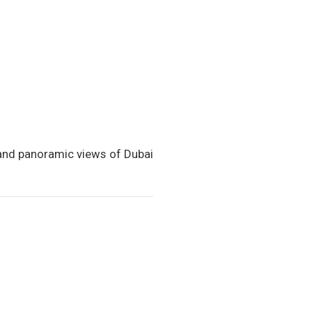
 and panoramic views of Dubai