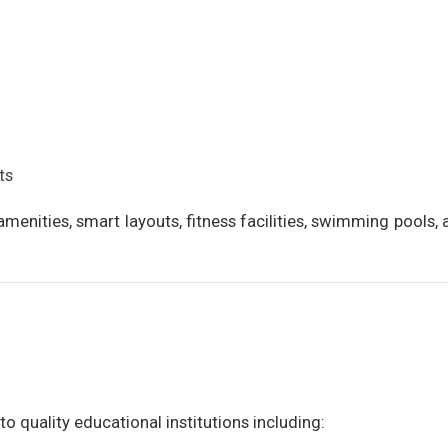
ts
menities, smart layouts, fitness facilities, swimming pools,
o quality educational institutions including: