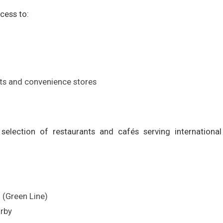
cess to:
s and convenience stores
election of restaurants and cafés serving international 
n
 (Green Line)
arby