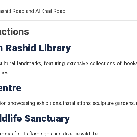
ashid Road and Al Khail Road
actions
Rashid Library
ltural landmarks, featuring extensive collections of books,
ties.
entre
ion showcasing exhibitions, installations, sculpture garden
ldlife Sanctuary
mous for its flamingos and diverse wildlife.