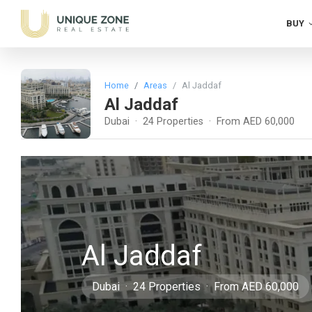
BUY
Home
Areas
Al Jaddaf
Al Jaddaf
Dubai · 24 Properties · From AED 60,000
Al Jaddaf
Dubai · 24 Properties · From AED 60,000