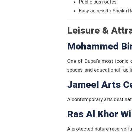
Public bus routes
Easy access to Sheikh R
Leisure & Attr
Mohammed Bin 
One of Dubai’s most iconic cu
spaces, and educational facili
Jameel Arts C
A contemporary arts destinat
Ras Al Khor Wi
A protected nature reserve fa