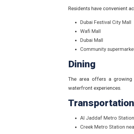
Residents have convenient ac
Dubai Festival City Mall
Wafi Mall
Dubai Mall
Community supermarket
Dining
The area offers a growing s
waterfront experiences.
Transportatio
Al Jaddaf Metro Station
Creek Metro Station ne