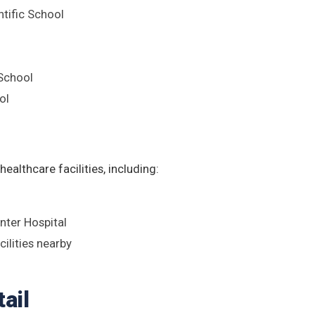
ntific School
 School
ol
ealthcare facilities, including:
ter Hospital
cilities nearby
ail