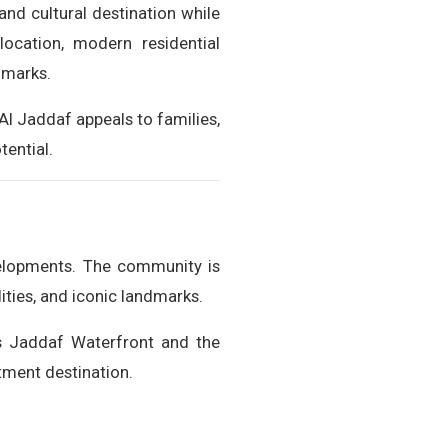
 and cultural destination while
location, modern residential
dmarks.
Al Jaddaf appeals to families,
tential.
evelopments. The community is
ities, and iconic landmarks.
as Jaddaf Waterfront and the
stment destination.