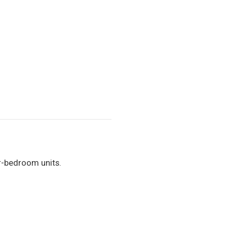
r-bedroom units.