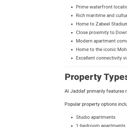
Prime waterfront locati
Rich maritime and cultur
Home to Zabeel Stadium
Close proximity to Dow
Modern apartment comm
Home to the iconic Moh
Excellent connectivity 
Property Type
Al Jaddaf primarily features
Popular property options incl
Studio apartments
1-bedroom apartments