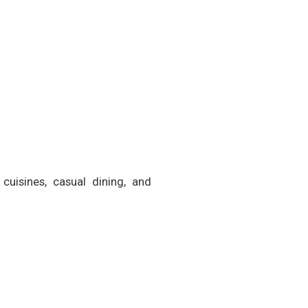
cuisines, casual dining, and