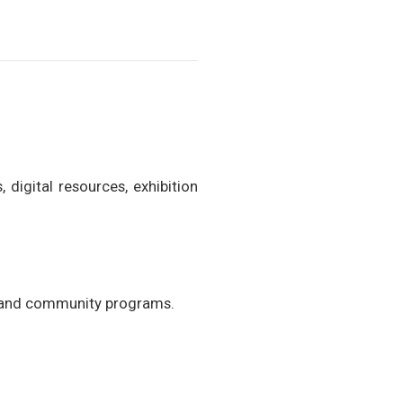
 digital resources, exhibition
s, and community programs.