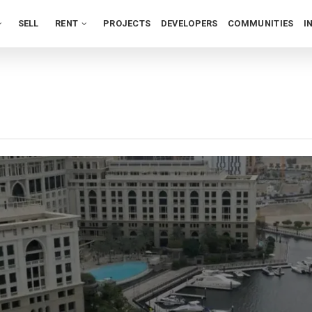
SELL
RENT
PROJECTS
DEVELOPERS
COMMUNITIES
I