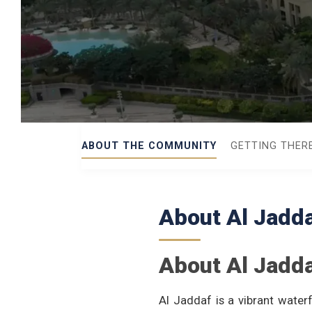
ABOUT THE COMMUNITY
GETTING THER
About Al Jadd
About Al Jadd
Al Jaddaf is a vibrant wate