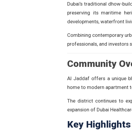
Dubai’s traditional dhow-build
preserving its maritime her
developments, waterfront liv
Combining contemporary urban 
professionals, and investors 
Community Ov
Al Jaddaf offers a unique bl
home to modern apartment towe
The district continues to e
expansion of Dubai Healthcare
Key Highlights