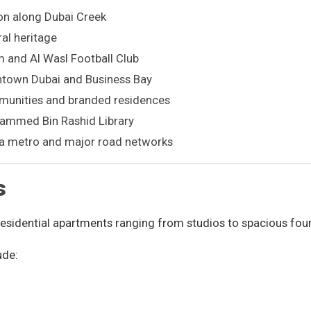
on along Dubai Creek
al heritage
 and Al Wasl Football Club
ntown Dubai and Business Bay
unities and branded residences
ammed Bin Rashid Library
via metro and major road networks
s
 residential apartments ranging from studios to spacious fou
ude: