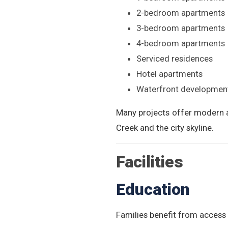
2-bedroom apartments
3-bedroom apartments
4-bedroom apartments
Serviced residences
Hotel apartments
Waterfront developmen
Many projects offer modern a
Creek and the city skyline.
Facilities
Education
Families benefit from access t