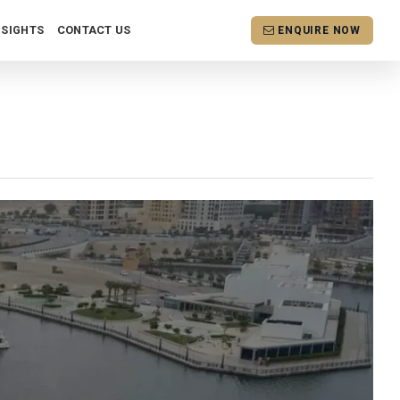
NSIGHTS
CONTACT US
ENQUIRE NOW