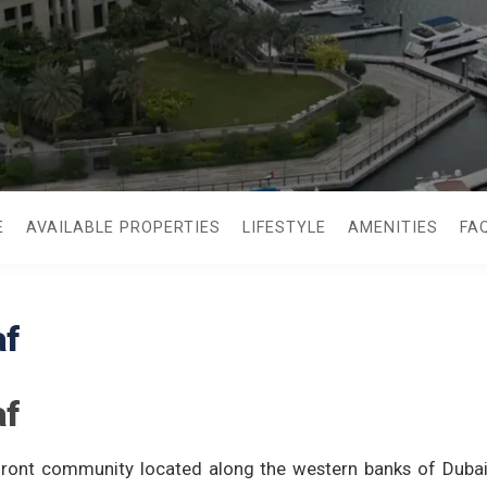
E
AVAILABLE PROPERTIES
LIFESTYLE
AMENITIES
FA
af
af
rfront community located along the western banks of Dubai 