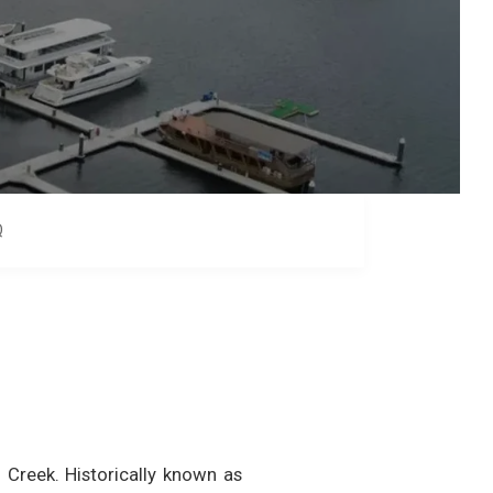
Q
Creek. Historically known as