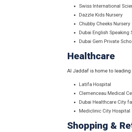
Swiss International Scie
Dazzle Kids Nursery
Chubby Cheeks Nursery
Dubai English Speaking
Dubai Gem Private Scho
Healthcare
Al Jaddaf is home to leading h
Latifa Hospital
Clemenceau Medical Cen
Dubai Healthcare City fa
Mediclinic City Hospital
Shopping & Ret