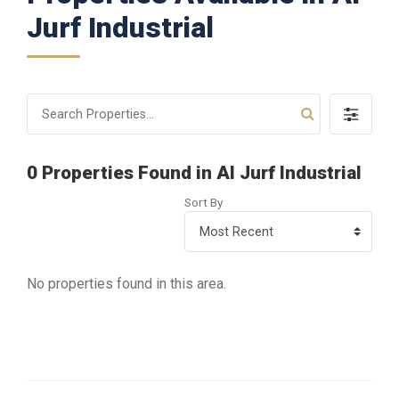
Jurf Industrial
0 Properties Found in Al Jurf Industrial
Sort By
No properties found in this area.