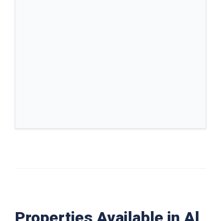
Properties Available in Al