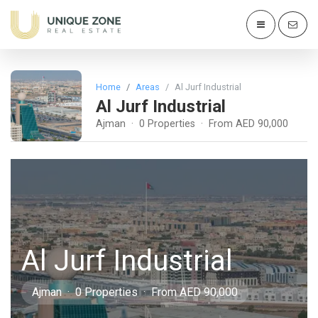
Home
Areas
Al Jurf Industrial
Al Jurf Industrial
Ajman · 0 Properties · From AED 90,000
Al Jurf Industrial
Ajman · 0 Properties · From AED 90,000