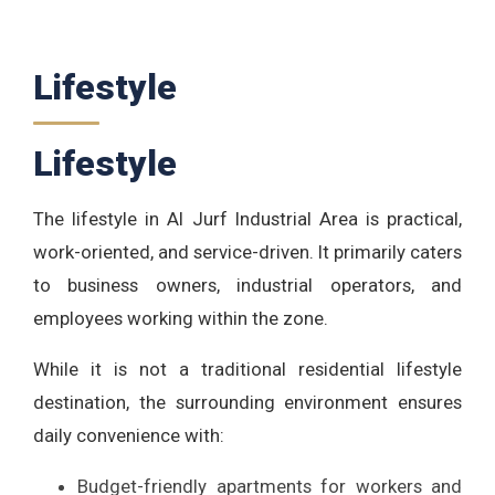
Lifestyle
Lifestyle
The lifestyle in Al Jurf Industrial Area is practical,
work-oriented, and service-driven. It primarily caters
to business owners, industrial operators, and
employees working within the zone.
While it is not a traditional residential lifestyle
destination, the surrounding environment ensures
daily convenience with:
Budget-friendly apartments for workers and