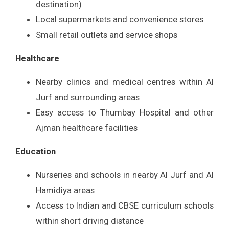
destination)
Local supermarkets and convenience stores
Small retail outlets and service shops
Healthcare
Nearby clinics and medical centres within Al
Jurf and surrounding areas
Easy access to Thumbay Hospital and other
Ajman healthcare facilities
Education
Nurseries and schools in nearby Al Jurf and Al
Hamidiya areas
Access to Indian and CBSE curriculum schools
within short driving distance