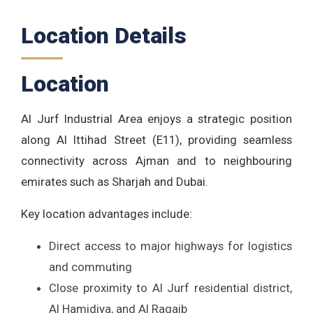
Location Details
Location
Al Jurf Industrial Area enjoys a strategic position
along Al Ittihad Street (E11), providing seamless
connectivity across Ajman and to neighbouring
emirates such as Sharjah and Dubai.
Key location advantages include:
Direct access to major highways for logistics
and commuting
Close proximity to Al Jurf residential district,
Al Hamidiya, and Al Raqaib