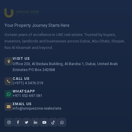
Your Property Journey Starts Here
Sixteen years of excellence in UAE real estate. Trusted by buyers,
investors, landlords and businesses across Dubai, Abu Dhabi, Sharjah,
Ras Al Khaimah and beyond.
VISIT US
Office 203, Al Bedaia Building, Al Barsha 1, Dubai, United Arab
Emirates PO Box 242068
CALL US
(+971) 4 3476 319
WHATSAPP
+971 552 697 381
EMAIL US
info@uniquezone.realestate