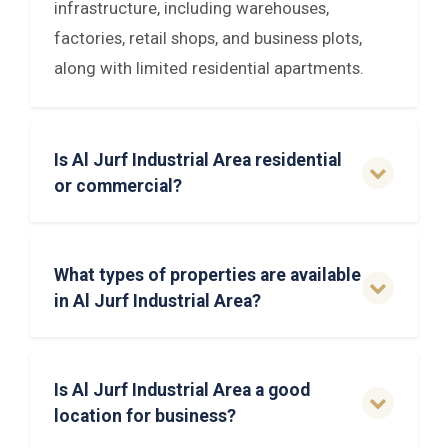
infrastructure, including warehouses,
factories, retail shops, and business plots,
along with limited residential apartments.
Is Al Jurf Industrial Area residential
or commercial?
What types of properties are available
in Al Jurf Industrial Area?
Is Al Jurf Industrial Area a good
location for business?