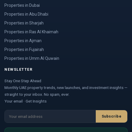
Properties in Dubai
Properties in Abu Dhabi
Properties in Sharjah
Properties in Ras Al Khaimah
Properties in Ajman
Properties in Fujairah
Properties in Umm Al Quwain
NEWSLETTER
Stay One Step Ahead
Monthly UAE property trends, new launches, and investment insights —
straight to your inbox. No spam, ever.
Your email · Get Insights
Subscribe