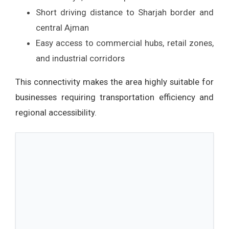
Short driving distance to Sharjah border and
central Ajman
Easy access to commercial hubs, retail zones,
and industrial corridors
This connectivity makes the area highly suitable for
businesses requiring transportation efficiency and
regional accessibility.