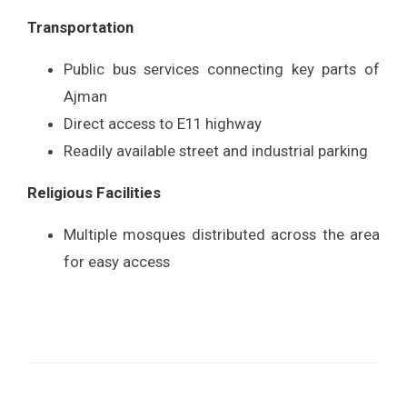
Transportation
Public bus services connecting key parts of
Ajman
Direct access to E11 highway
Readily available street and industrial parking
Religious Facilities
Multiple mosques distributed across the area
for easy access