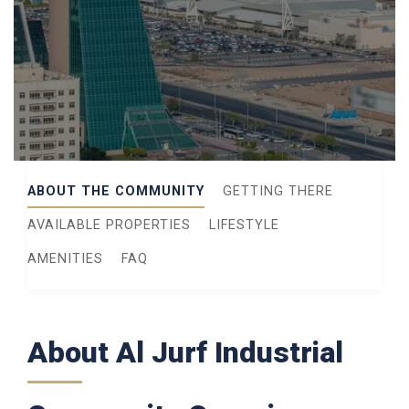
ABOUT THE COMMUNITY
GETTING THERE
AVAILABLE PROPERTIES
LIFESTYLE
AMENITIES
FAQ
About Al Jurf Industrial