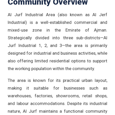
Community Overview
Al Jurf Industrial Area (also known as Al Jerf
Industrial) is a well-established commercial and
mixed-use zone in the Emirate of Ajman.
Strategically divided into three sub-districts—Al
Jurf Industrial 1, 2, and 3—the area is primarily
designed for industrial and business activities, while
also offering limited residential options to support
the working population within the community.
The area is known for its practical urban layout,
making it suitable for businesses such as
warehouses, factories, showrooms, retail shops,
and labour accommodations. Despite its industrial
nature, Al Jurf maintains a functional community