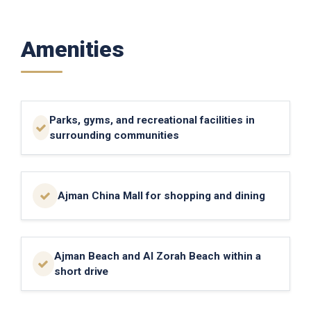
Amenities
Parks, gyms, and recreational facilities in
surrounding communities
Ajman China Mall for shopping and dining
Ajman Beach and Al Zorah Beach within a
short drive