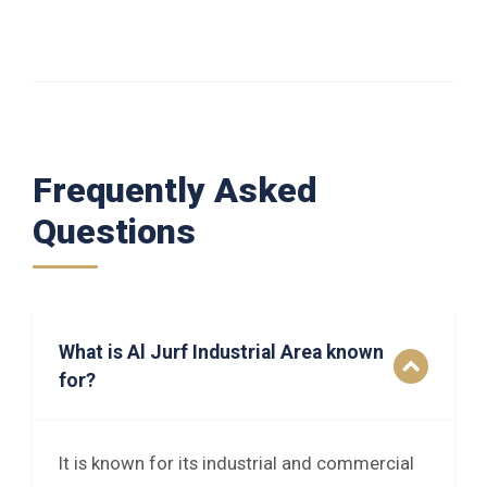
Frequently Asked
Questions
What is Al Jurf Industrial Area known
for?
It is known for its industrial and commercial