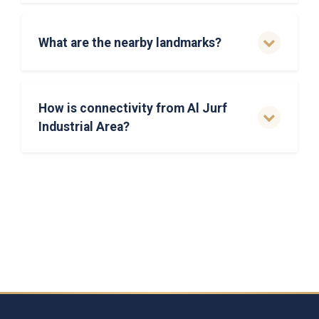
What are the nearby landmarks?
How is connectivity from Al Jurf
Industrial Area?