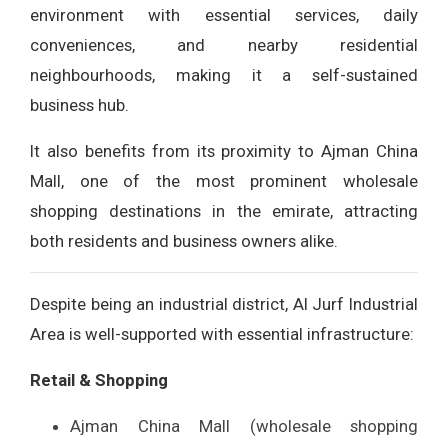
environment with essential services, daily
conveniences, and nearby residential
neighbourhoods, making it a self-sustained
business hub.
It also benefits from its proximity to Ajman China
Mall, one of the most prominent wholesale
shopping destinations in the emirate, attracting
both residents and business owners alike.
Despite being an industrial district, Al Jurf Industrial
Area is well-supported with essential infrastructure:
Retail & Shopping
Ajman China Mall (wholesale shopping