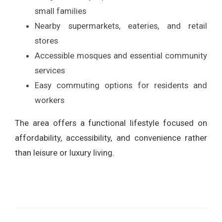
small families
Nearby supermarkets, eateries, and retail
stores
Accessible mosques and essential community
services
Easy commuting options for residents and
workers
The area offers a functional lifestyle focused on
affordability, accessibility, and convenience rather
than leisure or luxury living.