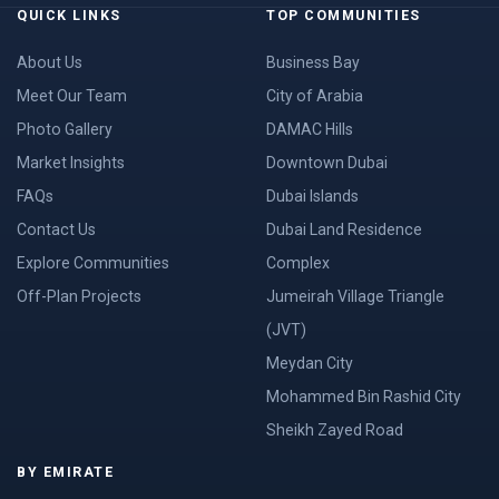
QUICK LINKS
TOP COMMUNITIES
About Us
Business Bay
Meet Our Team
City of Arabia
Photo Gallery
DAMAC Hills
Market Insights
Downtown Dubai
FAQs
Dubai Islands
Contact Us
Dubai Land Residence
Explore Communities
Complex
Off-Plan Projects
Jumeirah Village Triangle
(JVT)
Meydan City
Mohammed Bin Rashid City
Sheikh Zayed Road
BY EMIRATE