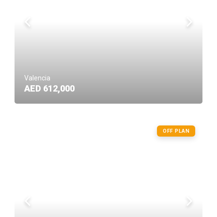
Valencia
AED 612,000
OFF PLAN