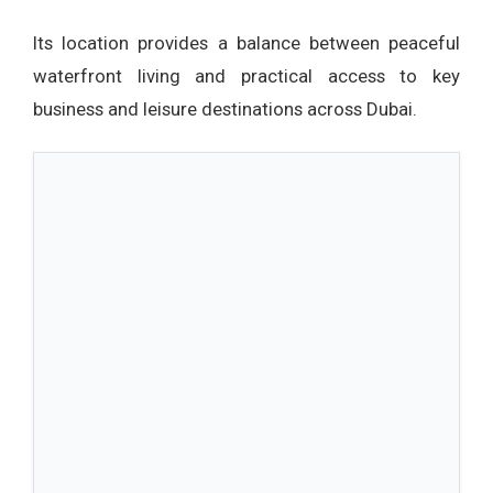
Its location provides a balance between peaceful
waterfront living and practical access to key
business and leisure destinations across Dubai.