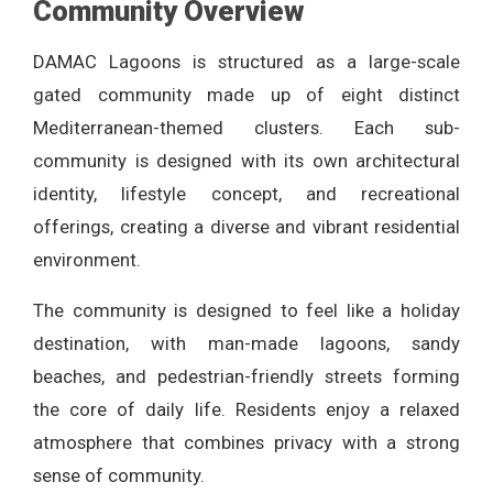
Community Overview
DAMAC Lagoons is structured as a large-scale
gated community made up of eight distinct
Mediterranean-themed clusters. Each sub-
community is designed with its own architectural
identity, lifestyle concept, and recreational
offerings, creating a diverse and vibrant residential
environment.
The community is designed to feel like a holiday
destination, with man-made lagoons, sandy
beaches, and pedestrian-friendly streets forming
the core of daily life. Residents enjoy a relaxed
atmosphere that combines privacy with a strong
sense of community.