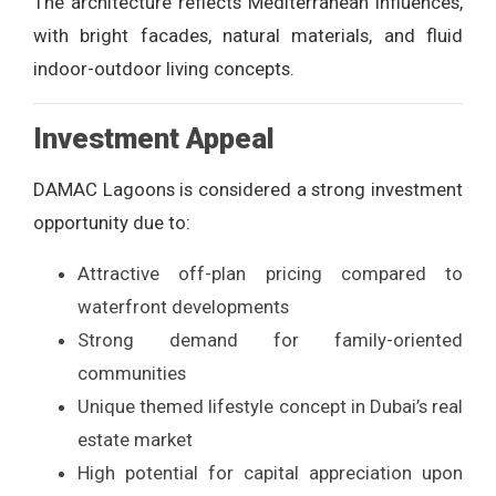
The architecture reflects Mediterranean influences,
with bright facades, natural materials, and fluid
indoor-outdoor living concepts.
Investment Appeal
DAMAC Lagoons is considered a strong investment
opportunity due to:
Attractive off-plan pricing compared to
waterfront developments
Strong demand for family-oriented
communities
Unique themed lifestyle concept in Dubai’s real
estate market
High potential for capital appreciation upon