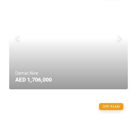
Damac Nice
AED 1,706,000
OFF PLAN