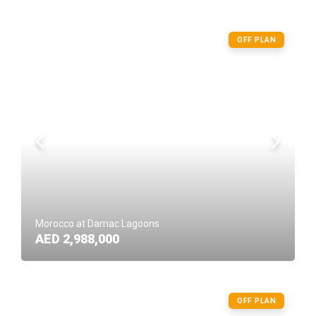
OFF PLAN
Morocco at Damac Lagoons
AED 2,988,000
OFF PLAN