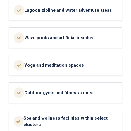
Lagoon zipline and water adventure areas
Wave pools and artificial beaches
Yoga and meditation spaces
Outdoor gyms and fitness zones
Spa and wellness facilities within select
clusters