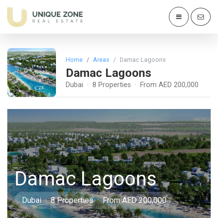
Home
Areas
Damac Lagoons
Damac Lagoons
Dubai · 8 Properties · From AED 200,000
Damac Lagoons
Dubai · 8 Properties · From AED 200,000