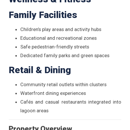
Family Facilities
Children’s play areas and activity hubs
Educational and recreational zones
Safe pedestrian-friendly streets
Dedicated family parks and green spaces
Retail & Dining
Community retail outlets within clusters
Waterfront dining experiences
Cafés and casual restaurants integrated into
lagoon areas
Property Overview