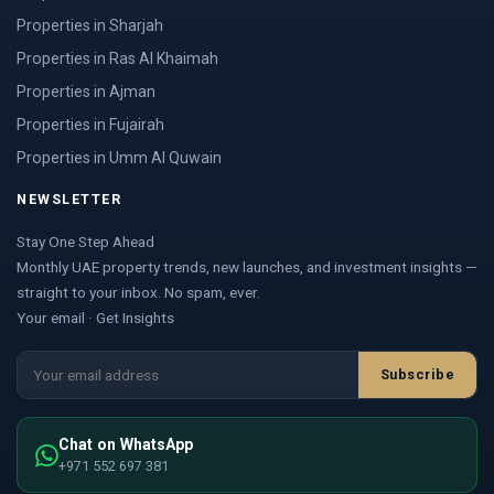
Properties in Sharjah
Properties in Ras Al Khaimah
Properties in Ajman
Properties in Fujairah
Properties in Umm Al Quwain
NEWSLETTER
Stay One Step Ahead
Monthly UAE property trends, new launches, and investment insights —
straight to your inbox. No spam, ever.
Your email · Get Insights
Subscribe
Chat on WhatsApp
+971 552 697 381