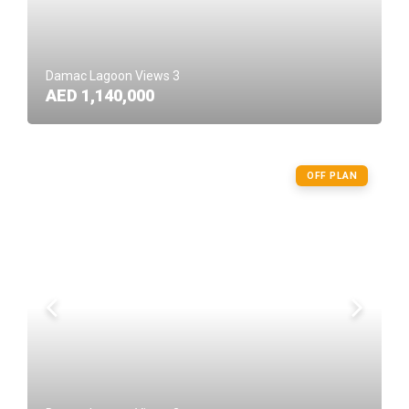
Damac Lagoon Views 3
AED 1,140,000
OFF PLAN