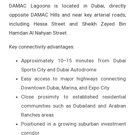
DAMAC Lagoons is located in Dubai, directly
opposite DAMAC Hills and near key arterial roads,
including Hessa Street and Sheikh Zayed Bin
Hamdan Al Nahyan Street.
Key connectivity advantages:
Approximately 10–15 minutes from Dubai
Sports City and Dubai Autodrome
Easy access to major highways connecting
Downtown Dubai, Marina, and Expo City
Close proximity to established residential
communities such as Dubailand and Arabian
Ranches areas
Positioned in a growing suburban investment
corridor