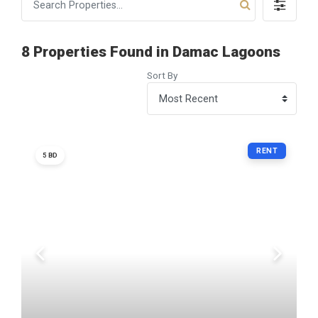
8 Properties Found in Damac Lagoons
Sort By
RENT
5 BD