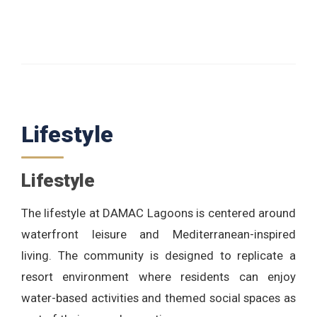
Lifestyle
Lifestyle
The lifestyle at DAMAC Lagoons is centered around
waterfront leisure and Mediterranean-inspired
living. The community is designed to replicate a
resort environment where residents can enjoy
water-based activities and themed social spaces as