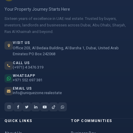
Your Property Journey Starts Here
Sixteen years of excellence in UAE real estate. Trusted by buyers,
investors, landlords and businesses across Dubai, Abu Dhabi, Sharjah,
Ras Al Khaimah and beyond.
VISIT US
Office 203, Al Bedaia Building, Al Barsha 1, Dubai, United Arab
Emirates PO Box 242068
CALL US
(+971) 4 3476 319
WHATSAPP
+971 552 697 381
EMAIL US
info@uniquezone.realestate
QUICK LINKS
TOP COMMUNITIES