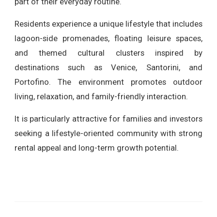
part of their everyday routine.
Residents experience a unique lifestyle that includes
lagoon-side promenades, floating leisure spaces,
and themed cultural clusters inspired by
destinations such as Venice, Santorini, and
Portofino. The environment promotes outdoor
living, relaxation, and family-friendly interaction.
It is particularly attractive for families and investors
seeking a lifestyle-oriented community with strong
rental appeal and long-term growth potential.