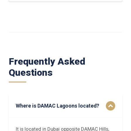
Frequently Asked
Questions
Where is DAMAC Lagoons located?
It is located in Dubai opposite DAMAC Hills,