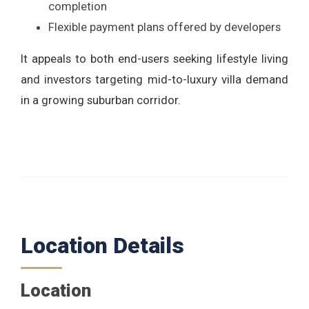
completion
Flexible payment plans offered by developers
It appeals to both end-users seeking lifestyle living
and investors targeting mid-to-luxury villa demand
in a growing suburban corridor.
Location Details
Location