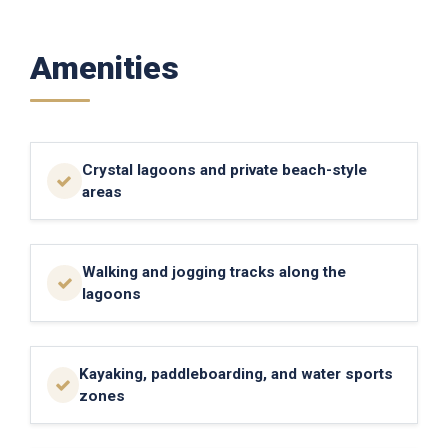
Amenities
Crystal lagoons and private beach-style
areas
Walking and jogging tracks along the
lagoons
Kayaking, paddleboarding, and water sports
zones