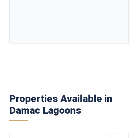
Properties Available in
Damac Lagoons