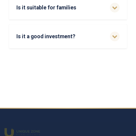
Is it suitable for families
Is it a good investment?