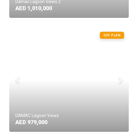
Damac Lagoon Views 2
AED 1,010,000
OFF PLAN
DAMAC Lagoon Views
AED 979,000