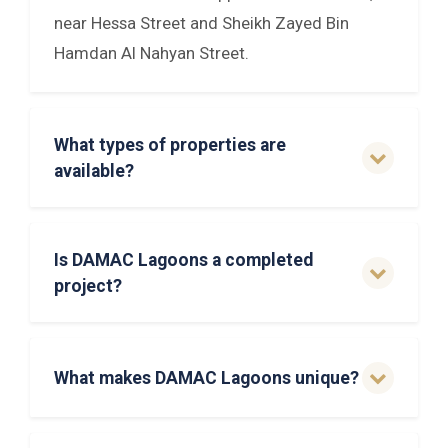
near Hessa Street and Sheikh Zayed Bin
Hamdan Al Nahyan Street.
What types of properties are
available?
Is DAMAC Lagoons a completed
project?
What makes DAMAC Lagoons unique?