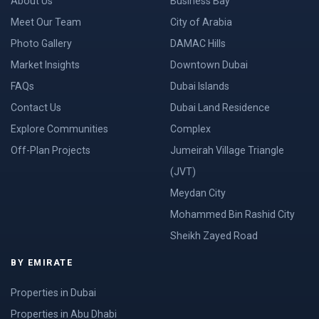
About Us
Business Bay
Meet Our Team
City of Arabia
Photo Gallery
DAMAC Hills
Market Insights
Downtown Dubai
FAQs
Dubai Islands
Contact Us
Dubai Land Residence
Explore Communities
Complex
Off-Plan Projects
Jumeirah Village Triangle
(JVT)
Meydan City
Mohammed Bin Rashid City
Sheikh Zayed Road
BY EMIRATE
Properties in Dubai
Properties in Abu Dhabi