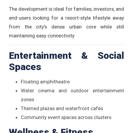
The development is ideal for families, investors, and
end-users looking for a resort-style lifestyle away
from the city’s dense urban core while still
maintaining easy connectivity.
Entertainment & Social
Spaces
Floating amphitheatre
Water cinema and outdoor entertainment
zones
Themed plazas and waterfront cafés
Community event spaces across clusters
Wellness & Fitness