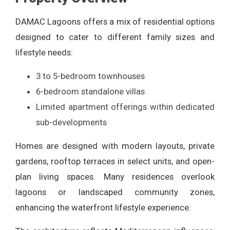
DAMAC Lagoons offers a mix of residential options
designed to cater to different family sizes and
lifestyle needs:
3 to 5-bedroom townhouses
6-bedroom standalone villas
Limited apartment offerings within dedicated
sub-developments
Homes are designed with modern layouts, private
gardens, rooftop terraces in select units, and open-
plan living spaces. Many residences overlook
lagoons or landscaped community zones,
enhancing the waterfront lifestyle experience.