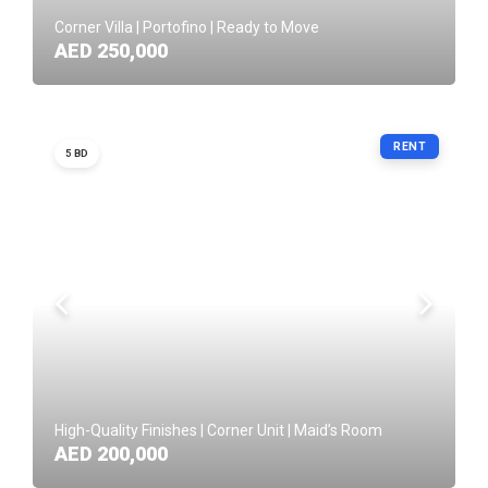
Corner Villa | Portofino | Ready to Move
AED 250,000
RENT
5 BD
High-Quality Finishes | Corner Unit | Maid’s Room
AED 200,000