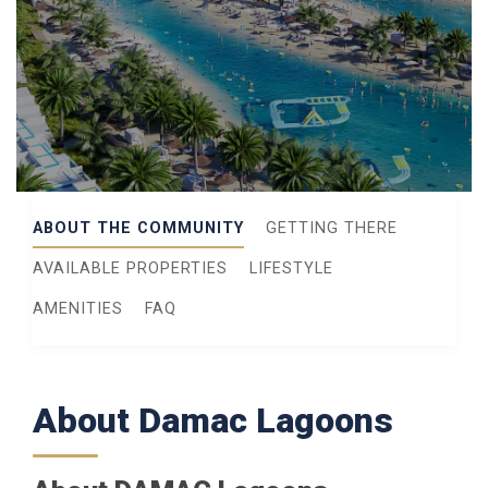
ABOUT THE COMMUNITY
GETTING THERE
AVAILABLE PROPERTIES
LIFESTYLE
AMENITIES
FAQ
About Damac Lagoons