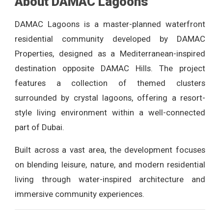
About DAMAC Lagoons
DAMAC Lagoons is a master-planned waterfront
residential community developed by DAMAC
Properties, designed as a Mediterranean-inspired
destination opposite DAMAC Hills. The project
features a collection of themed clusters
surrounded by crystal lagoons, offering a resort-
style living environment within a well-connected
part of Dubai.
Built across a vast area, the development focuses
on blending leisure, nature, and modern residential
living through water-inspired architecture and
immersive community experiences.