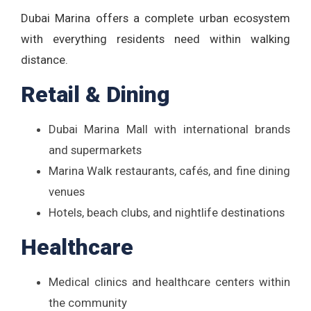
Dubai Marina offers a complete urban ecosystem
with everything residents need within walking
distance.
Retail & Dining
Dubai Marina Mall with international brands
and supermarkets
Marina Walk restaurants, cafés, and fine dining
venues
Hotels, beach clubs, and nightlife destinations
Healthcare
Medical clinics and healthcare centers within
the community