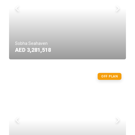
Sobha Seahaven
AED 3,281,518
OFF PLAN