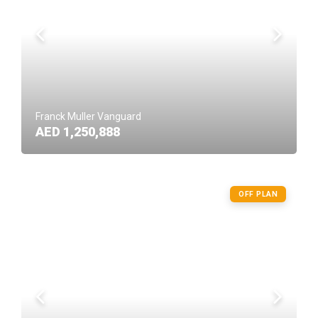
Franck Muller Vanguard
AED 1,250,888
OFF PLAN