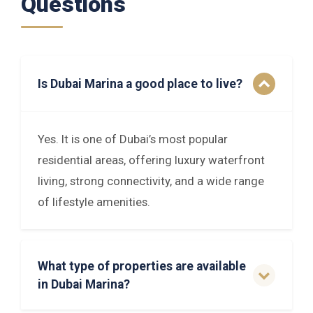
Questions
Is Dubai Marina a good place to live?
Yes. It is one of Dubai’s most popular
residential areas, offering luxury waterfront
living, strong connectivity, and a wide range
of lifestyle amenities.
What type of properties are available
in Dubai Marina?