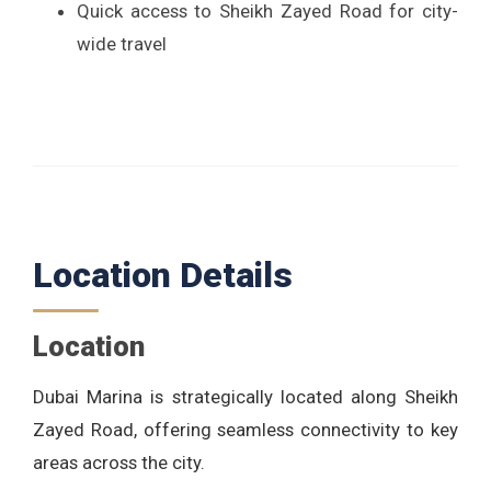
Quick access to Sheikh Zayed Road for city-
wide travel
Location Details
Location
Dubai Marina is strategically located along Sheikh
Zayed Road, offering seamless connectivity to key
areas across the city.