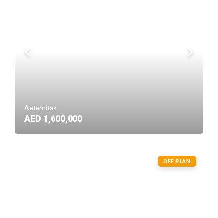
Aeternitas
AED 1,600,000
OFF PLAN