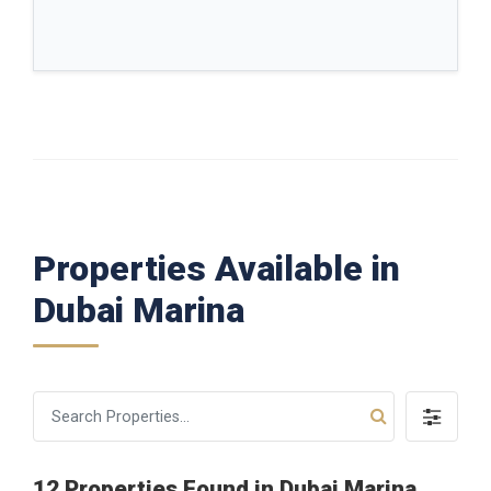
Properties Available in
Dubai Marina
12 Properties Found in Dubai Marina