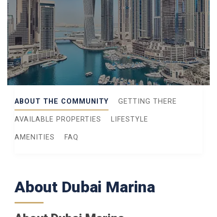
ABOUT THE COMMUNITY
GETTING THERE
AVAILABLE PROPERTIES
LIFESTYLE
AMENITIES
FAQ
About Dubai Marina