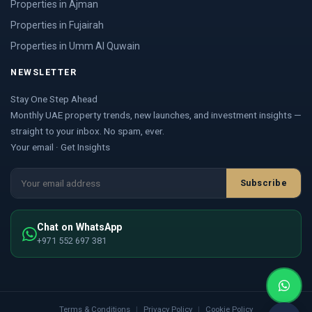
Properties in Ajman
Properties in Fujairah
Properties in Umm Al Quwain
NEWSLETTER
Stay One Step Ahead
Monthly UAE property trends, new launches, and investment insights —
straight to your inbox. No spam, ever.
Your email · Get Insights
Subscribe
Chat on WhatsApp
+971 552 697 381
Terms & Conditions
|
Privacy Policy
|
Cookie Policy