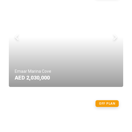
Emaar Marina Cove
AED 2,030,000
OFF PLAN