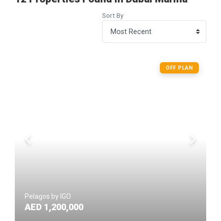
Sort By
OFF PLAN
Pelagos by IGO
AED 1,200,000