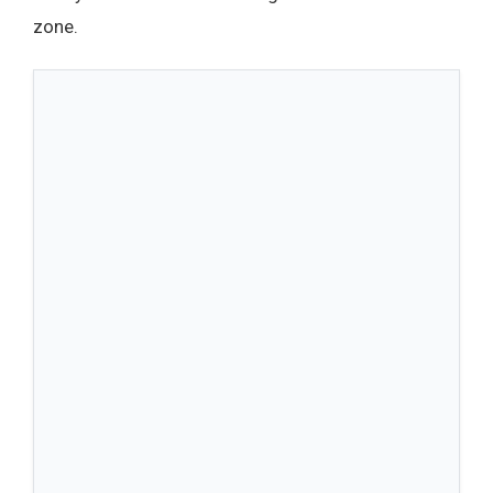
zone.