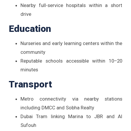
Nearby full-service hospitals within a short
drive
Education
Nurseries and early learning centers within the
community
Reputable schools accessible within 10–20
minutes
Transport
Metro connectivity via nearby stations
including DMCC and Sobha Realty
Dubai Tram linking Marina to JBR and Al
Sufouh