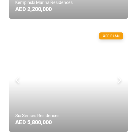
Kempinski Marina Residences
AED 2,200,000
OFF PLAN
Six Senses Residences
AED 5,800,000