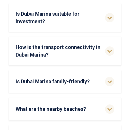
Is Dubai Marina suitable for
investment?
How is the transport connectivity in
Dubai Marina?
Is Dubai Marina family-friendly?
What are the nearby beaches?