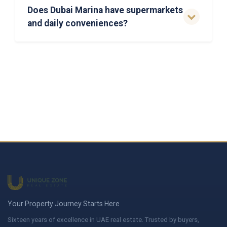
Does Dubai Marina have supermarkets
and daily conveniences?
Your Property Journey Starts Here
Sixteen years of excellence in UAE real estate. Trusted by buyers,