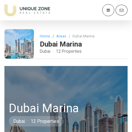
Home
Areas
Dubai Marina
Dubai Marina
Dubai · 12 Properties
Dubai Marina
Dubai · 12 Properties