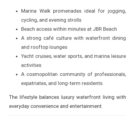
Marina Walk promenades ideal for jogging,
cycling, and evening strolls
Beach access within minutes at JBR Beach
A strong café culture with waterfront dining
and rooftop lounges
Yacht cruises, water sports, and marina leisure
activities
A cosmopolitan community of professionals,
expatriates, and long-term residents
The lifestyle balances luxury waterfront living with
everyday convenience and entertainment.