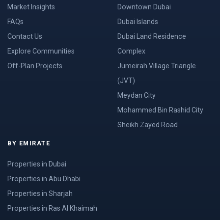
Market Insights
Downtown Dubai
FAQs
Dubai Islands
Contact Us
Dubai Land Residence
Explore Communities
Complex
Off-Plan Projects
Jumeirah Village Triangle
(JVT)
Meydan City
Mohammed Bin Rashid City
Sheikh Zayed Road
BY EMIRATE
Properties in Dubai
Properties in Abu Dhabi
Properties in Sharjah
Properties in Ras Al Khaimah