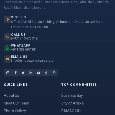
investors, landlords and businesses across Dubai, Abu Dhabi, Sharjah,
Ras Al Khaimah and beyond.
VISIT US
Office 203, Al Bedaia Building, Al Barsha 1, Dubai, United Arab
Emirates PO Box 242068
CALL US
(+971) 4 3476 319
WHATSAPP
+971 552 697 381
EMAIL US
info@uniquezone.realestate
QUICK LINKS
TOP COMMUNITIES
About Us
Business Bay
Meet Our Team
City of Arabia
Photo Gallery
DAMAC Hills