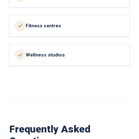
Fitness centres
Wellness studios
Frequently Asked