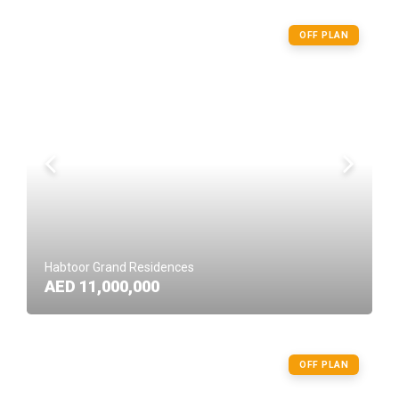
OFF PLAN
Habtoor Grand Residences
AED 11,000,000
OFF PLAN