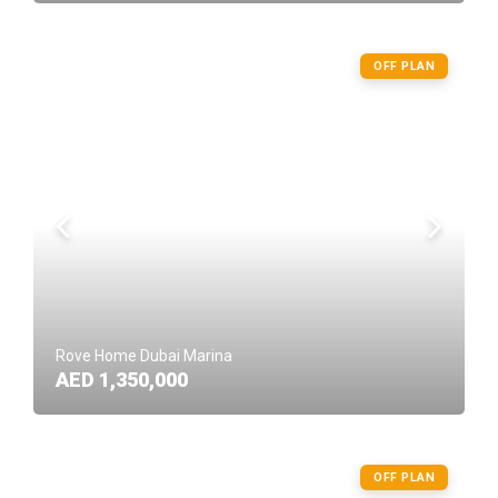
OFF PLAN
Rove Home Dubai Marina
AED 1,350,000
OFF PLAN