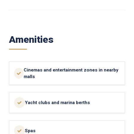
Amenities
Cinemas and entertainment zones in nearby
malls
Yacht clubs and marina berths
Spas