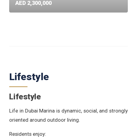
AED 2,300,000
Lifestyle
Lifestyle
Life in Dubai Marina is dynamic, social, and strongly
oriented around outdoor living.
Residents enjoy: