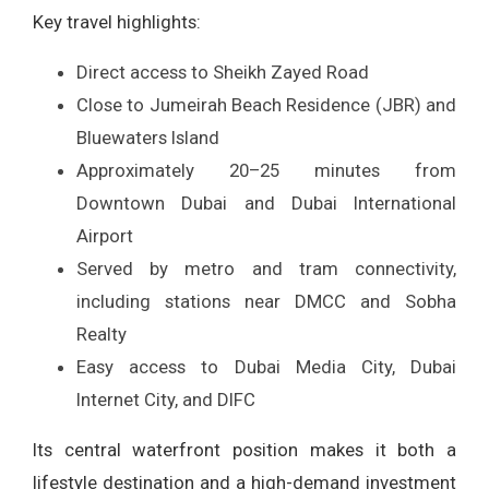
Key travel highlights:
Direct access to Sheikh Zayed Road
Close to Jumeirah Beach Residence (JBR) and
Bluewaters Island
Approximately 20–25 minutes from
Downtown Dubai and Dubai International
Airport
Served by metro and tram connectivity,
including stations near DMCC and Sobha
Realty
Easy access to Dubai Media City, Dubai
Internet City, and DIFC
Its central waterfront position makes it both a
lifestyle destination and a high-demand investment