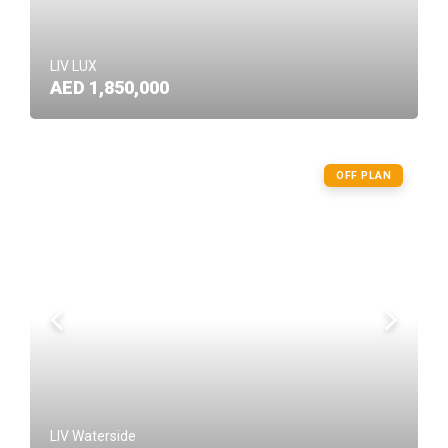
LIV LUX
AED 1,850,000
OFF PLAN
LIV Waterside