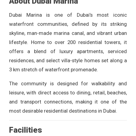
About Dubai Marina
Dubai Marina is one of Dubai’s most iconic
waterfront communities, defined by its striking
skyline, man-made marina canal, and vibrant urban
lifestyle. Home to over 200 residential towers, it
offers a blend of luxury apartments, serviced
residences, and select villa-style homes set along a
3 km stretch of waterfront promenade.
The community is designed for walkability and
leisure, with direct access to dining, retail, beaches,
and transport connections, making it one of the
most desirable residential destinations in Dubai.
Facilities