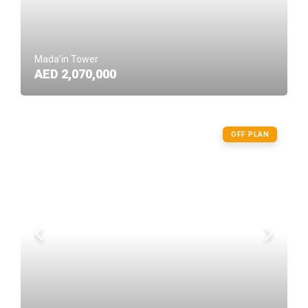
Mada’in Tower
AED 2,070,000
OFF PLAN