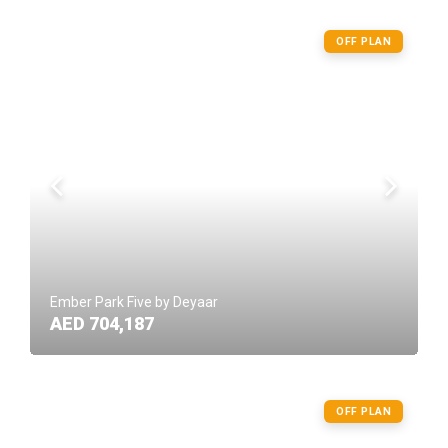
OFF PLAN
Ember Park Five by Deyaar
AED 704,187
OFF PLAN