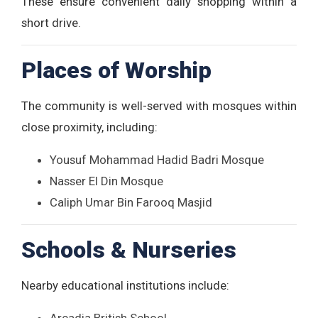
These ensure convenient daily shopping within a
short drive.
Places of Worship
The community is well-served with mosques within
close proximity, including:
Yousuf Mohammad Hadid Badri Mosque
Nasser El Din Mosque
Caliph Umar Bin Farooq Masjid
Schools & Nurseries
Nearby educational institutions include: