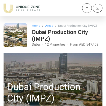
Home
Areas
Dubai Production City (IMPZ)
Dubai Production City
(IMPZ)
Dubai · 12 Properties · From AED 547,408
Dubai Production
City (IMPZ)