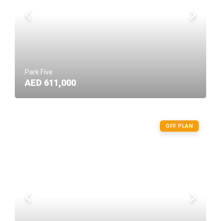
Park Five
AED 611,000
OFF PLAN