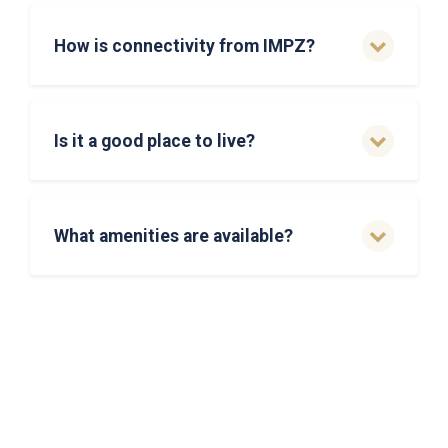
How is connectivity from IMPZ?
Is it a good place to live?
What amenities are available?