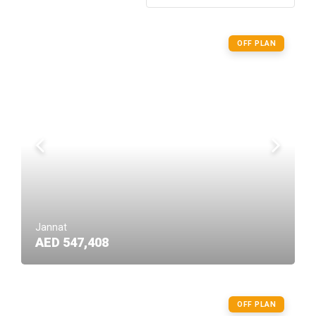
OFF PLAN
Jannat
AED 547,408
OFF PLAN