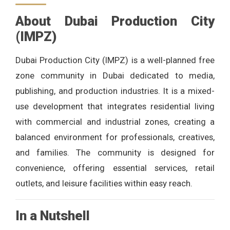
About Dubai Production City
(IMPZ)
Dubai Production City (IMPZ) is a well-planned free
zone community in Dubai dedicated to media,
publishing, and production industries. It is a mixed-
use development that integrates residential living
with commercial and industrial zones, creating a
balanced environment for professionals, creatives,
and families. The community is designed for
convenience, offering essential services, retail
outlets, and leisure facilities within easy reach.
In a Nutshell