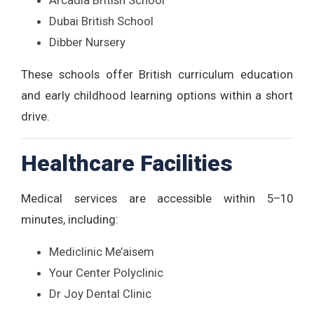
Arcadia British School
Dubai British School
Dibber Nursery
These schools offer British curriculum education
and early childhood learning options within a short
drive.
Healthcare Facilities
Medical services are accessible within 5–10
minutes, including:
Mediclinic Me’aisem
Your Center Polyclinic
Dr Joy Dental Clinic