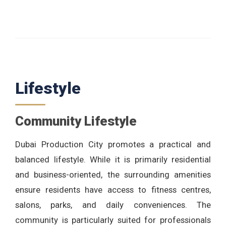
Lifestyle
Community Lifestyle
Dubai Production City promotes a practical and
balanced lifestyle. While it is primarily residential
and business-oriented, the surrounding amenities
ensure residents have access to fitness centres,
salons, parks, and daily conveniences. The
community is particularly suited for professionals