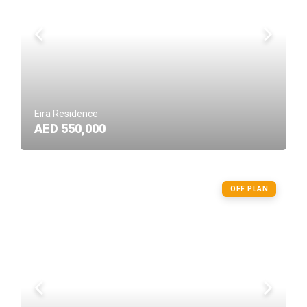
Eira Residence
AED 550,000
OFF PLAN