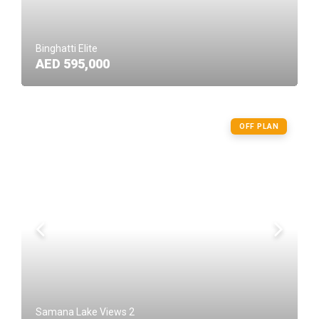
Binghatti Elite
AED 595,000
OFF PLAN
Samana Lake Views 2