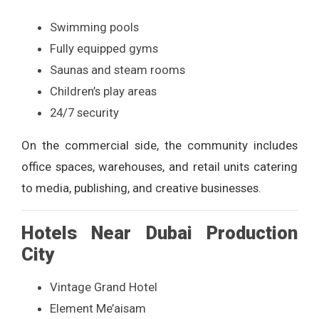
Swimming pools
Fully equipped gyms
Saunas and steam rooms
Children’s play areas
24/7 security
On the commercial side, the community includes
office spaces, warehouses, and retail units catering
to media, publishing, and creative businesses.
Hotels Near Dubai Production
City
Vintage Grand Hotel
Element Me’aisam