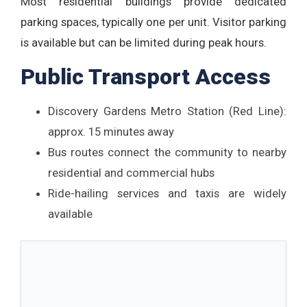
Most residential buildings provide dedicated
parking spaces, typically one per unit. Visitor parking
is available but can be limited during peak hours.
Public Transport Access
Discovery Gardens Metro Station (Red Line):
approx. 15 minutes away
Bus routes connect the community to nearby
residential and commercial hubs
Ride-hailing services and taxis are widely
available