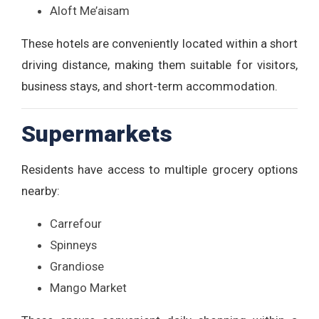
Aloft Me’aisam
These hotels are conveniently located within a short
driving distance, making them suitable for visitors,
business stays, and short-term accommodation.
Supermarkets
Residents have access to multiple grocery options
nearby:
Carrefour
Spinneys
Grandiose
Mango Market