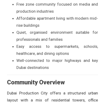
Free zone community focused on media and
production industries
Affordable apartment living with modern mid-
rise buildings
Quiet, organised environment suitable for
professionals and families
Easy access to supermarkets, schools,
healthcare, and dining options
Well-connected to major highways and key
Dubai destinations
Community Overview
Dubai Production City offers a structured urban
layout with a mix of residential towers, office