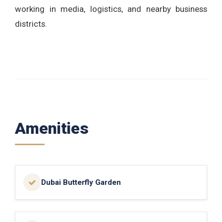
working in media, logistics, and nearby business
districts.
Amenities
Dubai Butterfly Garden