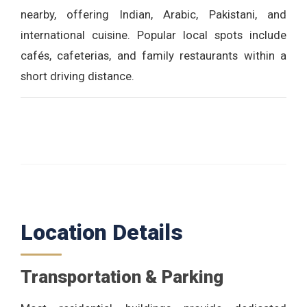
nearby, offering Indian, Arabic, Pakistani, and
international cuisine. Popular local spots include
cafés, cafeterias, and family restaurants within a
short driving distance.
Location Details
Transportation & Parking