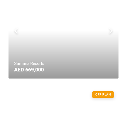
Samana Resorts
AED 669,000
OFF PLAN