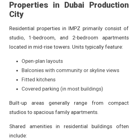
Properties in Dubai Production
City
Residential properties in IMPZ primarily consist of
studio, 1-bedroom, and 2-bedroom apartments
located in mid-rise towers. Units typically feature:
Open-plan layouts
Balconies with community or skyline views
Fitted kitchens
Covered parking (in most buildings)
Built-up areas generally range from compact
studios to spacious family apartments.
Shared amenities in residential buildings often
include: