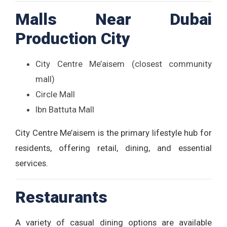
Malls Near Dubai
Production City
City Centre Me’aisem (closest community
mall)
Circle Mall
Ibn Battuta Mall
City Centre Me’aisem is the primary lifestyle hub for
residents, offering retail, dining, and essential
services.
Restaurants
A variety of casual dining options are available