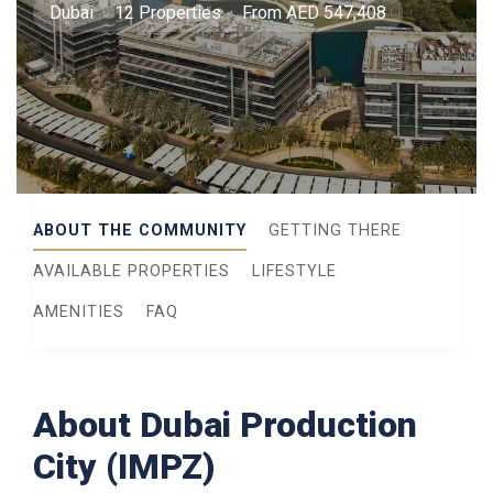
Dubai · 12 Properties · From AED 547,408
ABOUT THE COMMUNITY
GETTING THERE
AVAILABLE PROPERTIES
LIFESTYLE
AMENITIES
FAQ
About Dubai Production
City (IMPZ)