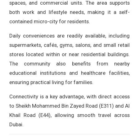
spaces, and commercial units. The area supports
both work and lifestyle needs, making it a self-
contained micro-city for residents.
Daily conveniences are readily available, including
supermarkets, cafés, gyms, salons, and small retail
stores located within or near residential buildings.
The community also benefits from nearby
educational institutions and healthcare facilities,
ensuring practical living for families.
Connectivity is a key advantage, with direct access
to Sheikh Mohammed Bin Zayed Road (E311) and Al
Khail Road (E44), allowing smooth travel across
Dubai.