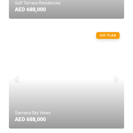
Golf Terrace Residences
AED 688,000
OFF PLAN
Samana Sky Views
AED 688,000