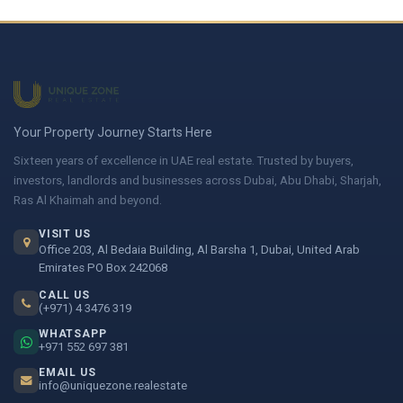
Your Property Journey Starts Here
Sixteen years of excellence in UAE real estate. Trusted by buyers,
investors, landlords and businesses across Dubai, Abu Dhabi, Sharjah,
Ras Al Khaimah and beyond.
VISIT US
Office 203, Al Bedaia Building, Al Barsha 1, Dubai, United Arab
Emirates PO Box 242068
CALL US
(+971) 4 3476 319
WHATSAPP
+971 552 697 381
EMAIL US
info@uniquezone.realestate