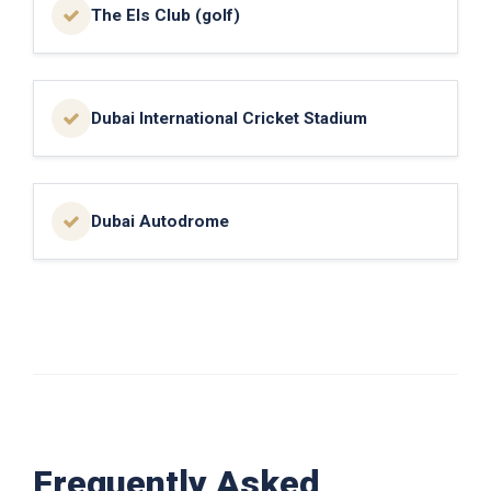
The Els Club (golf)
Dubai International Cricket Stadium
Dubai Autodrome
Frequently Asked