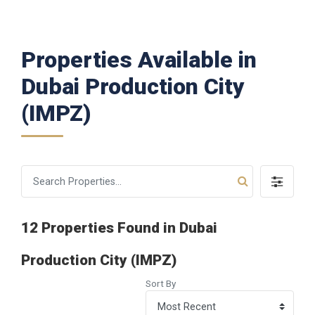
Properties Available in
Dubai Production City
(IMPZ)
12 Properties Found in Dubai
Production City (IMPZ)
Sort By