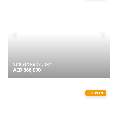
Sera Gardens by Vision
AED 666,000
OFF PLAN