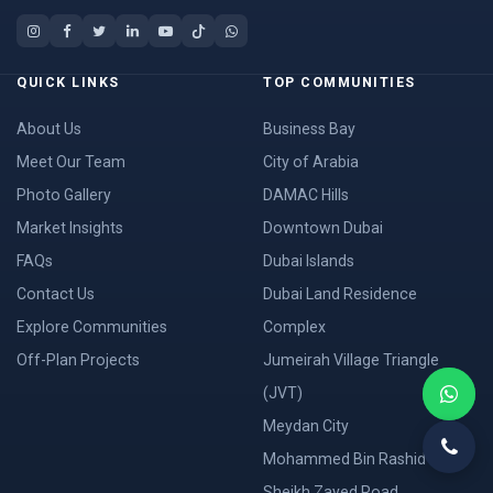
QUICK LINKS
TOP COMMUNITIES
About Us
Business Bay
Meet Our Team
City of Arabia
Photo Gallery
DAMAC Hills
Market Insights
Downtown Dubai
FAQs
Dubai Islands
Contact Us
Dubai Land Residence
Explore Communities
Complex
Off-Plan Projects
Jumeirah Village Triangle
(JVT)
Meydan City
Mohammed Bin Rashid City
Sheikh Zayed Road