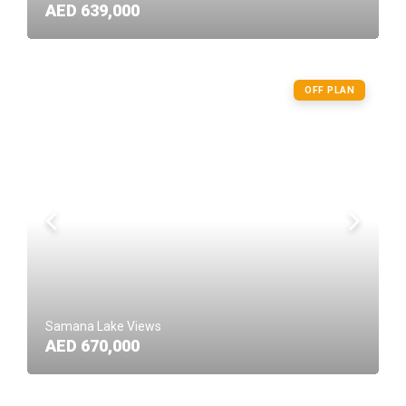
AED 639,000
OFF PLAN
Samana Lake Views
AED 670,000