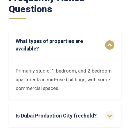
Questions
What types of properties are
available?
Primarily studio, 1-bedroom, and 2-bedroom
apartments in mid-rise buildings, with some
commercial spaces.
Is Dubai Production City freehold?