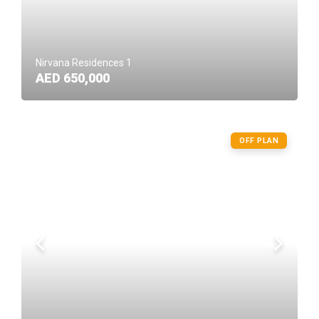
Nirvana Residences 1
AED 650,000
OFF PLAN