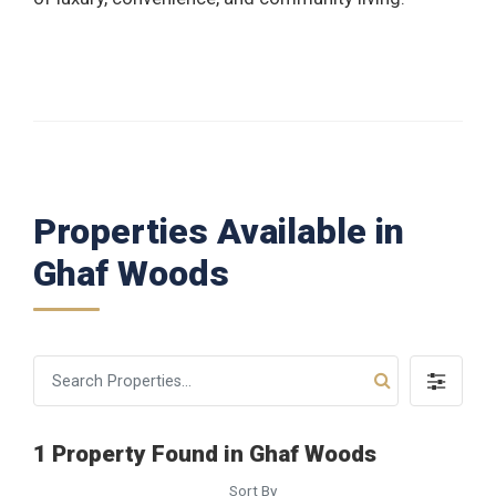
Properties Available in
Ghaf Woods
1 Property Found in Ghaf Woods
Sort By