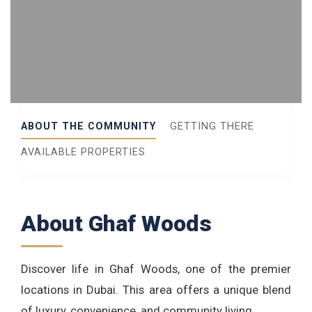
ABOUT THE COMMUNITY
GETTING THERE
AVAILABLE PROPERTIES
About Ghaf Woods
Discover life in Ghaf Woods, one of the premier
locations in Dubai. This area offers a unique blend
of luxury, convenience, and community living.