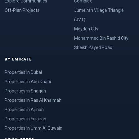
Explore Communities
Complex
Off-Plan Projects
Jumeirah Village Triangle
(JVT)
Meydan City
Mohammed Bin Rashid City
Sheikh Zayed Road
BY EMIRATE
Properties in Dubai
Properties in Abu Dhabi
Properties in Sharjah
Properties in Ras Al Khaimah
Properties in Ajman
Properties in Fujairah
Properties in Umm Al Quwain