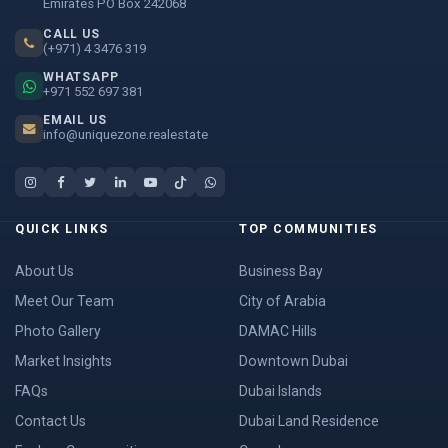
Emirates PO Box 242068
CALL US
(+971) 4 3476 319
WHATSAPP
+971 552 697 381
EMAIL US
info@uniquezone.realestate
QUICK LINKS
TOP COMMUNITIES
About Us
Business Bay
Meet Our Team
City of Arabia
Photo Gallery
DAMAC Hills
Market Insights
Downtown Dubai
FAQs
Dubai Islands
Contact Us
Dubai Land Residence