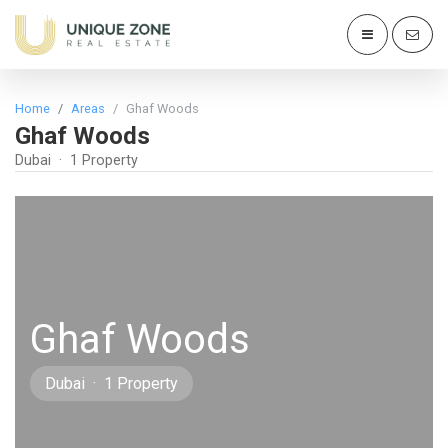
Home
Areas
Ghaf Woods
Ghaf Woods
Dubai · 1 Property
Ghaf Woods
Dubai · 1 Property