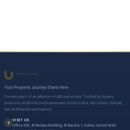
Your Property Journey Starts Here
Sixteen years of excellence in UAE real estate. Trusted by buyers,
investors, landlords and businesses across Dubai, Abu Dhabi, Sharjah,
Ras Al Khaimah and beyond.
VISIT US
Office 203, Al Bedaia Building, Al Barsha 1, Dubai, United Arab