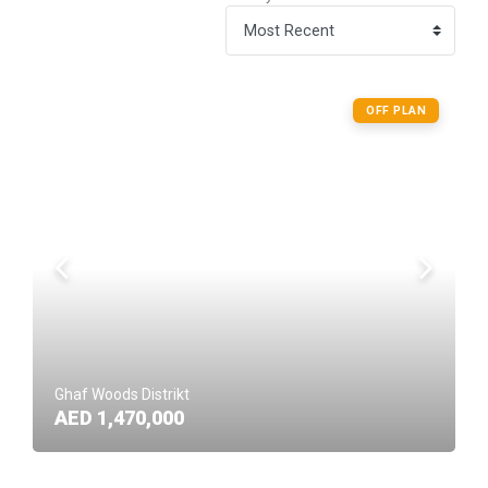
OFF PLAN
Ghaf Woods Distrikt
AED 1,470,000