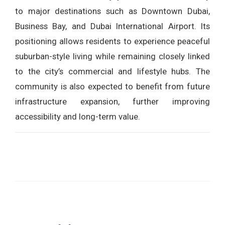
to major destinations such as Downtown Dubai,
Business Bay, and Dubai International Airport. Its
positioning allows residents to experience peaceful
suburban-style living while remaining closely linked
to the city’s commercial and lifestyle hubs. The
community is also expected to benefit from future
infrastructure expansion, further improving
accessibility and long-term value.