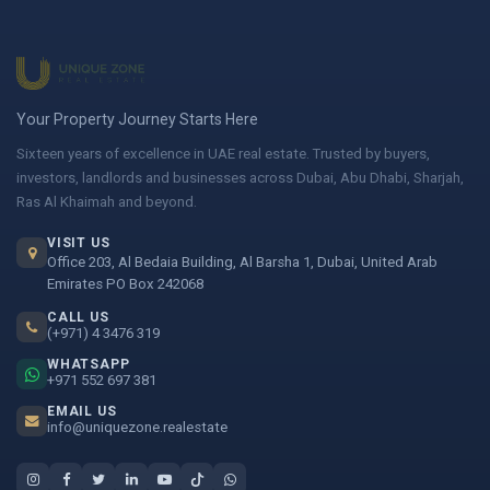
Your Property Journey Starts Here
Sixteen years of excellence in UAE real estate. Trusted by buyers,
investors, landlords and businesses across Dubai, Abu Dhabi, Sharjah,
Ras Al Khaimah and beyond.
VISIT US
Office 203, Al Bedaia Building, Al Barsha 1, Dubai, United Arab
Emirates PO Box 242068
CALL US
(+971) 4 3476 319
WHATSAPP
+971 552 697 381
EMAIL US
info@uniquezone.realestate