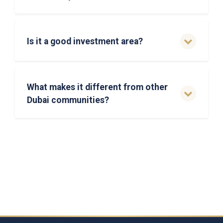
Is it a good investment area?
What makes it different from other
Dubai communities?