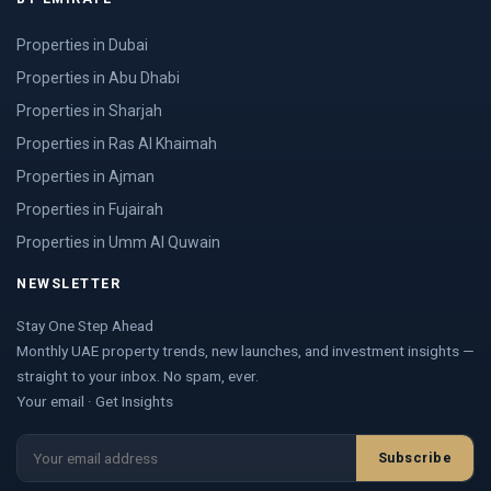
Properties in Dubai
Properties in Abu Dhabi
Properties in Sharjah
Properties in Ras Al Khaimah
Properties in Ajman
Properties in Fujairah
Properties in Umm Al Quwain
NEWSLETTER
Stay One Step Ahead
Monthly UAE property trends, new launches, and investment insights —
straight to your inbox. No spam, ever.
Your email · Get Insights
Subscribe