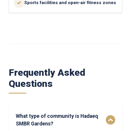
Sports facilities and open-air fitness zones
Frequently Asked
Questions
What type of community is Hadaeq
SMBR Gardens?