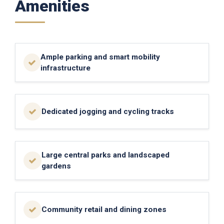
Amenities
Ample parking and smart mobility
infrastructure
Dedicated jogging and cycling tracks
Large central parks and landscaped
gardens
Community retail and dining zones