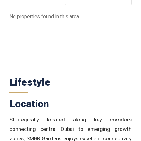
No properties found in this area.
Lifestyle
Location
Strategically located along key corridors
connecting central Dubai to emerging growth
zones, SMBR Gardens enjoys excellent connectivity