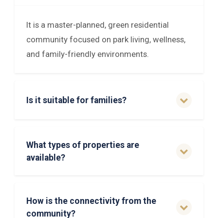
It is a master-planned, green residential
community focused on park living, wellness,
and family-friendly environments.
Is it suitable for families?
What types of properties are
available?
How is the connectivity from the
community?