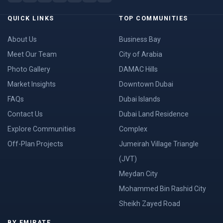
QUICK LINKS
TOP COMMUNITIES
About Us
Business Bay
Meet Our Team
City of Arabia
Photo Gallery
DAMAC Hills
Market Insights
Downtown Dubai
FAQs
Dubai Islands
Contact Us
Dubai Land Residence
Explore Communities
Complex
Off-Plan Projects
Jumeirah Village Triangle
(JVT)
Meydan City
Mohammed Bin Rashid City
Sheikh Zayed Road
BY EMIRATE