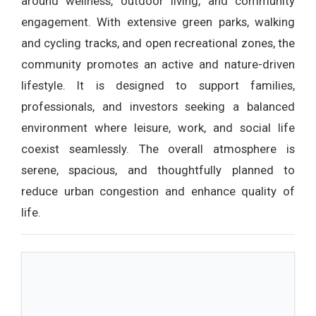
around wellness, outdoor living, and community
engagement. With extensive green parks, walking
and cycling tracks, and open recreational zones, the
community promotes an active and nature-driven
lifestyle. It is designed to support families,
professionals, and investors seeking a balanced
environment where leisure, work, and social life
coexist seamlessly. The overall atmosphere is
serene, spacious, and thoughtfully planned to
reduce urban congestion and enhance quality of
life.