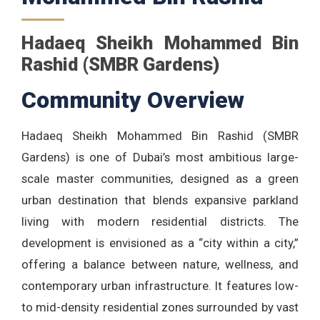
Hadaeq Sheikh Mohammed Bin
Rashid (SMBR Gardens)
Community Overview
Hadaeq Sheikh Mohammed Bin Rashid (SMBR
Gardens) is one of Dubai’s most ambitious large-
scale master communities, designed as a green
urban destination that blends expansive parkland
living with modern residential districts. The
development is envisioned as a “city within a city,”
offering a balance between nature, wellness, and
contemporary urban infrastructure. It features low-
to mid-density residential zones surrounded by vast