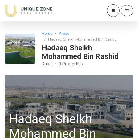
Home
Areas
Hadaeq Sheikh Mohammed Bin Rashid
Hadaeq Sheikh
Mohammed Bin Rashid
Dubai · 0 Properties
Hadaeq Sheikh
Mohammed Bin