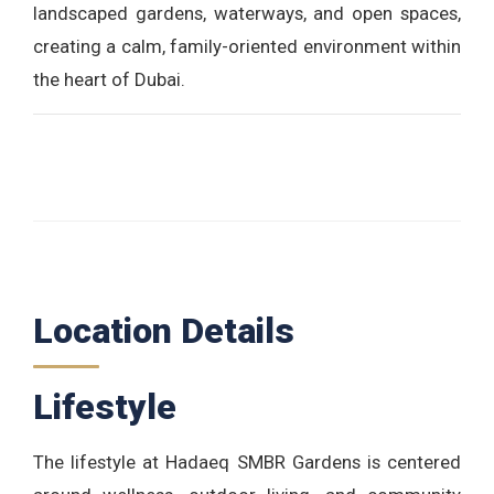
landscaped gardens, waterways, and open spaces,
creating a calm, family-oriented environment within
the heart of Dubai.
Location Details
Lifestyle
The lifestyle at Hadaeq SMBR Gardens is centered