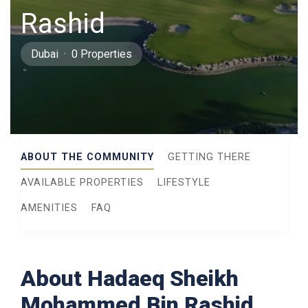
Rashid
Dubai · 0 Properties
ABOUT THE COMMUNITY
GETTING THERE
AVAILABLE PROPERTIES
LIFESTYLE
AMENITIES
FAQ
About Hadaeq Sheikh
Mohammed Bin Rashid