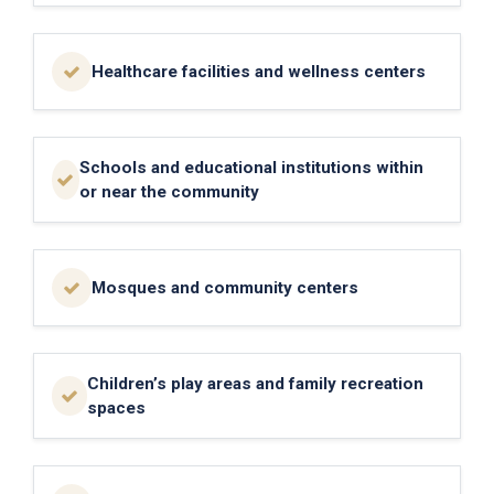
Healthcare facilities and wellness centers
Schools and educational institutions within
or near the community
Mosques and community centers
Children’s play areas and family recreation
spaces