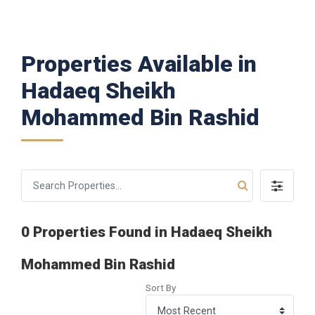
Properties Available in
Hadaeq Sheikh
Mohammed Bin Rashid
0 Properties Found in Hadaeq Sheikh
Mohammed Bin Rashid
Sort By