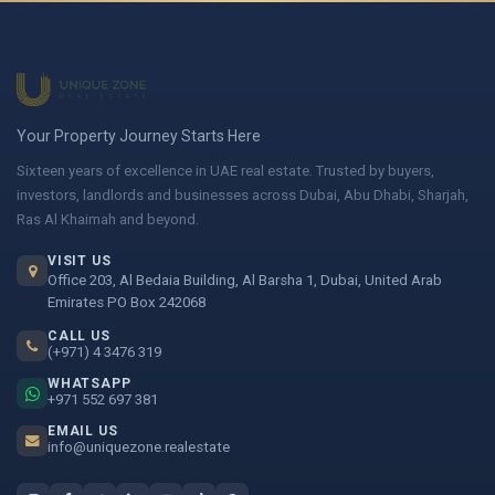
Your Property Journey Starts Here
Sixteen years of excellence in UAE real estate. Trusted by buyers,
investors, landlords and businesses across Dubai, Abu Dhabi, Sharjah,
Ras Al Khaimah and beyond.
VISIT US
Office 203, Al Bedaia Building, Al Barsha 1, Dubai, United Arab
Emirates PO Box 242068
CALL US
(+971) 4 3476 319
WHATSAPP
+971 552 697 381
EMAIL US
info@uniquezone.realestate