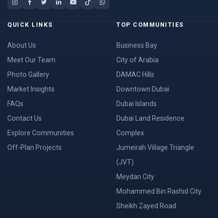
QUICK LINKS
TOP COMMUNITIES
About Us
Business Bay
Meet Our Team
City of Arabia
Photo Gallery
DAMAC Hills
Market Insights
Downtown Dubai
FAQs
Dubai Islands
Contact Us
Dubai Land Residence
Explore Communities
Complex
Off-Plan Projects
Jumeirah Village Triangle
(JVT)
Meydan City
Mohammed Bin Rashid City
Sheikh Zayed Road