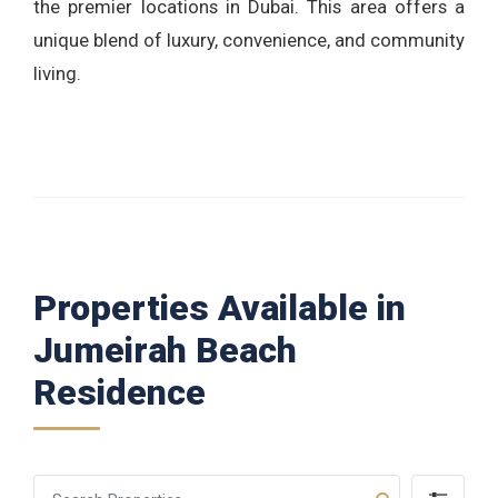
the premier locations in Dubai. This area offers a
unique blend of luxury, convenience, and community
living.
Properties Available in
Jumeirah Beach
Residence