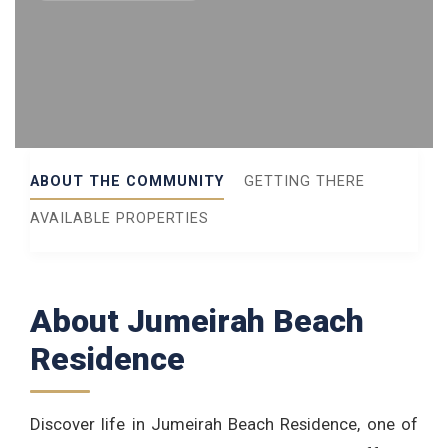
ABOUT THE COMMUNITY
GETTING THERE
AVAILABLE PROPERTIES
About Jumeirah Beach
Residence
Discover life in Jumeirah Beach Residence, one of