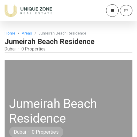
Home
Areas
Jumeirah Beach Residence
Jumeirah Beach Residence
Dubai · 0 Properties
Jumeirah Beach
Residence
Dubai · 0 Properties