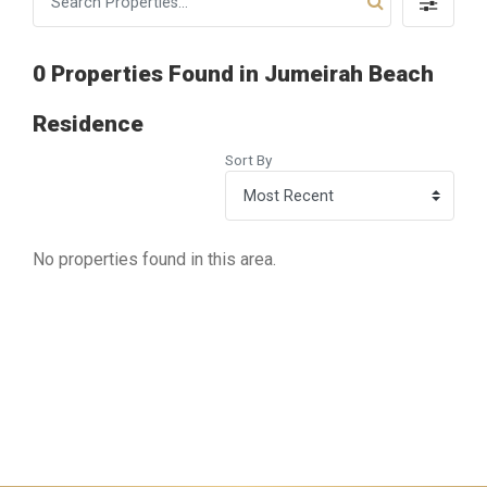
0 Properties Found in Jumeirah Beach
Residence
Sort By
No properties found in this area.