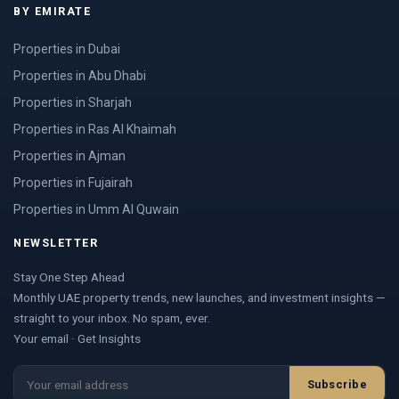
BY EMIRATE
Properties in Dubai
Properties in Abu Dhabi
Properties in Sharjah
Properties in Ras Al Khaimah
Properties in Ajman
Properties in Fujairah
Properties in Umm Al Quwain
NEWSLETTER
Stay One Step Ahead
Monthly UAE property trends, new launches, and investment insights —
straight to your inbox. No spam, ever.
Your email · Get Insights
Subscribe