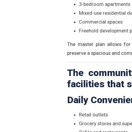
3-bedroom apartments
Mixed-use residential 
Commercial spaces
Freehold development p
The master plan allows for 
preserve a spacious and com
The community
facilities that
Daily Conveni
Retail outlets
Grocery stores and sup