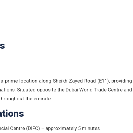
ls
 a prime location along Sheikh Zayed Road (E11), providin
nations. Situated opposite the Dubai World Trade Centre and
 throughout the emirate.
ations
ncial Centre (DIFC) – approximately 5 minutes