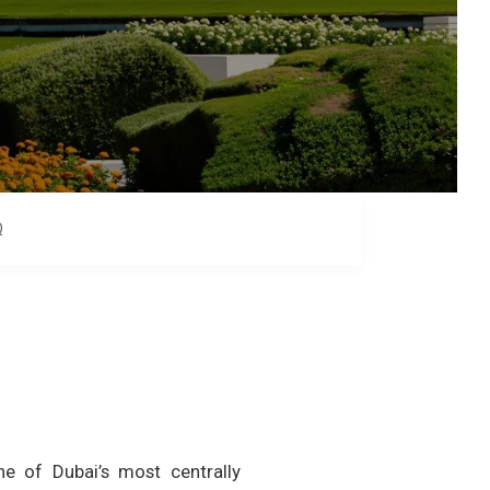
Q
e of Dubai’s most centrally