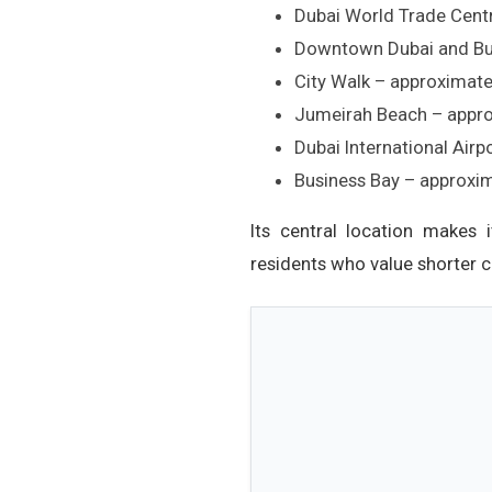
Dubai World Trade Cent
Downtown Dubai and Bur
City Walk – approximate
Jumeirah Beach – appro
Dubai International Air
Business Bay – approxi
Its central location makes 
residents who value shorter