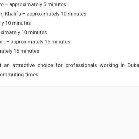
re – approximately 5 minutes
j Khalifa – approximately 10 minutes
ly 10 minutes
ximately 10 minutes
port – approximately 15 minutes
mately 15 minutes
it an attractive choice for professionals working in Duba
 commuting times.