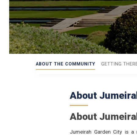
ABOUT THE COMMUNITY
GETTING THER
About Jumeira
About Jumeira
Jumeirah Garden City is a 