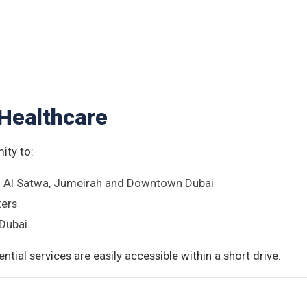
Healthcare
ity to:
in Al Satwa, Jumeirah and Downtown Dubai
ters
 Dubai
ntial services are easily accessible within a short drive.