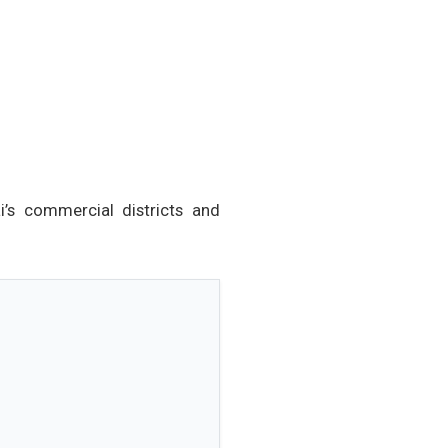
i’s commercial districts and