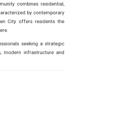
munity combines residential,
Characterized by contemporary
en City offers residents the
ere.
sionals seeking a strategic
s, modern infrastructure and