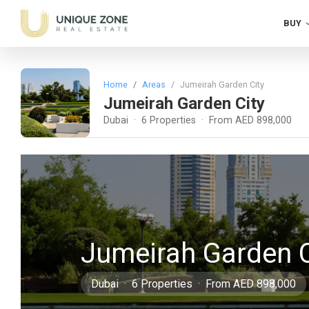
BUY
Home
Areas
Jumeirah Garden City
Jumeirah Garden City
Dubai · 6 Properties · From AED 898,000
Jumeirah Garden C
Dubai · 6 Properties · From AED 898,000