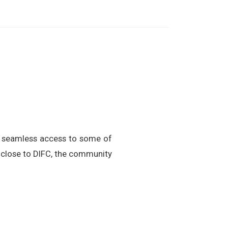
g seamless access to some of
 close to DIFC, the community