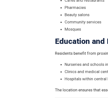
Cafés and restaurants
Pharmacies
Beauty salons
Community services
Mosques
Education and 
Residents benefit from proxim
Nurseries and schools 
Clinics and medical cen
Hospitals within central
The location ensures that esse