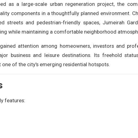
oped as a large-scale urban regeneration project, the com
tality components in a thoughtfully planned environment. 
ped streets and pedestrian-friendly spaces, Jumeirah Gard
iving while maintaining a comfortable neighborhood atmosph
gained attention among homeowners, investors and profes
ajor business and leisure destinations. Its freehold statu
one of the city's emerging residential hotspots.
s
y features: