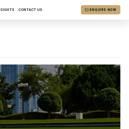
NSIGHTS
CONTACT US
ENQUIRE NOW