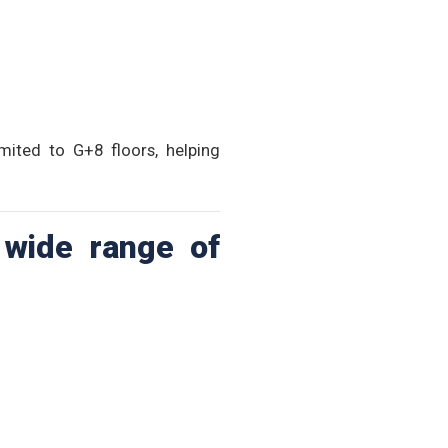
mited to G+8 floors, helping
 wide range of