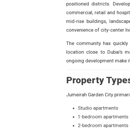
positioned districts. Devel
commercial, retail and hospi
mid-rise buildings, landsca
convenience of city-center l
The community has quickly 
location close to Dubai’s m
ongoing development make it 
Property Type
Jumeirah Garden City primaril
Studio apartments
1-bedroom apartments
2-bedroom apartments