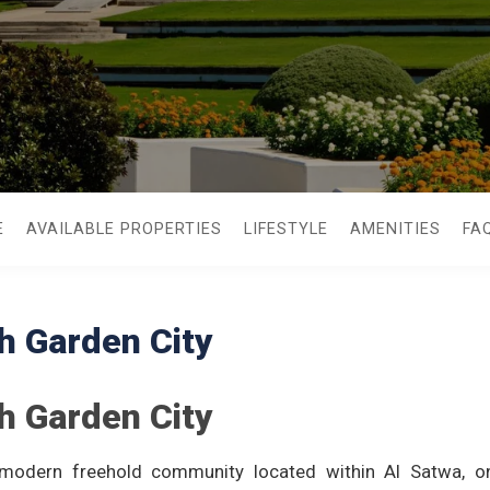
E
AVAILABLE PROPERTIES
LIFESTYLE
AMENITIES
FA
h Garden City
h Garden City
modern freehold community located within Al Satwa, on