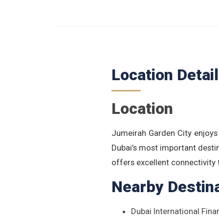
Location Detai
Location
Jumeirah Garden City enjoys
Dubai’s most important desti
offers excellent connectivity
Nearby Destin
Dubai International Fina