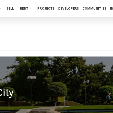
SELL
RENT
PROJECTS
DEVELOPERS
COMMUNITIES
I
ity