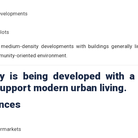
developments
lots
medium-density developments with buildings generally li
munity-oriented environment.
 is being developed with a
 support modern urban living.
ences
ermarkets