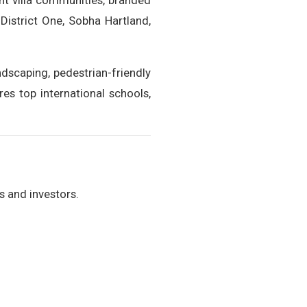
nt villa communities, branded
District One, Sobha Hartland,
ndscaping, pedestrian-friendly
es top international schools,
s and investors.