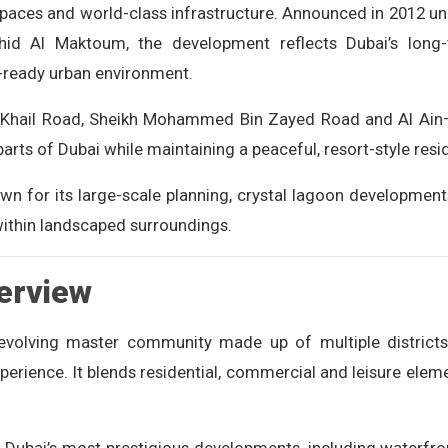
spaces and world-class infrastructure. Announced in 2012 un
d Al Maktoum, the development reflects Dubai’s long-t
e-ready urban environment.
Al Khail Road, Sheikh Mohammed Bin Zayed Road and Al Ain
parts of Dubai while maintaining a peaceful, resort-style res
n for its large-scale planning, crystal lagoon development
ithin landscaped surroundings.
erview
 evolving master community made up of multiple district
experience. It blends residential, commercial and leisure elem