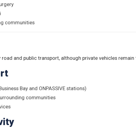
urgery
i
ing communities
n
 road and public transport, although private vehicles remain
rt
(Business Bay and ONPASSIVE stations)
surrounding communities
vices
ity