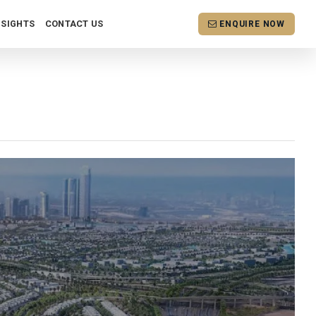
NSIGHTS
CONTACT US
ENQUIRE NOW