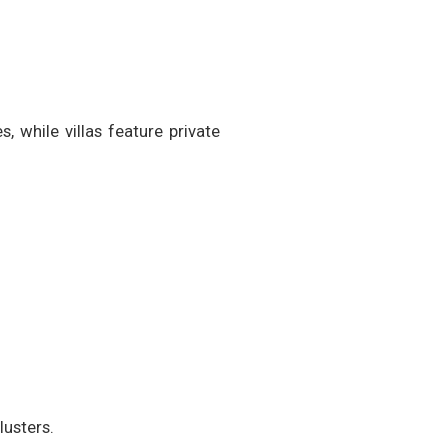
 while villas feature private
lusters.