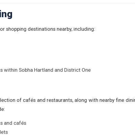
ing
r shopping destinations nearby, including:
s within Sobha Hartland and District One
lection of cafés and restaurants, along with nearby fine di
de:
ts and cafés
lets