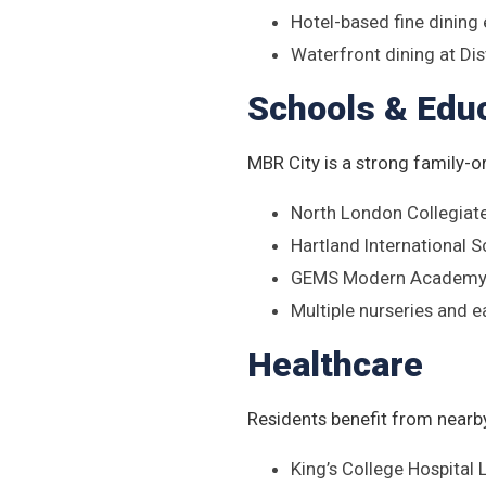
Hotel-based fine dining
Waterfront dining at Dis
Schools & Edu
MBR City is a strong family-o
North London Collegiat
Hartland International 
GEMS Modern Academy 
Multiple nurseries and e
Healthcare
Residents benefit from nearby
King’s College Hospital