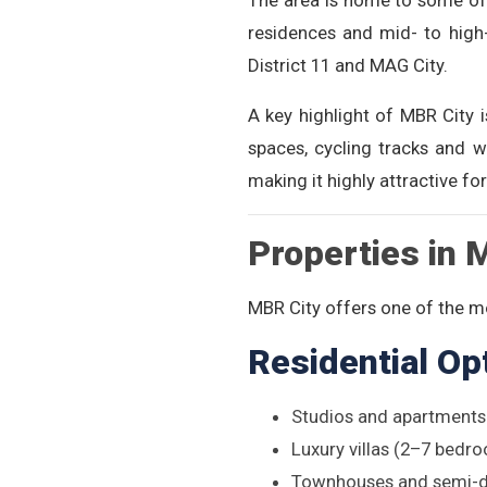
The area is home to some of 
residences and mid- to high-
District 11 and MAG City.
A key highlight of MBR City i
spaces, cycling tracks and w
making it highly attractive for
Properties in 
MBR City offers one of the mo
Residential Op
Studios and apartment
Luxury villas (2–7 bedr
Townhouses and semi-