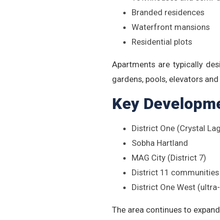
Branded residences
Waterfront mansions
Residential plots
Apartments are typically des
gardens, pools, elevators an
Key Developm
District One (Crystal 
Sobha Hartland
MAG City (District 7)
District 11 communities
District One West (ultra
The area continues to expand 