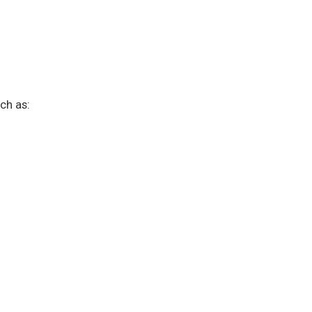
ch as: