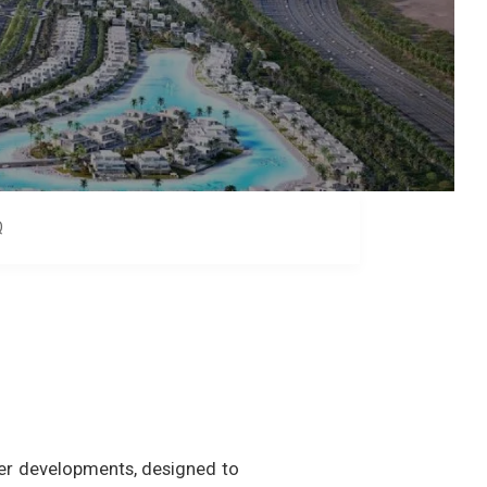
Q
er developments, designed to