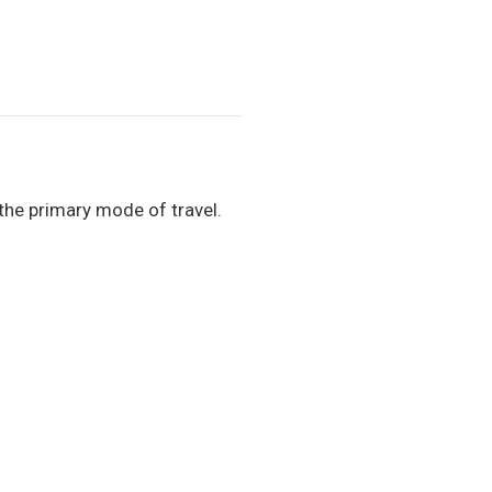
 the primary mode of travel.