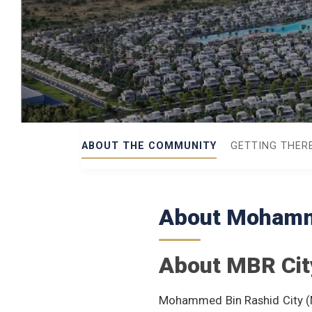
ABOUT THE COMMUNITY
GETTING THER
About Mohamme
About MBR Cit
Mohammed Bin Rashid City (M