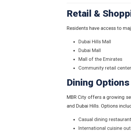
Retail & Shopp
Residents have access to majo
Dubai Hills Mall
Dubai Mall
Mall of the Emirates
Community retail center
Dining Options
MBR City offers a growing se
and Dubai Hills. Options inclu
Casual dining restauran
International cuisine out