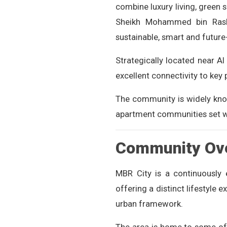
combine luxury living, green 
Sheikh Mohammed bin Rashi
sustainable, smart and futur
Strategically located near 
excellent connectivity to key 
The community is widely know
apartment communities set w
Community Ov
MBR City is a continuously
offering a distinct lifestyle 
urban framework.