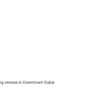
ning venues in Downtown Dubai