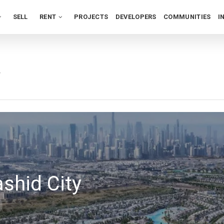
SELL
RENT
PROJECTS
DEVELOPERS
COMMUNITIES
I
y
hid City