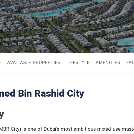
E
AVAILABLE PROPERTIES
LIFESTYLE
AMENITIES
FA
d Bin Rashid City
y
BR City) is one of Dubai’s most ambitious mixed-use mast