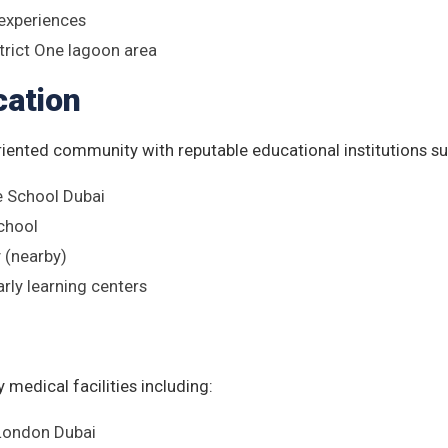
 experiences
trict One lagoon area
cation
riented community with reputable educational institutions su
e School Dubai
School
(nearby)
arly learning centers
 medical facilities including:
 London Dubai