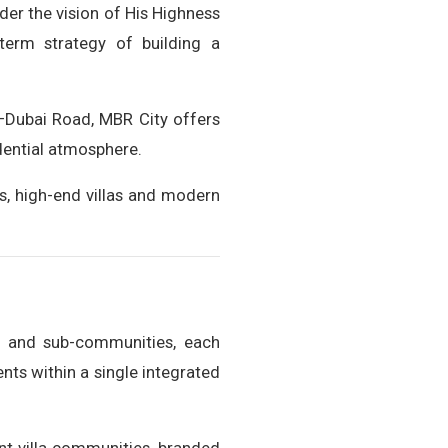
der the vision of His Highness
erm strategy of building a
–Dubai Road, MBR City offers
idential atmosphere.
s, high-end villas and modern
s and sub-communities, each
ents within a single integrated