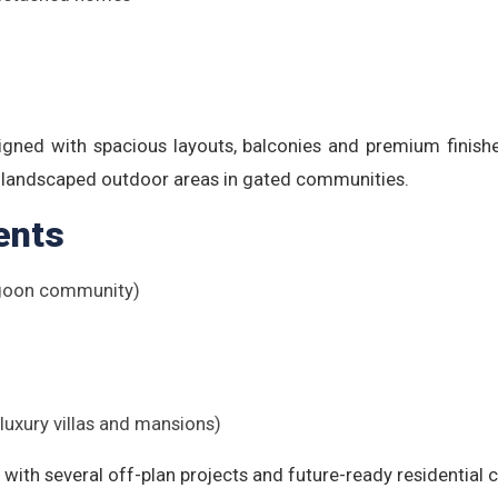
igned with spacious layouts, balconies and premium finishes,
d landscaped outdoor areas in gated communities.
ents
Lagoon community)
-luxury villas and mansions)
with several off-plan projects and future-ready residential c