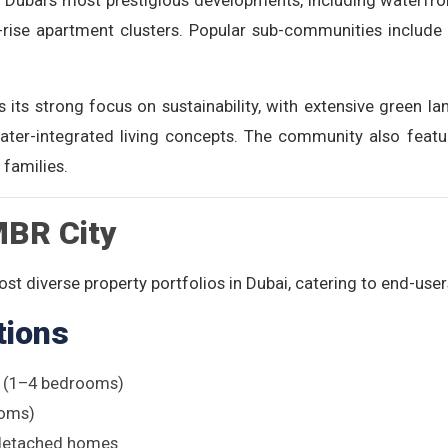
Dubai’s most prestigious developments, including waterfro
rise apartment clusters. Popular sub-communities include 
s its strong focus on sustainability, with extensive green la
ater-integrated living concepts. The community also featur
 families.
MBR City
st diverse property portfolios in Dubai, catering to end-user
tions
s (1–4 bedrooms)
ooms)
detached homes