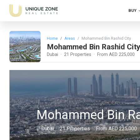
BUY
Home
Areas
Mohammed Bin Rashid City
Mohammed Bin Rashid Cit
Dubai · 21 Properties · From AED 225,000
Mohammed Bin Ras
Dubai · 21 Properties · From AED 225,000