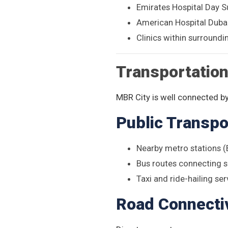
Emirates Hospital Day S
American Hospital Duba
Clinics within surround
Transportatio
MBR City is well connected by
Public Transpo
Nearby metro stations 
Bus routes connecting 
Taxi and ride-hailing ser
Road Connectiv