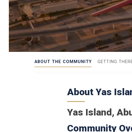
ABOUT THE COMMUNITY
GETTING THER
About Yas Isla
Yas Island, Ab
Community Ov