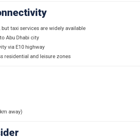
nnectivity
 but taxi services are widely available
to Abu Dhabi city
vity via E10 highway
s residential and leisure zones
7 km away)
ider