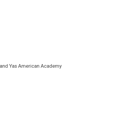
ool and Yas American Academy