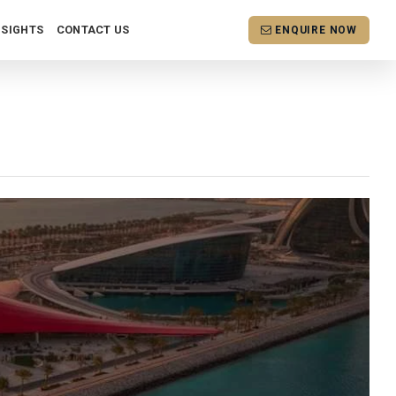
NSIGHTS
CONTACT US
ENQUIRE NOW