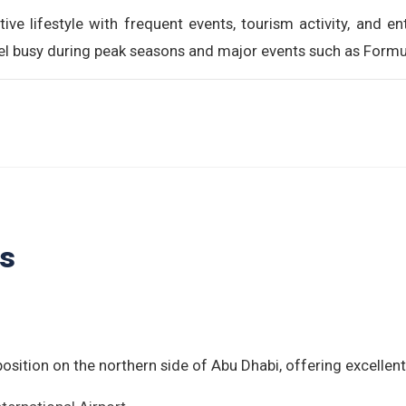
tive lifestyle with frequent events, tourism activity, and ent
feel busy during peak seasons and major events such as Form
ls
position on the northern side of Abu Dhabi, offering excellent