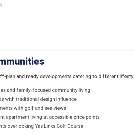
d
ommunities
off-plan and ready developments catering to different lifesty
las and family-focused community living
as with traditional design influence
ments with golf and sea views
t apartment living at accessible price points
ts overlooking Yas Links Golf Course