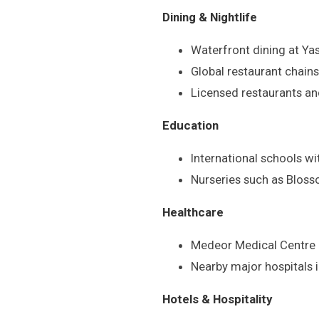
Dining & Nightlife
Waterfront dining at Ya
Global restaurant chains
Licensed restaurants and
Education
International schools w
Nurseries such as Blos
Healthcare
Medeor Medical Centre 
Nearby major hospitals 
Hotels & Hospitality