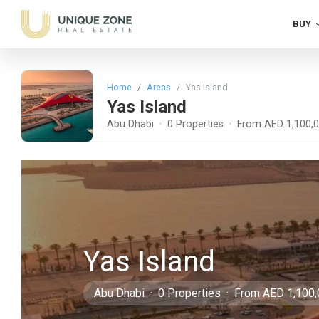
BUY
Home
Areas
Yas Island
Yas Island
Abu Dhabi · 0 Properties · From AED 1,100,
Yas Island
Abu Dhabi · 0 Properties · From AED 1,100