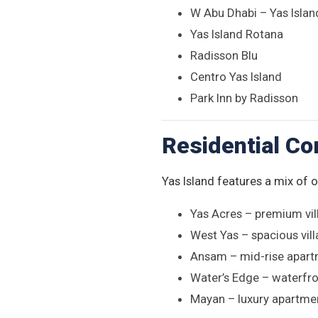
W Abu Dhabi – Yas Islan
Yas Island Rotana
Radisson Blu
Centro Yas Island
Park Inn by Radisson
Residential C
Yas Island features a mix of 
Yas Acres – premium vil
West Yas – spacious vill
Ansam – mid-rise apart
Water’s Edge – waterfron
Mayan – luxury apartmen