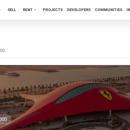
SELL
RENT
PROJECTS
DEVELOPERS
COMMUNITIES
I
000
,000