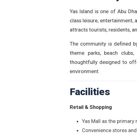
Yas Island is one of Abu Dha
class leisure, entertainment,
attracts tourists, residents, 
The community is defined by 
theme parks, beach clubs, 
thoughtfully designed to off
environment.
Facilities
Retail & Shopping
Yas Mall as the primary 
Convenience stores and 