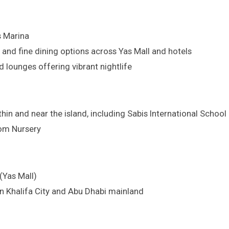
s Marina
 and fine dining options across Yas Mall and hotels
 lounges offering vibrant nightlife
ithin and near the island, including Sabis International Sch
som Nursery
(Yas Mall)
in Khalifa City and Abu Dhabi mainland