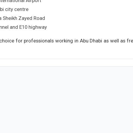
ternational Airport
i city centre
ia Sheikh Zayed Road
unnel and E10 highway
 choice for professionals working in Abu Dhabi as well as f