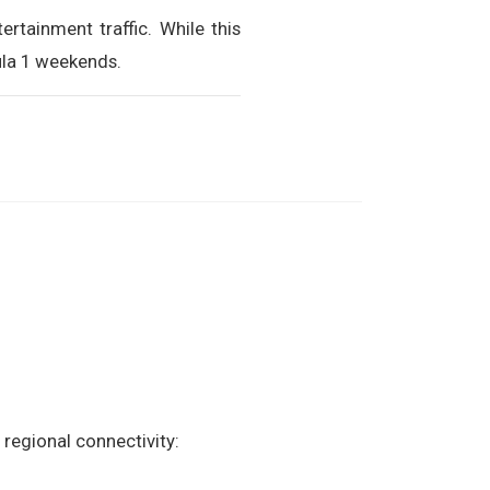
ertainment traffic. While this
ula 1 weekends.
 regional connectivity: