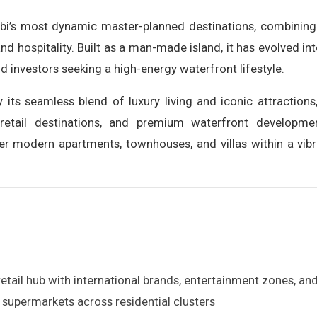
bi’s most dynamic master-planned destinations, combining r
 and hospitality. Built as a man-made island, it has evolved 
and investors seeking a high-energy waterfront lifestyle.
its seamless blend of luxury living and iconic attractions
retail destinations, and premium waterfront development
er modern apartments, townhouses, and villas within a vibr
retail hub with international brands, entertainment zones, a
supermarkets across residential clusters