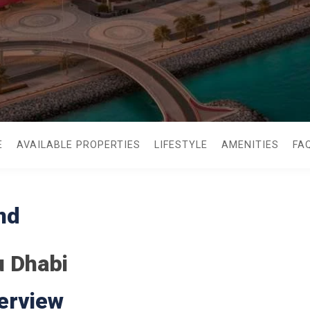
E
AVAILABLE PROPERTIES
LIFESTYLE
AMENITIES
FA
nd
u Dhabi
erview