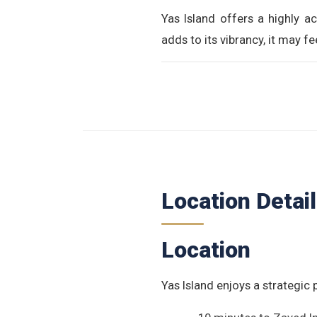
Yas Island offers a highly ac
adds to its vibrancy, it may 
Location Detai
Location
Yas Island enjoys a strategic 