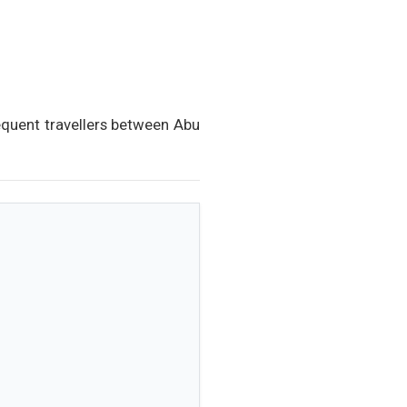
requent travellers between Abu