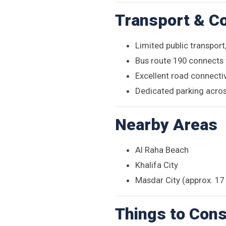
Transport & Co
Limited public transport,
Bus route 190 connects 
Excellent road connecti
Dedicated parking acros
Nearby Areas
Al Raha Beach
Khalifa City
Masdar City (approx. 1
Things to Cons