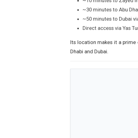
~10 minutes to Zayed In
~30 minutes to Abu Dhab
~50 minutes to Dubai v
Direct access via Yas T
Its location makes it a prime
Dhabi and Dubai.