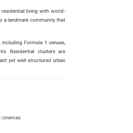
esidential living with world-
into a landmark community that
, including Formula 1 venues,
s. Residential clusters are
ant yet well-structured urban
nd cinemas