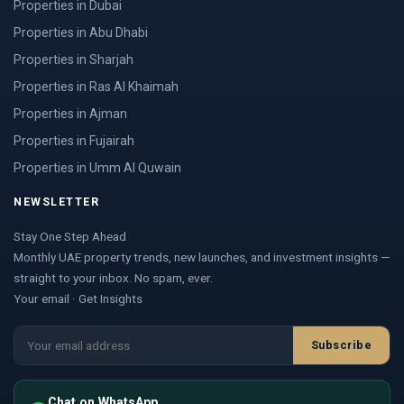
Properties in Dubai
Properties in Abu Dhabi
Properties in Sharjah
Properties in Ras Al Khaimah
Properties in Ajman
Properties in Fujairah
Properties in Umm Al Quwain
NEWSLETTER
Stay One Step Ahead
Monthly UAE property trends, new launches, and investment insights —
straight to your inbox. No spam, ever.
Your email · Get Insights
Subscribe
Chat on WhatsApp