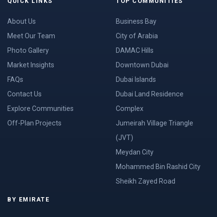
QUICK LINKS
TOP COMMUNITIES
About Us
Business Bay
Meet Our Team
City of Arabia
Photo Gallery
DAMAC Hills
Market Insights
Downtown Dubai
FAQs
Dubai Islands
Contact Us
Dubai Land Residence
Explore Communities
Complex
Off-Plan Projects
Jumeirah Village Triangle
(JVT)
Meydan City
Mohammed Bin Rashid City
Sheikh Zayed Road
BY EMIRATE