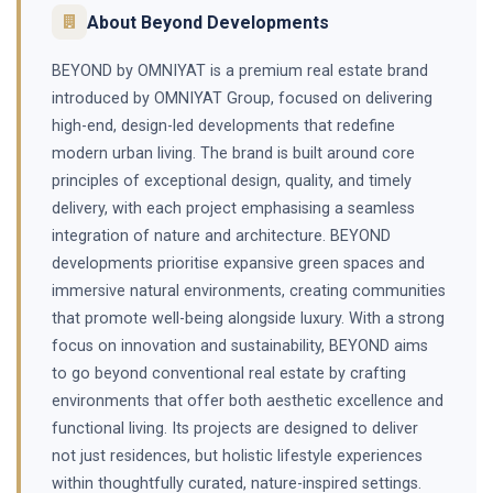
About Beyond Developments
BEYOND by OMNIYAT is a premium real estate brand
introduced by OMNIYAT Group, focused on delivering
high-end, design-led developments that redefine
modern urban living. The brand is built around core
principles of exceptional design, quality, and timely
delivery, with each project emphasising a seamless
integration of nature and architecture. BEYOND
developments prioritise expansive green spaces and
immersive natural environments, creating communities
that promote well-being alongside luxury. With a strong
focus on innovation and sustainability, BEYOND aims
to go beyond conventional real estate by crafting
environments that offer both aesthetic excellence and
functional living. Its projects are designed to deliver
not just residences, but holistic lifestyle experiences
within thoughtfully curated, nature-inspired settings.