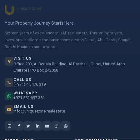
Your Property Journey Starts Here
Sixteen years of excellence in UAE real estate. Trusted by buyers,
investors, landlords and businesses across Dubai, Abu Dhabi, Sharjah,
Ras Al Khaimah and beyond.
VISIT US
Office 203, Al Bedaia Building, Al Barsha 1, Dubai, United Arab
Emirates PO Box 242068
CALL US
(+971) 4 3476 319
WHATSAPP
+971 552 697 381
EMAIL US
info@uniquezone.realestate