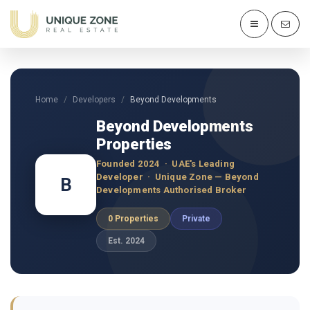
Home
Developers
Beyond Developments
Beyond Developments
Properties
Founded 2024 · UAE's Leading
Developer · Unique Zone — Beyond
B
Developments Authorised Broker
0 Properties
Private
Est. 2024