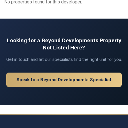
No properties found for this developer.
Looking for a Beyond Developments Property
Not Listed Here?
Get in touch and let our specialists find the right unit for you.
Speak to a Beyond Developments Specialist