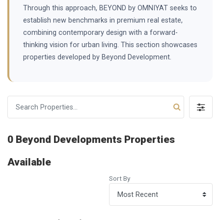
Through this approach, BEYOND by OMNIYAT seeks to
establish new benchmarks in premium real estate,
combining contemporary design with a forward-
thinking vision for urban living. This section showcases
properties developed by Beyond Development.
0 Beyond Developments Properties
Available
Sort By