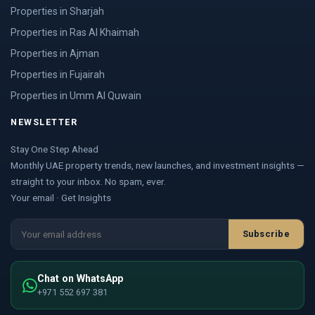
Properties in Sharjah
Properties in Ras Al Khaimah
Properties in Ajman
Properties in Fujairah
Properties in Umm Al Quwain
NEWSLETTER
Stay One Step Ahead
Monthly UAE property trends, new launches, and investment insights —
straight to your inbox. No spam, ever.
Your email · Get Insights
Subscribe
Chat on WhatsApp
+971 552 697 381