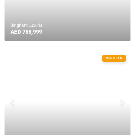
Binghatti Luxuria
AED 766,999
OFF PLAN