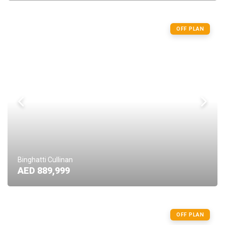
OFF PLAN
Binghatti Cullinan
AED 889,999
OFF PLAN