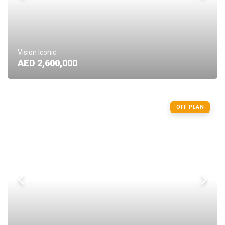
Vision Iconic
AED 2,600,000
OFF PLAN