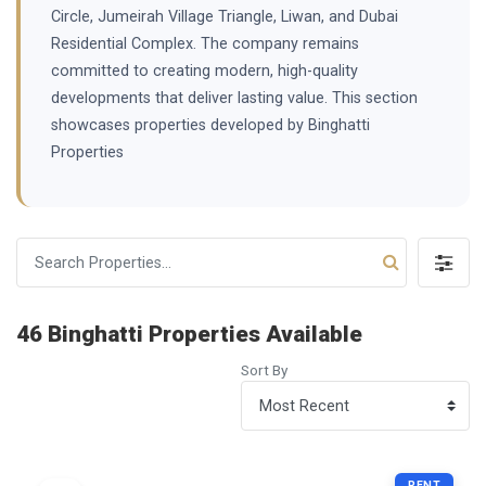
Circle, Jumeirah Village Triangle, Liwan, and Dubai
Residential Complex. The company remains
committed to creating modern, high-quality
developments that deliver lasting value. This section
showcases properties developed by Binghatti
Properties
46 Binghatti Properties Available
Sort By
RENT