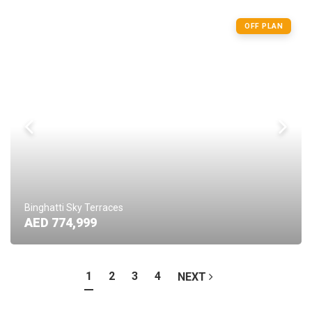
OFF PLAN
Binghatti Sky Terraces
AED 774,999
1
2
3
4
NEXT