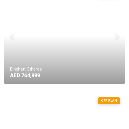
Binghatti Etherea
AED 764,999
OFF PLAN