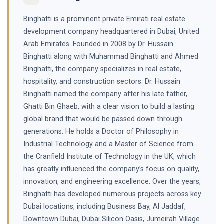
Binghatti is a prominent private Emirati real estate
development company headquartered in Dubai, United
Arab Emirates. Founded in 2008 by Dr. Hussain
Binghatti along with Muhammad Binghatti and Ahmed
Binghatti, the company specializes in real estate,
hospitality, and construction sectors. Dr. Hussain
Binghatti named the company after his late father,
Ghatti Bin Ghaeb, with a clear vision to build a lasting
global brand that would be passed down through
generations. He holds a Doctor of Philosophy in
Industrial Technology and a Master of Science from
the Cranfield Institute of Technology in the UK, which
has greatly influenced the company’s focus on quality,
innovation, and engineering excellence. Over the years,
Binghatti has developed numerous projects across key
Dubai locations, including Business Bay, Al Jaddaf,
Downtown Dubai, Dubai Silicon Oasis, Jumeirah Village