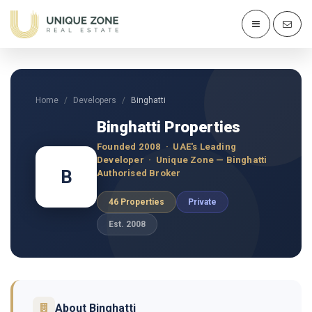
Home
Developers
Binghatti
Binghatti Properties
Founded 2008 · UAE's Leading
Developer · Unique Zone — Binghatti
B
Authorised Broker
46 Properties
Private
Est. 2008
About Binghatti