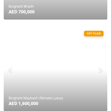
Binghatti Wraith
AED 700,000
OFF PLAN
Binghatti Maybach Ultimate Luxury
AED 1,600,000