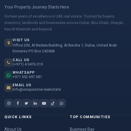
Your Property Journey Starts Here
Sixteen years of excellence in UAE real estate. Trusted by buyers,
investors, landlords and businesses across Dubai, Abu Dhabi, Sharjah,
Ras Al Khaimah and beyond.
VISIT US
Office 203, Al Bedaia Building, Al Barsha 1, Dubai, United Arab
Emirates PO Box 242068
CALL US
(+971) 4 3476 319
WHATSAPP
+971 552 697 381
EMAIL US
info@uniquezone.realestate
QUICK LINKS
TOP COMMUNITIES
About Us
Business Bay