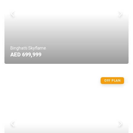
Binghatti Skyflame
AED 699,999
OFF PLAN