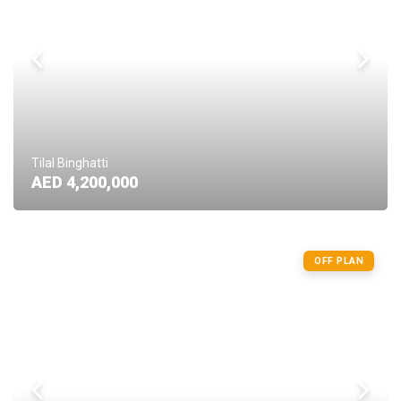
Tilal Binghatti
AED 4,200,000
OFF PLAN