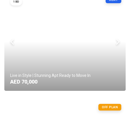
1 BD
Live in Style | Stunning Apt Ready to Move In
AED 70,000
OFF PLAN