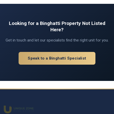
Looking for a Binghatti Property Not Listed
Here?
Get in touch and let our specialists find the right unit for you.
Speak to a Binghatti Specialist