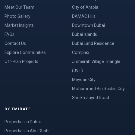
Meet Our Team
City of Arabia
Photo Gallery
DAMAC Hills
Market Insights
Downtown Dubai
FAQs
Dubai Islands
Contact Us
Dubai Land Residence
Explore Communities
Complex
Off-Plan Projects
Jumeirah Village Triangle
(JVT)
Meydan City
Mohammed Bin Rashid City
Sheikh Zayed Road
BY EMIRATE
Properties in Dubai
Properties in Abu Dhabi