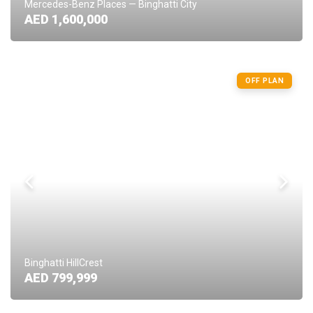
Mercedes-Benz Places — Binghatti City
AED 1,600,000
OFF PLAN
Binghatti HillCrest
AED 799,999