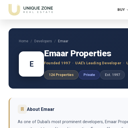
BUY
Home
Developers
Emaar
Emaar Properties
E
Founded 1997 · UAE's Leading Developer · 
124 Properties
Private
Est. 1997
About Emaar
As one of Dubai’s most prominent developers, Emaar Propert