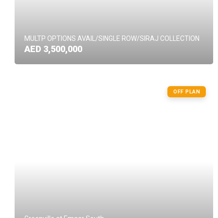
MULTP OPTIONS AVAIL/SINGLE ROW/SIRAJ COLLECTION
AED 3,500,000
OFF PLAN