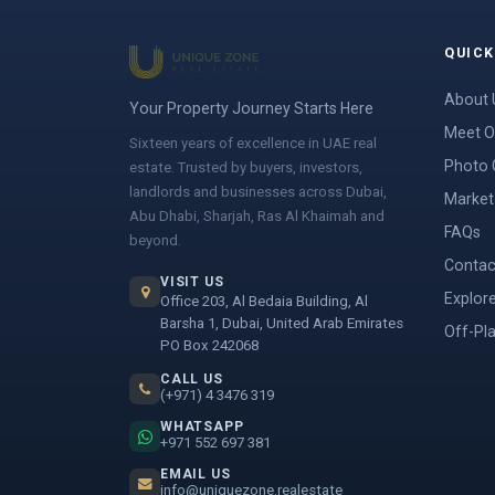
QUICK
About 
Your Property Journey Starts Here
Meet O
Sixteen years of excellence in UAE real
Photo 
estate. Trusted by buyers, investors,
landlords and businesses across Dubai,
Market 
Abu Dhabi, Sharjah, Ras Al Khaimah and
FAQs
beyond.
Contac
VISIT US
Explor
Office 203, Al Bedaia Building, Al
Barsha 1, Dubai, United Arab Emirates
Off-Pl
PO Box 242068
CALL US
(+971) 4 3476 319
WHATSAPP
+971 552 697 381
EMAIL US
info@uniquezone.realestate