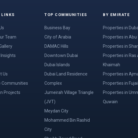
 LINKS
TOP COMMUNITIES
BY EMIRATE
Us
Business Bay
Properties in Duba
ur Team
City of Arabia
Properties in Abu
Gallery
DAMAC Hills
Properties in Shar
Insights
Downtown Dubai
Properties in Ras 
Dubai Islands
Khaimah
t Us
Dubai Land Residence
Properties in Ajm
e Communities
Complex
Properties in Fuja
an Projects
Jumeirah Village Triangle
Properties in Um
(JVT)
Quwain
Meydan City
Mohammed Bin Rashid
City