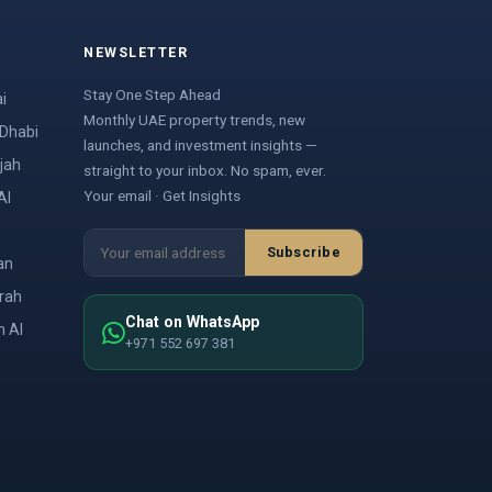
NEWSLETTER
Stay One Step Ahead
i
Monthly UAE property trends, new
 Dhabi
launches, and investment insights —
jah
straight to your inbox. No spam, ever.
Your email · Get Insights
Al
Subscribe
an
irah
Chat on WhatsApp
m Al
+971 552 697 381