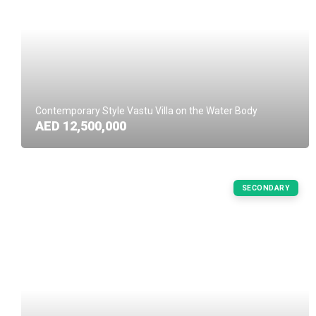
Contemporary Style Vastu Villa on the Water Body
AED 12,500,000
SECONDARY