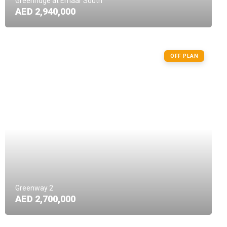
Greenridge at Emaar South
AED 2,940,000
OFF PLAN
Greenway 2
AED 2,700,000