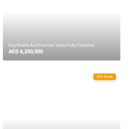
Burj Khalifa And Fountain Views/Fully Furnished
AED 6,250,000
OFF PLAN