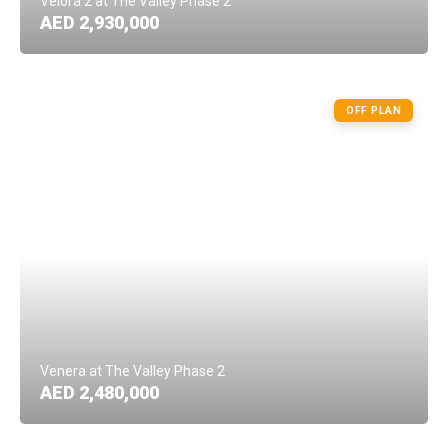
Velora 2 at The Valley Phase 2
AED 2,930,000
OFF PLAN
Venera at The Valley Phase 2
AED 2,480,000