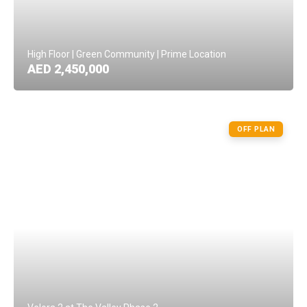
High Floor | Green Community | Prime Location
AED 2,450,000
OFF PLAN