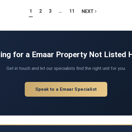
1
2
3
…
11
NEXT
ing for a Emaar Property Not Listed 
Get in touch and let our specialists find the right unit for you.
Speak to a Emaar Specialist