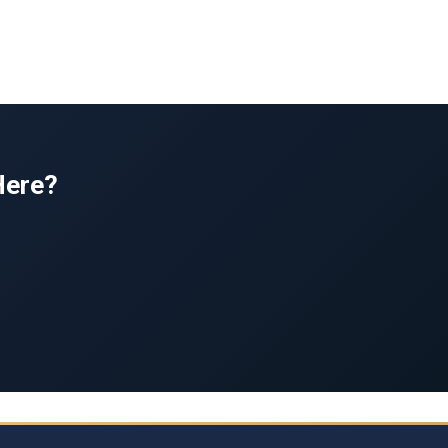
Here?