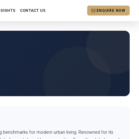
NSIGHTS
CONTACT US
ENQUIRE NOW
ing benchmarks for modern urban living. Renowned for its