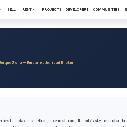
SELL
RENT
PROJECTS
DEVELOPERS
COMMUNITIES
I
Unique Zone — Emaar Authorised Broker
ies has played a defining role in shaping the city’s skyline and sett