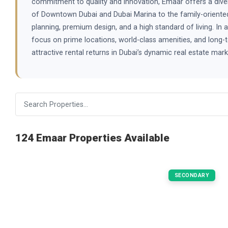
commitment to quality and innovation, Emaar offers a dive
of Downtown Dubai and Dubai Marina to the family-oriented
planning, premium design, and a high standard of living. In 
focus on prime locations, world-class amenities, and long-t
attractive rental returns in Dubai’s dynamic real estate m
124 Emaar Properties Available
SECONDARY