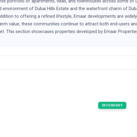
rse portfolio of apartments, villas, and townhouses across some of 
 environment of Dubai Hills Estate and the waterfront charm of Dub
addition to offering a refined lifestyle, Emaar developments are widel
erm value, these communities continue to attract both end-users and i
arket. This section showcases properties developed by Emaar Propertie
SECONDARY