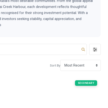
Dubai’s most desirable communities. From the global appeal
ai Creek Harbour, each development reflects thoughtful
y recognised for their strong investment potential. With a
nvestors seeking stability, capital appreciation, and
s
Sort By
SECONDARY