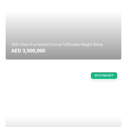
30th Floor/Furnished/Corner U/Double Height Blcny
AED 3,500,000
SECONDARY