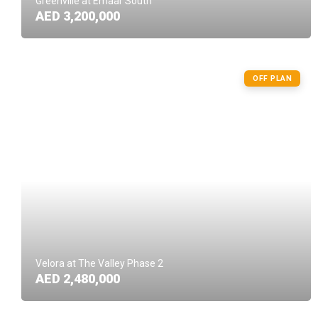
Greenville at Emaar South
AED 3,200,000
OFF PLAN
Velora at The Valley Phase 2
AED 2,480,000