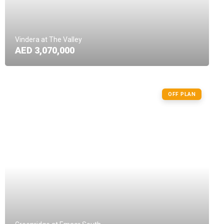
Vindera at The Valley
AED 3,070,000
OFF PLAN