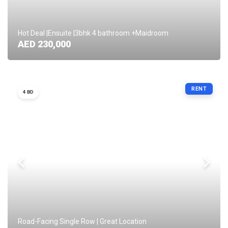
Hot Deal |Ensuite |3bhk 4 bathroom +Maidroom
AED 230,000
RENT
4 BD
Road-Facing Single Row | Great Location