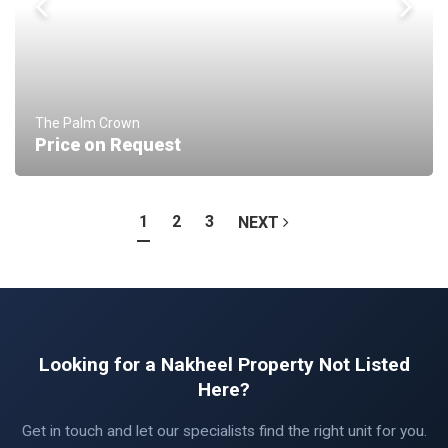
The Palm Crown
Price on Request
1
2
3
NEXT
Looking for a Nakheel Property Not Listed
Here?
Get in touch and let our specialists find the right unit for you.