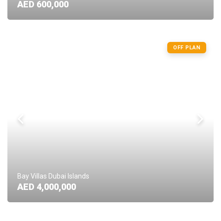
AED 600,000
OFF PLAN
Bay Villas Dubai Islands
AED 4,000,000