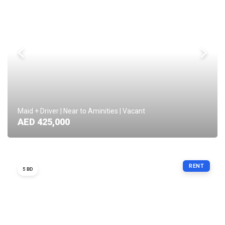
Maid + Driver | Near to Aminities | Vacant
AED 425,000
RENT
5 BD