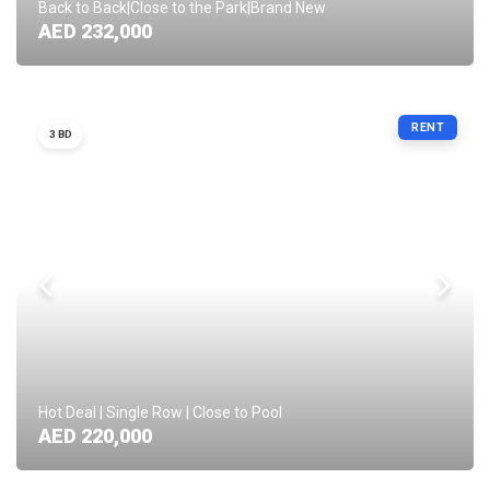
Back to Back|Close to the Park|Brand New
AED 232,000
RENT
3 BD
Hot Deal | Single Row | Close to Pool
AED 220,000