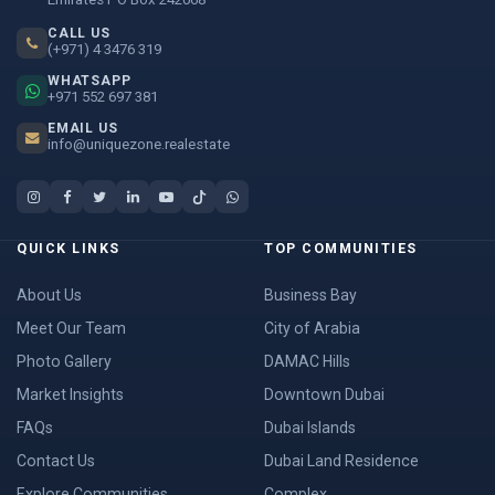
CALL US
(+971) 4 3476 319
WHATSAPP
+971 552 697 381
EMAIL US
info@uniquezone.realestate
QUICK LINKS
TOP COMMUNITIES
About Us
Business Bay
Meet Our Team
City of Arabia
Photo Gallery
DAMAC Hills
Market Insights
Downtown Dubai
FAQs
Dubai Islands
Contact Us
Dubai Land Residence
Explore Communities
Complex