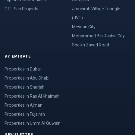
Off-Plan Projects
Jumeirah Village Triangle
(JVT)
Meydan City
Mohammed Bin Rashid City
Sheikh Zayed Road
BY EMIRATE
Properties in Dubai
Properties in Abu Dhabi
Properties in Sharjah
Properties in Ras Al Khaimah
Properties in Ajman
Properties in Fujairah
Properties in Umm Al Quwain
NEWSLETTER