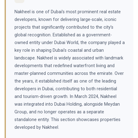
Nakheel is one of Dubai’s most prominent real estate
developers, known for delivering large-scale, iconic
projects that significantly contributed to the city’s
global recognition. Established as a government-
owned entity under Dubai World, the company played a
key role in shaping Dubai’s coastal and urban
landscape. Nakheel is widely associated with landmark
developments that redefined waterfront living and
master-planned communities across the emirate. Over
the years, it established itself as one of the leading
developers in Dubai, contributing to both residential
and tourism-driven growth. In March 2024, Nakheel
was integrated into Dubai Holding, alongside Meydan
Group, and no longer operates as a separate
standalone entity. This section showcases properties
developed by Nakheel.