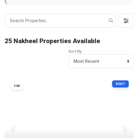
25 Nakheel Properties Available
Sort By
RENT
3 BD