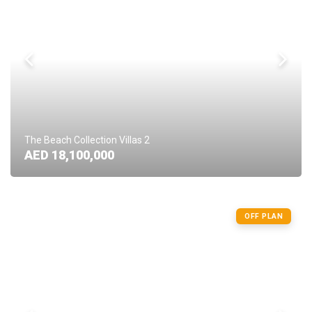
The Beach Collection Villas 2
AED 18,100,000
OFF PLAN