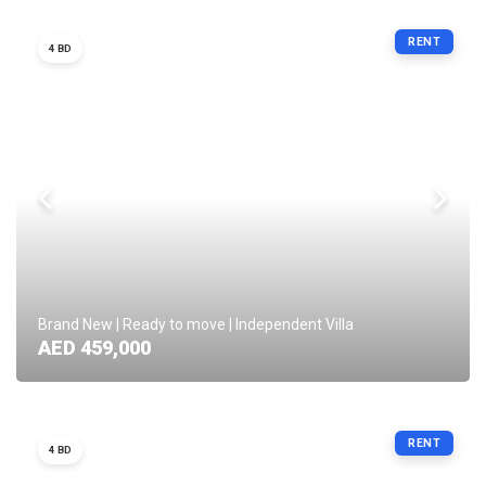
RENT
4 BD
Brand New | Ready to move | Independent Villa
AED 459,000
RENT
4 BD