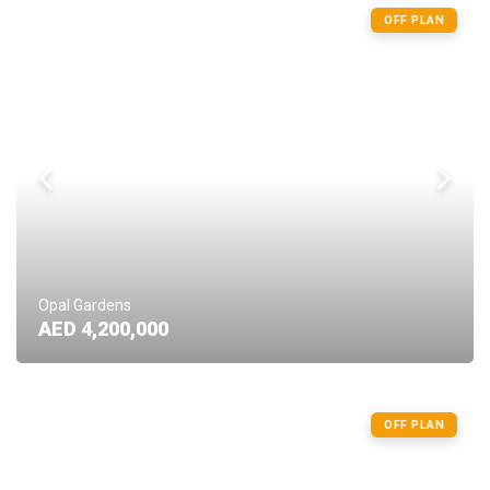
OFF PLAN
Opal Gardens
AED 4,200,000
OFF PLAN