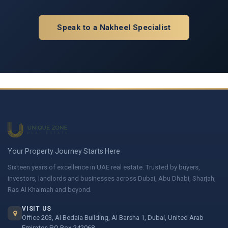
Speak to a Nakheel Specialist
Your Property Journey Starts Here
Sixteen years of excellence in UAE real estate. Trusted by buyers,
investors, landlords and businesses across Dubai, Abu Dhabi, Sharjah,
Ras Al Khaimah and beyond.
VISIT US
Office 203, Al Bedaia Building, Al Barsha 1, Dubai, United Arab
Emirates PO Box 242068