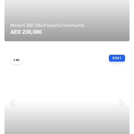
Modern 3BR Villa |Peaceful Community
AED 230,000
RENT
3 BD