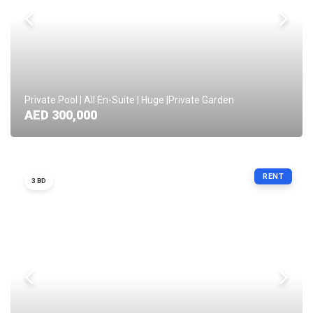
Private Pool | All En-Suite | Huge |Private Garden
AED 300,000
RENT
3 BD