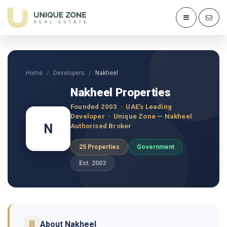
Home
Developers
Nakheel
Nakheel Properties
Founded 2003 · UAE's Leading
Developer · Unique Zone — Nakheel
N
Authorised Broker
25 Properties
Government
Est. 2003
About Nakheel