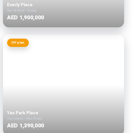
Everly Place
Ras Al Khor • Dubai
AED 1,900,000
Off plan
Yas Park Place
Yas Island • Abu Dhabi
AED 1,390,000