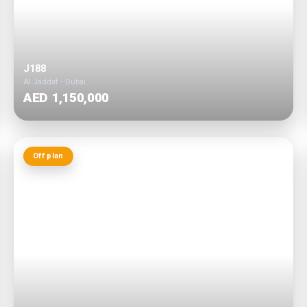
J188
Al Jaddaf • Dubai
AED 1,150,000
Off plan