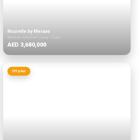
Nourelle by Meraas
Madinat Jumeirah Living • Dubai
AED 3,680,000
Off plan