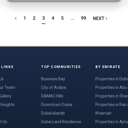
1
2
3
4
5
…
99
NEXT
 LINKS
TOP COMMUNITIES
BY EMIRATE
Us
Business Bay
Properties in Duba
ur Team
City of Arabia
Properties in Abu
Gallery
DAMAC Hills
Properties in Shar
Insights
Downtown Dubai
Properties in Ras 
Dubai Islands
Khaimah
t Us
Dubai Land Residence
Properties in Ajm