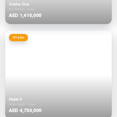
Sobha One
Ras Al Khor • Dubai
AED 1,410,000
Off plan
Hayat 6
Dubai South • Dubai
AED 4,750,000