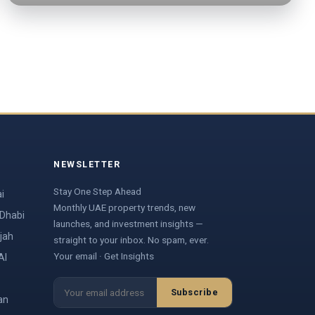
NEWSLETTER
Stay One Step Ahead
i
Monthly UAE property trends, new
 Dhabi
launches, and investment insights —
jah
straight to your inbox. No spam, ever.
Your email · Get Insights
Al
Subscribe
an