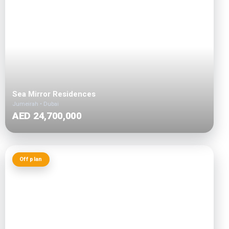
Sea Mirror Residences
Jumeirah • Dubai
AED 24,700,000
Off plan