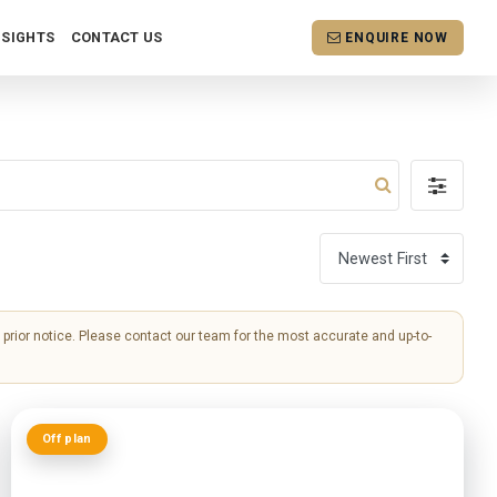
NSIGHTS
CONTACT US
ENQUIRE NOW
ut prior notice. Please contact our team for the most accurate and up-to-
Off plan