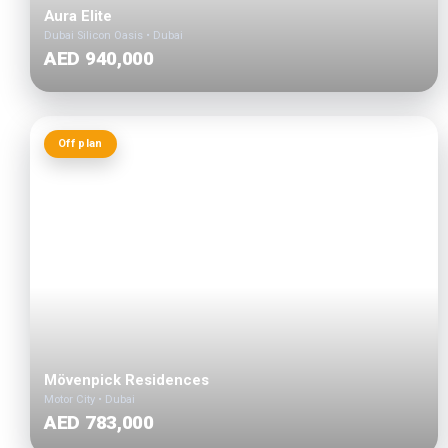
Aura Elite
Dubai Silicon Oasis • Dubai
AED 940,000
Off plan
Mövenpick Residences
Motor City • Dubai
AED 783,000