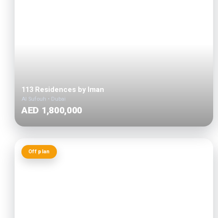
113 Residences by Iman
Al Sufouh • Dubai
AED 1,800,000
Off plan