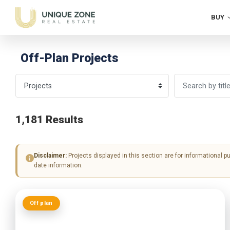
BUY
Off-Plan Projects
1,181 Results
Disclaimer:
Projects displayed in this section are for informational p
date information.
Off plan