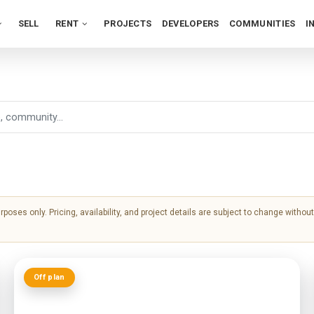
SELL
RENT
PROJECTS
DEVELOPERS
COMMUNITIES
I
urposes only. Pricing, availability, and project details are subject to change witho
Off plan