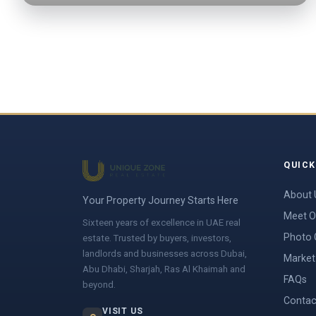
QUICK
About 
Your Property Journey Starts Here
Meet O
Sixteen years of excellence in UAE real
Photo 
estate. Trusted by buyers, investors,
landlords and businesses across Dubai,
Market 
Abu Dhabi, Sharjah, Ras Al Khaimah and
FAQs
beyond.
Contac
VISIT US