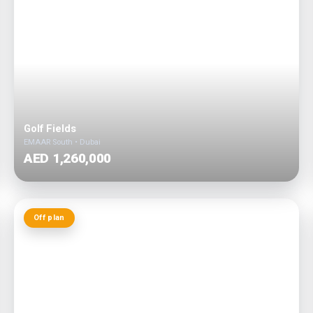
Golf Fields
EMAAR South • Dubai
AED 1,260,000
Off plan