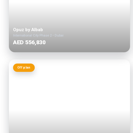
Opuz by Albab
International City Phase 2 • Dubai
AED 556,830
Off plan